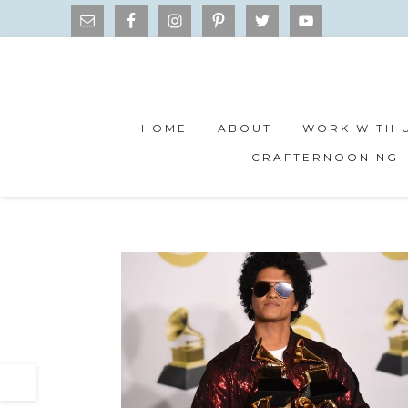
HOME
ABOUT
WORK WITH 
CRAFTERNOONING