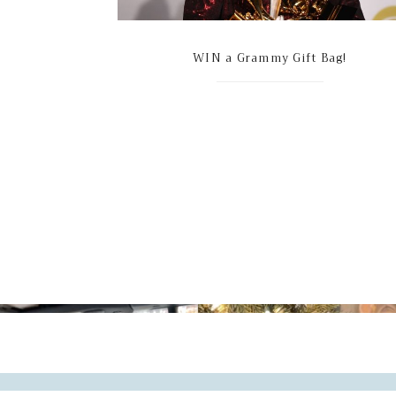
WIN a Grammy Gift Bag!