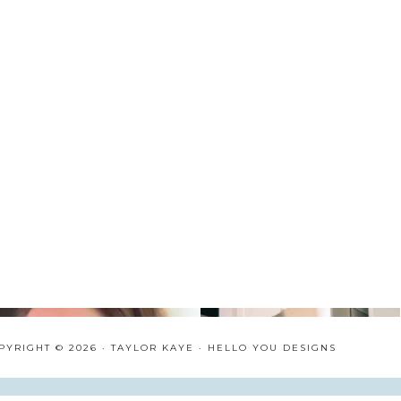
PYRIGHT © 2026 · TAYLOR KAYE ·
HELLO YOU DESIGNS