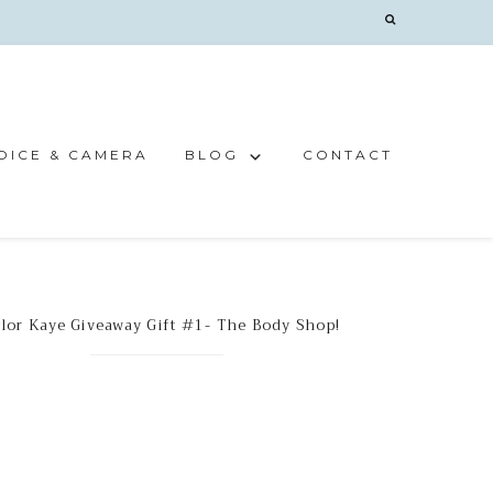
OICE & CAMERA
BLOG
CONTACT
lor Kaye Giveaway Gift #1- The Body Shop!