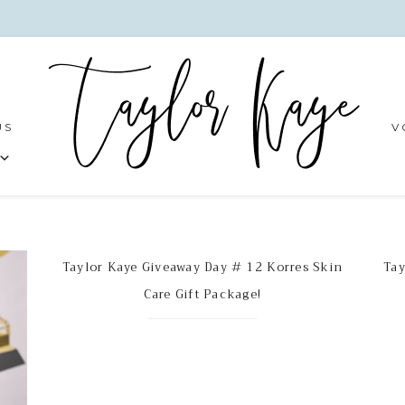
US
V
Taylor Kaye Giveaway Day # 12 Korres Skin
Tay
Care Gift Package!