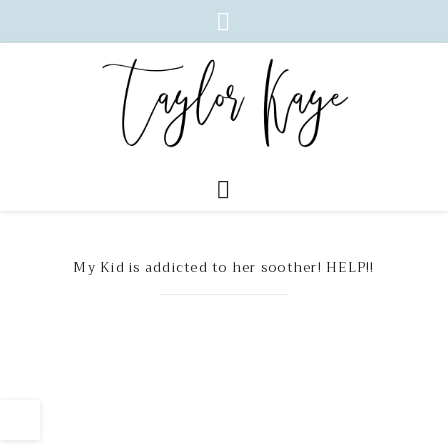
My Kid is addicted to her soother! HELP!!