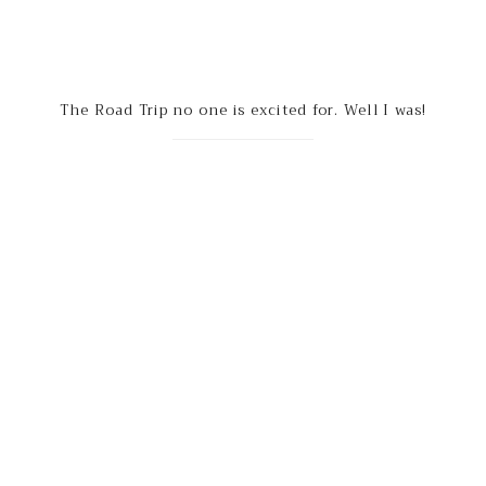
The Road Trip no one is excited for. Well I was!