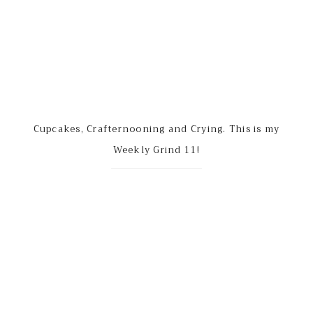
Cupcakes, Crafternooning and Crying. This is my
Weekly Grind 11!