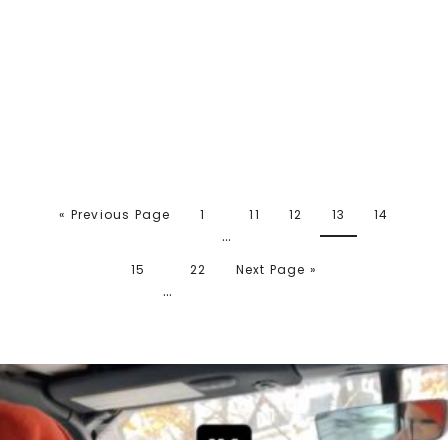
« Previous Page
1
11
12
13
14
…
15
22
Next Page »
…