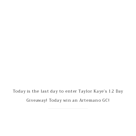
Today is the last day to enter Taylor Kaye’s 12 Day
Giveaway! Today win an Artemano GC!