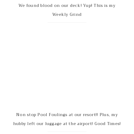
We found blood on our deck! Yup! This is my
Weekly Grind
Non stop Pool Foulings at our resort!! Plus, my
hubby left our luggage at the airport! Good Times!