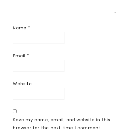
Name
*
Email
*
Website
Save my name, email, and website in this
browser for the next time I comment.