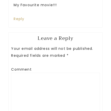
My Favourite movie!!!
Reply
Leave a Reply
Your email address will not be published.
Required fields are marked
*
Comment