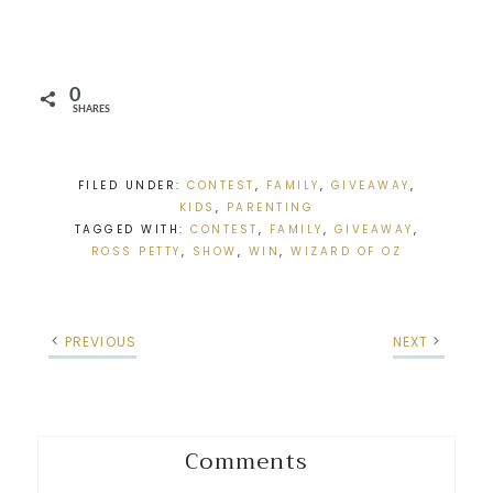
0
SHARES
FILED UNDER:
CONTEST
,
FAMILY
,
GIVEAWAY
,
KIDS
,
PARENTING
TAGGED WITH:
CONTEST
,
FAMILY
,
GIVEAWAY
,
ROSS PETTY
,
SHOW
,
WIN
,
WIZARD OF OZ
PREVIOUS
NEXT
Comments