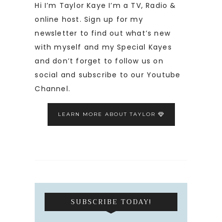
Hi I’m Taylor Kaye I’m a TV, Radio &
online host. Sign up for my
newsletter to find out what’s new
with myself and my Special Kayes
and don’t forget to follow us on
social and subscribe to our Youtube
Channel.
LEARN MORE ABOUT TAYLOR
SUBSCRIBE TODAY!