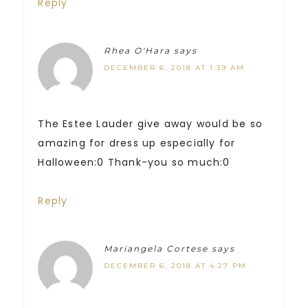
Reply
Rhea O'Hara
says
DECEMBER 6, 2018 AT 1:39 AM
The Estee Lauder give away would be so
amazing for dress up especially for
Halloween:0 Thank-you so much:0
Reply
Mariangela Cortese
says
DECEMBER 6, 2018 AT 4:27 PM