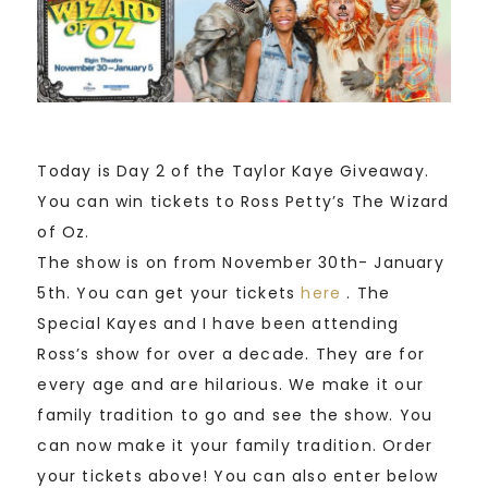
Today is Day 2 of the Taylor Kaye Giveaway.
You can win tickets to Ross Petty’s The Wizard
of Oz.
The show is on from November 30th- January
5th. You can get your tickets
here
. The
Special Kayes and I have been attending
Ross’s show for over a decade. They are for
every age and are hilarious. We make it our
family tradition to go and see the show. You
can now make it your family tradition. Order
your tickets above! You can also enter below