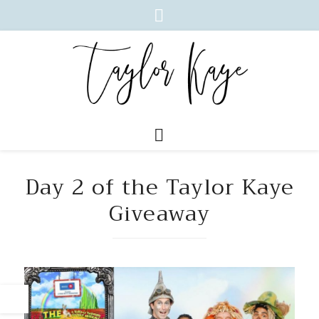
Day 2 of the Taylor Kaye
Giveaway