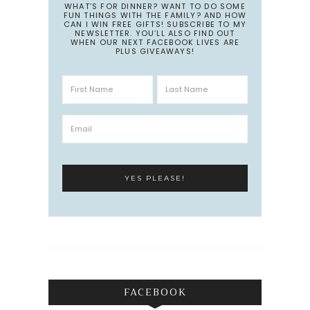
WHAT’S FOR DINNER? WANT TO DO SOME
FUN THINGS WITH THE FAMILY? AND HOW
CAN I WIN FREE GIFTS! SUBSCRIBE TO MY
NEWSLETTER. YOU’LL ALSO FIND OUT
WHEN OUR NEXT FACEBOOK LIVES ARE
PLUS GIVEAWAYS!
FACEBOOK