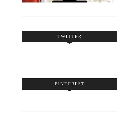
TWITTER
PINTEREST