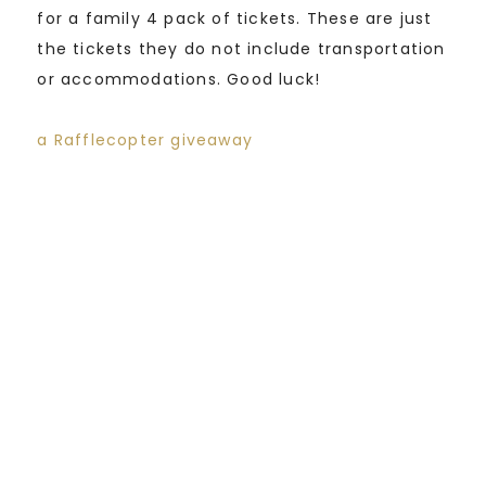
for a family 4 pack of tickets. These are just
the tickets they do not include transportation
or accommodations. Good luck!
a Rafflecopter giveaway