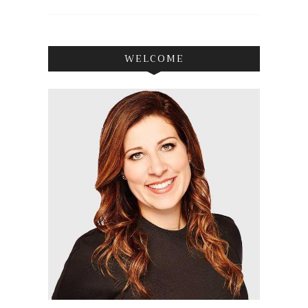
WELCOME