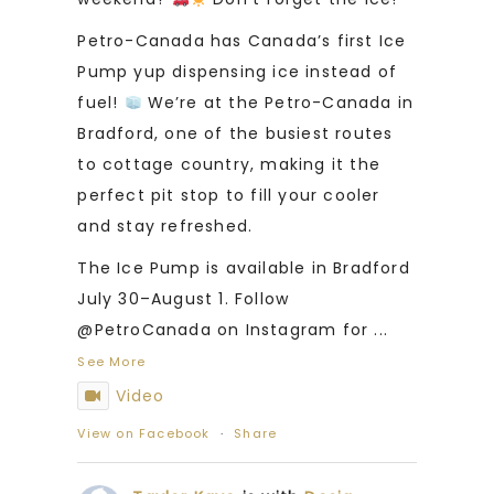
Petro-Canada has Canada’s first Ice
Pump yup dispensing ice instead of
fuel!
We’re at the Petro-Canada in
Bradford, one of the busiest routes
to cottage country, making it the
perfect pit stop to fill your cooler
and stay refreshed.
The Ice Pump is available in Bradford
July 30–August 1. Follow
@PetroCanada on Instagram for
...
See More
Video
View on Facebook
·
Share