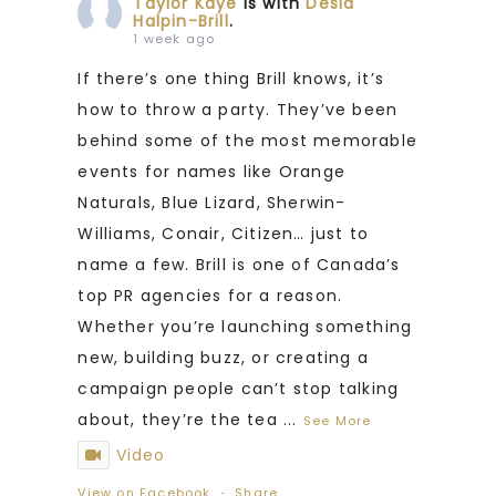
Taylor Kaye
is with
Desia
Halpin-Brill
.
1 week ago
If there’s one thing Brill knows, it’s
how to throw a party. They’ve been
behind some of the most memorable
events for names like Orange
Naturals, Blue Lizard, Sherwin-
Williams, Conair, Citizen… just to
name a few. Brill is one of Canada’s
top PR agencies for a reason.
Whether you’re launching something
new, building buzz, or creating a
campaign people can’t stop talking
about, they’re the tea
...
See More
Video
View on Facebook
·
Share