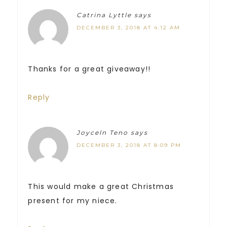
Catrina Lyttle
says
DECEMBER 3, 2018 AT 4:12 AM
Thanks for a great giveaway!!
Reply
Joyceln Teno
says
DECEMBER 3, 2018 AT 8:09 PM
This would make a great Christmas
present for my niece.