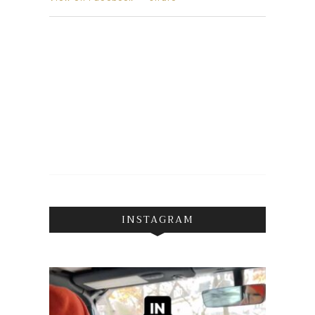
INSTAGRAM