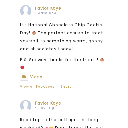
Taylor Kaye
2 days ago
It’s National Chocolate Chip Cookie
Day!
The perfect excuse to treat
yourself to something warm, gooey
and chocolatey today!
P.S. Subway thanks for the treats!
Video
View on Facebook
·
Share
Taylor Kaye
6 days ago
Road trip to the cottage this long
weekend?
Don’t forget the ice!