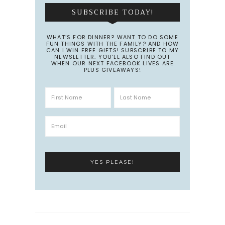
SUBSCRIBE TODAY!
WHAT’S FOR DINNER? WANT TO DO SOME
FUN THINGS WITH THE FAMILY? AND HOW
CAN I WIN FREE GIFTS! SUBSCRIBE TO MY
NEWSLETTER. YOU’LL ALSO FIND OUT
WHEN OUR NEXT FACEBOOK LIVES ARE
PLUS GIVEAWAYS!