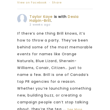
View on Facebook
·
Share
Taylor Kaye
is with
Desia
Halpin-Brill
.
2 weeks ago
If there’s one thing Brill knows, it’s
how to throw a party. They’ve been
behind some of the most memorable
events for names like Orange
Naturals, Blue Lizard, Sherwin-
Williams, Conair, Citizen… just to
name a few. Brill is one of Canada’s
top PR agencies for a reason.
Whether you’re launching something
new, building buzz, or creating a
campaign people can’t stop talking
about, they’re the tea
...
See More