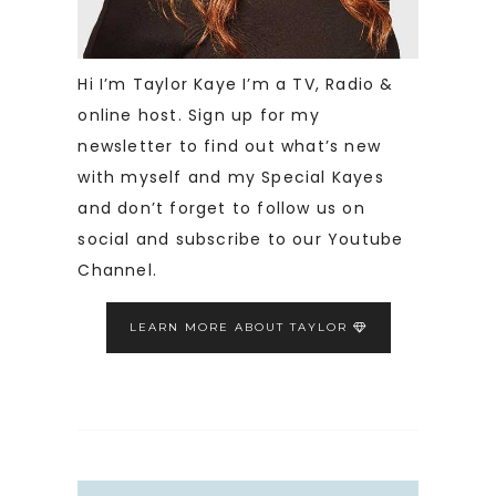
Hi I’m Taylor Kaye I’m a TV, Radio &
online host. Sign up for my
newsletter to find out what’s new
with myself and my Special Kayes
and don’t forget to follow us on
social and subscribe to our Youtube
Channel.
LEARN MORE ABOUT TAYLOR