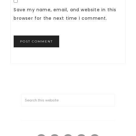
Save my name, email, and website in this
browser for the next time I comment.