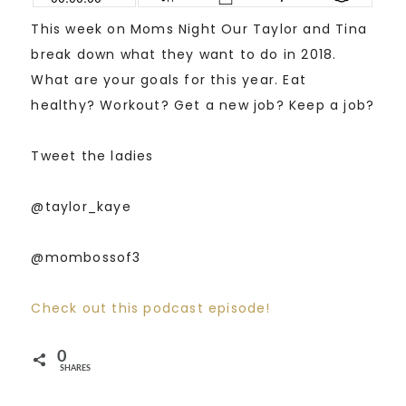
This week on Moms Night Our Taylor and Tina
break down what they want to do in 2018.
What are your goals for this year. Eat
healthy? Workout? Get a new job? Keep a job?
Tweet the ladies
@taylor_kaye
@mombossof3
Check out this podcast episode!
0
SHARES