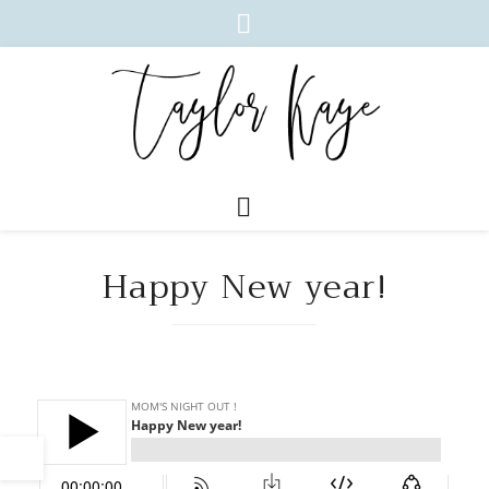
Happy New year!