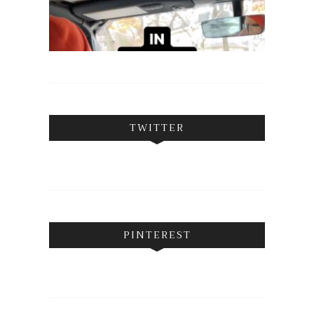
TWITTER
PINTEREST