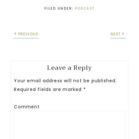
FILED UNDER:
PODCAST
PREVIOUS
NEXT
Leave a Reply
Your email address will not be published.
Required fields are marked
*
Comment