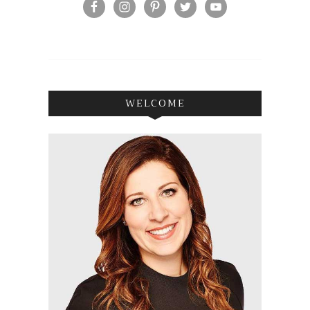
WELCOME