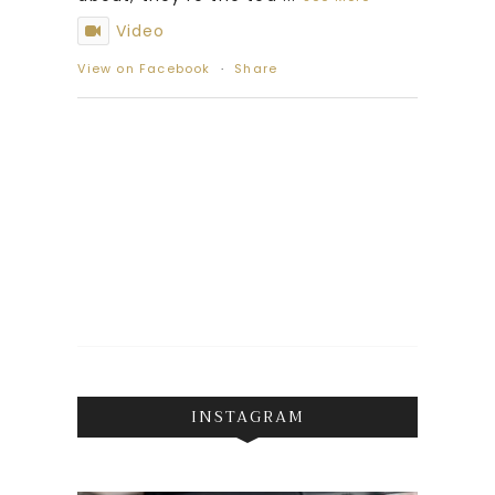
Video
View on Facebook
·
Share
INSTAGRAM