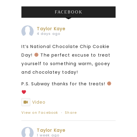
FACEBOOK
Taylor Kaye
4 days ago
It’s National Chocolate Chip Cookie
Day!
The perfect excuse to treat
yourself to something warm, gooey
and chocolatey today!
P.S. Subway thanks for the treats!
Video
View on Facebook
·
Share
Taylor Kaye
1 week ago