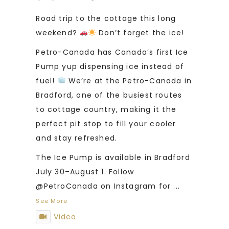
Road trip to the cottage this long
weekend?
Don’t forget the ice!
Petro-Canada has Canada’s first Ice
Pump yup dispensing ice instead of
fuel!
We’re at the Petro-Canada in
Bradford, one of the busiest routes
to cottage country, making it the
perfect pit stop to fill your cooler
and stay refreshed.
The Ice Pump is available in Bradford
July 30–August 1. Follow
@PetroCanada on Instagram for
...
See More
Video