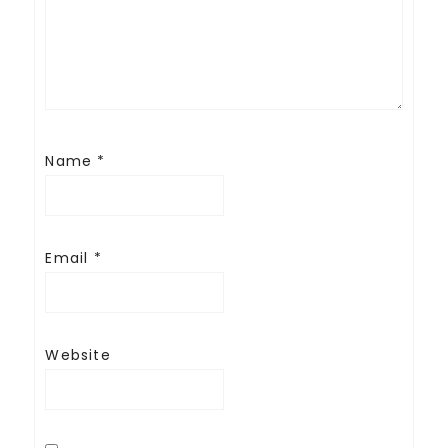
Name
*
Email
*
Website