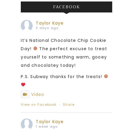
FACEBOOK
Taylor Kaye
3 days ago
It’s National Chocolate Chip Cookie
Day!
The perfect excuse to treat
yourself to something warm, gooey
and chocolatey today!
P.S. Subway thanks for the treats!
Video
View on Facebook
·
Share
Taylor Kaye
1 week ago