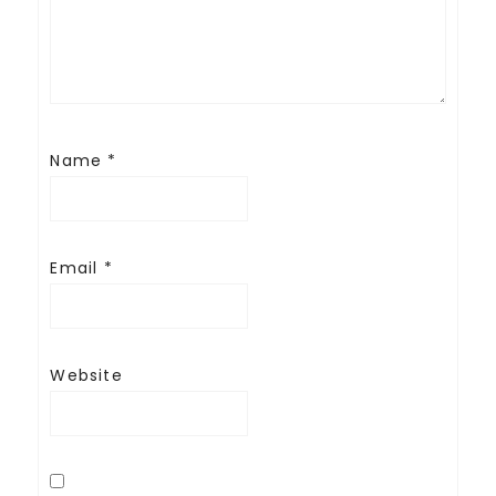
Name
*
Email
*
Website