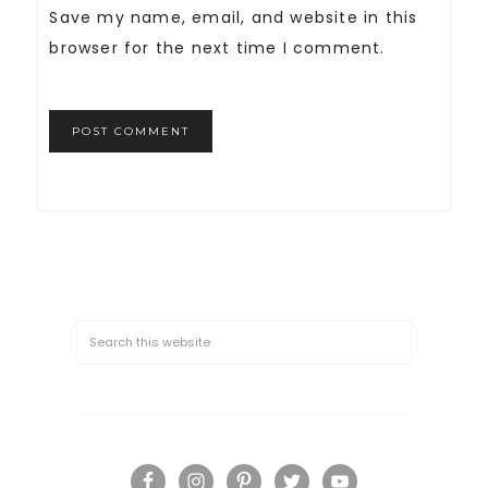
Save my name, email, and website in this
browser for the next time I comment.