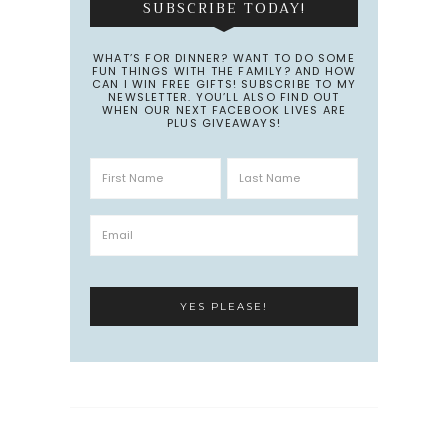
SUBSCRIBE TODAY!
WHAT’S FOR DINNER? WANT TO DO SOME
FUN THINGS WITH THE FAMILY? AND HOW
CAN I WIN FREE GIFTS! SUBSCRIBE TO MY
NEWSLETTER. YOU’LL ALSO FIND OUT
WHEN OUR NEXT FACEBOOK LIVES ARE
PLUS GIVEAWAYS!