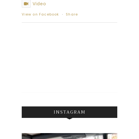
Video
View on Facebook
·
Share
INSTAGRAM