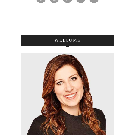
WELCOME