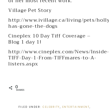
of her most recent work.
Village Pet Story
http://www.ivillage.ca/living/pets/hol
has-gone-the-dogs
Cineplex 10 Day Tiff Coverage –
Blog 1 day 1!
http://www.cineplex.com/News/Inside
TIFF-Day-1-From-TIFFmares-to-A-
listers.aspx
0
SHARES
FILED UNDER:
CELEBRITY
,
ENTERTAINMENT
,