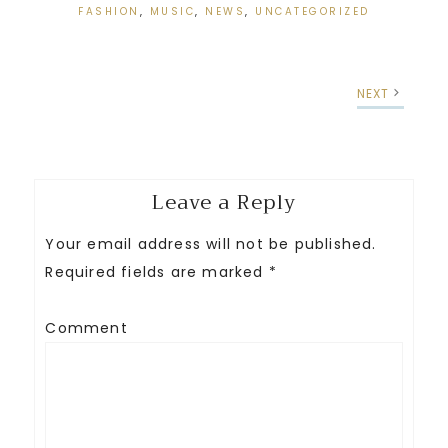
FASHION
,
MUSIC
,
NEWS
,
UNCATEGORIZED
NEXT
Leave a Reply
Your email address will not be published.
Required fields are marked
*
Comment