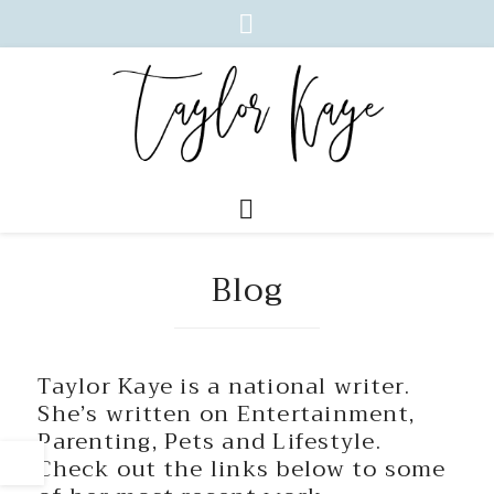
Blog
Taylor Kaye is a national writer.
She’s written on Entertainment,
Parenting, Pets and Lifestyle.
Check out the links below to some