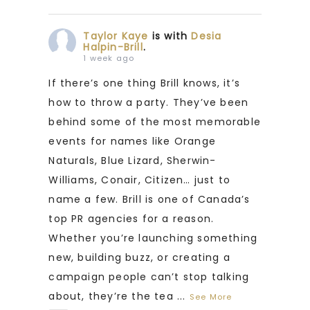
Taylor Kaye
is with
Desia
Halpin-Brill
.
1 week ago
If there’s one thing Brill knows, it’s
how to throw a party. They’ve been
behind some of the most memorable
events for names like Orange
Naturals, Blue Lizard, Sherwin-
Williams, Conair, Citizen… just to
name a few. Brill is one of Canada’s
top PR agencies for a reason.
Whether you’re launching something
new, building buzz, or creating a
campaign people can’t stop talking
about, they’re the tea
...
See More