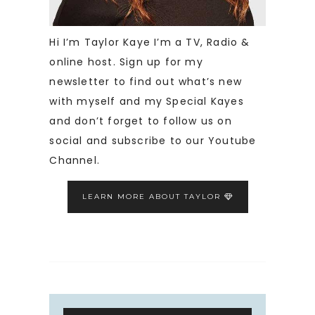
Hi I’m Taylor Kaye I’m a TV, Radio &
online host. Sign up for my
newsletter to find out what’s new
with myself and my Special Kayes
and don’t forget to follow us on
social and subscribe to our Youtube
Channel.
LEARN MORE ABOUT TAYLOR