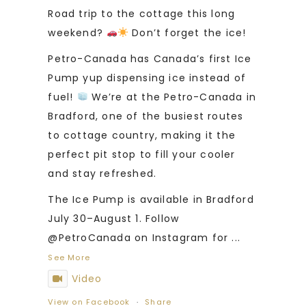
Road trip to the cottage this long
weekend?
Don’t forget the ice!
Petro-Canada has Canada’s first Ice
Pump yup dispensing ice instead of
fuel!
We’re at the Petro-Canada in
Bradford, one of the busiest routes
to cottage country, making it the
perfect pit stop to fill your cooler
and stay refreshed.
The Ice Pump is available in Bradford
July 30–August 1. Follow
@PetroCanada on Instagram for
...
See More
Video
View on Facebook
·
Share