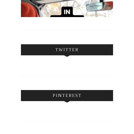
TWITTER
PINTEREST