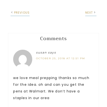
PREVIOUS
NEXT
Comments
susan
says
OCTOBER 25, 2018 AT 12:51 PM
we love meal prepping thanks so much
for the idea. oh and can you get the
pens at Walmart. We don’t have a
staples in our area