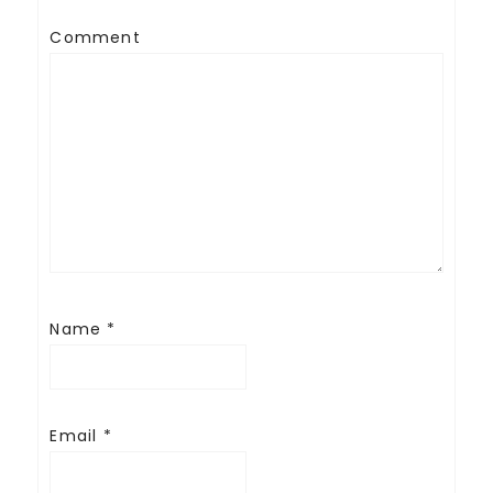
Comment
Name
*
Email
*