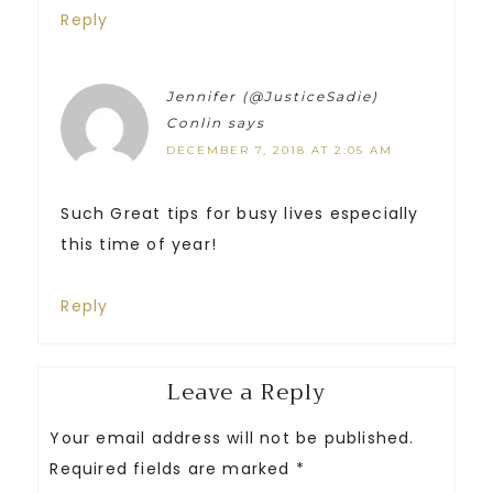
Reply
Jennifer (@JusticeSadie)
Conlin
says
DECEMBER 7, 2018 AT 2:05 AM
Such Great tips for busy lives especially
this time of year!
Reply
Leave a Reply
Your email address will not be published.
Required fields are marked
*