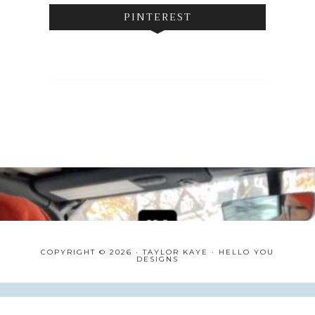
PINTEREST
COPYRIGHT © 2026 · TAYLOR KAYE ·
HELLO YOU
DESIGNS