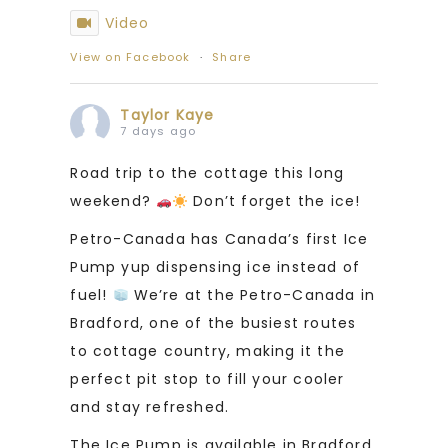
Video
View on Facebook
·
Share
Taylor Kaye
7 days ago
Road trip to the cottage this long
weekend?
Don’t forget the ice!
Petro-Canada has Canada’s first Ice
Pump yup dispensing ice instead of
fuel!
We’re at the Petro-Canada in
Bradford, one of the busiest routes
to cottage country, making it the
perfect pit stop to fill your cooler
and stay refreshed.
The Ice Pump is available in Bradford