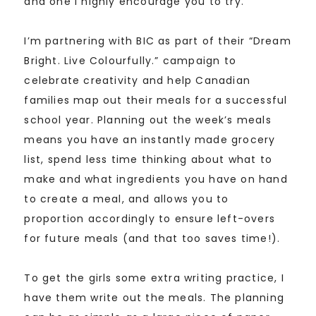
and one I highly encourage you to try.
I’m partnering with BIC as part of their “Dream
Bright. Live Colourfully.” campaign to
celebrate creativity and help Canadian
families map out their meals for a successful
school year. Planning out the week’s meals
means you have an instantly made grocery
list, spend less time thinking about what to
make and what ingredients you have on hand
to create a meal, and allows you to
proportion accordingly to ensure left-overs
for future meals (and that too saves time!).
To get the girls some extra writing practice, I
have them write out the meals. The planning