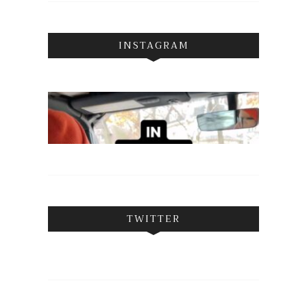
INSTAGRAM
TWITTER