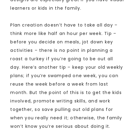
learners or kids in the family.
Plan creation doesn’t have to take all day –
think more like half an hour per week. Tip –
before you decide on meals, jot down key
activities – there is no point in planning a
roast a turkey if you’re going to be out all
day. Here’s another tip – keep your old weekly
plans; if you’re swamped one week, you can
reuse the week before a week from last
month. But the point of this is to get the kids
involved, promote writing skills, and work
together, so save pulling out old plans for
when you really need it; otherwise, the family
won’t know you’re serious about doing it.