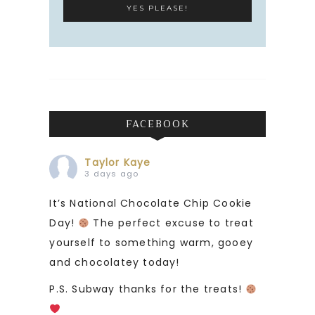
FACEBOOK
Taylor Kaye
3 days ago
It’s National Chocolate Chip Cookie
Day!
The perfect excuse to treat
yourself to something warm, gooey
and chocolatey today!
P.S. Subway thanks for the treats!