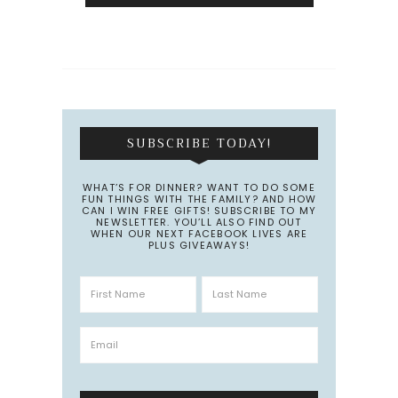
SUBSCRIBE TODAY!
WHAT’S FOR DINNER? WANT TO DO SOME
FUN THINGS WITH THE FAMILY? AND HOW
CAN I WIN FREE GIFTS! SUBSCRIBE TO MY
NEWSLETTER. YOU’LL ALSO FIND OUT
WHEN OUR NEXT FACEBOOK LIVES ARE
PLUS GIVEAWAYS!