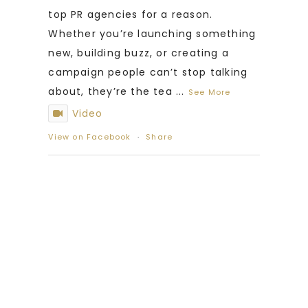
top PR agencies for a reason.
Whether you’re launching something
new, building buzz, or creating a
campaign people can’t stop talking
about, they’re the tea
...
See More
Video
View on Facebook
·
Share