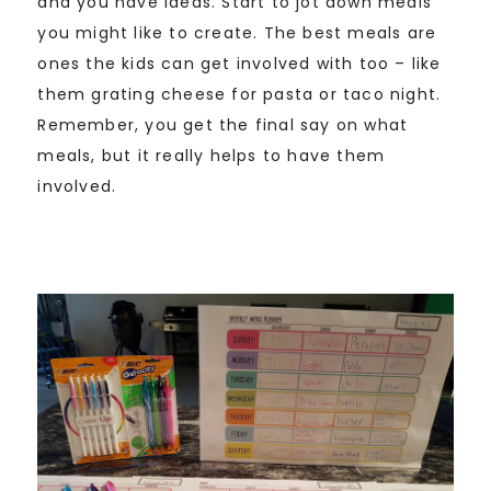
and you have ideas. Start to jot down meals
you might like to create. The best meals are
ones the kids can get involved with too – like
them grating cheese for pasta or taco night.
Remember, you get the final say on what
meals, but it really helps to have them
involved.