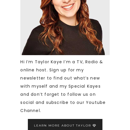
Hi I’m Taylor Kaye I’m a TV, Radio &
online host. Sign up for my
newsletter to find out what’s new
with myself and my Special Kayes
and don’t forget to follow us on
social and subscribe to our Youtube
Channel.
LEARN MORE ABOUT TAYLOR