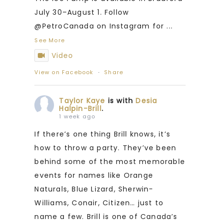
July 30–August 1. Follow
@PetroCanada on Instagram for
...
See More
Video
View on Facebook
·
Share
Taylor Kaye
is with
Desia
Halpin-Brill
.
1 week ago
If there’s one thing Brill knows, it’s
how to throw a party. They’ve been
behind some of the most memorable
events for names like Orange
Naturals, Blue Lizard, Sherwin-
Williams, Conair, Citizen… just to
name a few. Brill is one of Canada’s