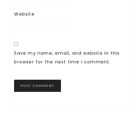
Website
Save my name, email, and website in this
browser for the next time I comment.