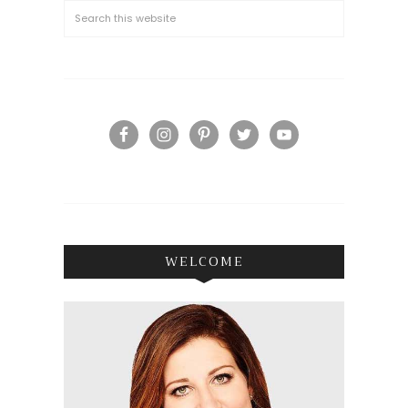
WELCOME