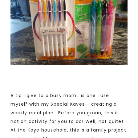
A tip I give to a busy mom, is one I use
myself with my Special Kayes – creating a
weekly meal plan. Before you groan, this is
not an activity for you to do! Well, not quite!
At the Kaye household, this is a family project