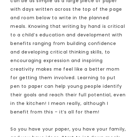
can be as simple as a large piece of paper
with days written across the top of the page
and room below to write in the planned
meals. Knowing that writing by hand is critical
to a child’s education and development with
benefits ranging from building confidence
and developing critical thinking skills, to
encouraging expression and inspiring
creativity makes me feel like a better mom
for getting them involved. Learning to put
pen to paper can help young people identify
their goals and reach their full potential, even
in the kitchen! I mean really, although I
benefit from this – it’s all for them!
So you have your paper, you have your family,