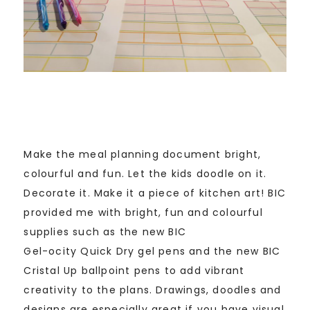
Make the meal planning document bright,
colourful and fun. Let the kids doodle on it.
Decorate it. Make it a piece of kitchen art! BIC
provided me with bright, fun and colourful
supplies such as the new BIC
Gel-ocity Quick Dry gel pens and the new BIC
Cristal Up ballpoint pens to add vibrant
creativity to the plans. Drawings, doodles and
designs are especially great if you have visual