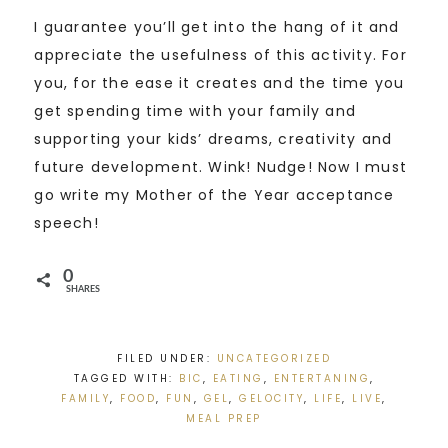
I guarantee you’ll get into the hang of it and
appreciate the usefulness of this activity. For
you, for the ease it creates and the time you
get spending time with your family and
supporting your kids’ dreams, creativity and
future development. Wink! Nudge! Now I must
go write my Mother of the Year acceptance
speech!
0
SHARES
FILED UNDER:
UNCATEGORIZED
TAGGED WITH:
BIC
,
EATING
,
ENTERTANING
,
FAMILY
,
FOOD
,
FUN
,
GEL
,
GELOCITY
,
LIFE
,
LIVE
,
MEAL PREP