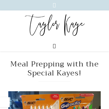
Meal Prepping with the
Special Kayes!