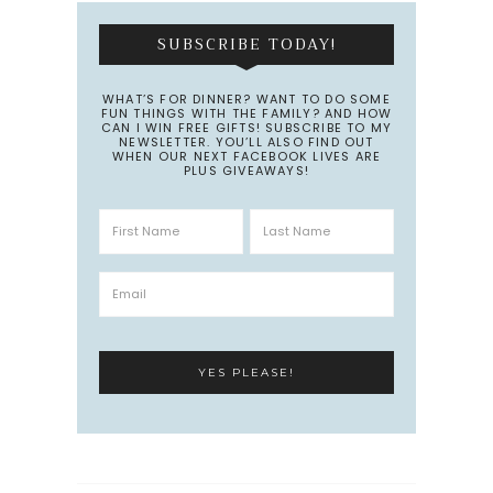
SUBSCRIBE TODAY!
WHAT’S FOR DINNER? WANT TO DO SOME
FUN THINGS WITH THE FAMILY? AND HOW
CAN I WIN FREE GIFTS! SUBSCRIBE TO MY
NEWSLETTER. YOU’LL ALSO FIND OUT
WHEN OUR NEXT FACEBOOK LIVES ARE
PLUS GIVEAWAYS!