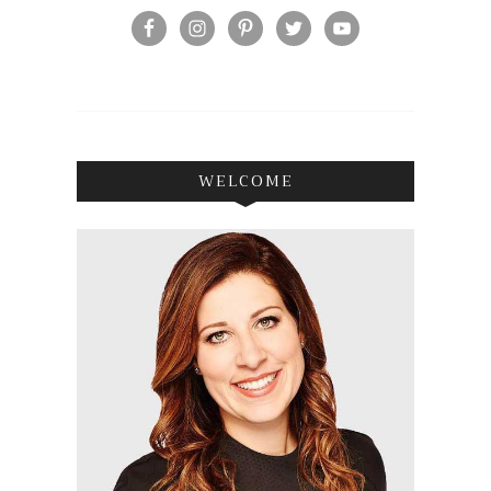
WELCOME