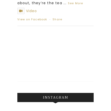
about, they’re the tea
...
See More
Video
View on Facebook
·
Share
INSTAGRAM