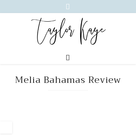
Melia Bahamas Review