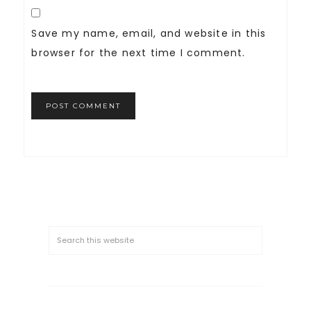
Save my name, email, and website in this
browser for the next time I comment.