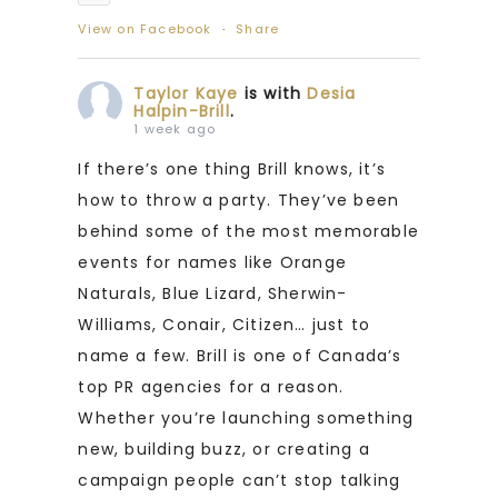
View on Facebook
·
Share
Taylor Kaye
is with
Desia
Halpin-Brill
.
1 week ago
If there’s one thing Brill knows, it’s
how to throw a party. They’ve been
behind some of the most memorable
events for names like Orange
Naturals, Blue Lizard, Sherwin-
Williams, Conair, Citizen… just to
name a few. Brill is one of Canada’s
top PR agencies for a reason.
Whether you’re launching something
new, building buzz, or creating a
campaign people can’t stop talking