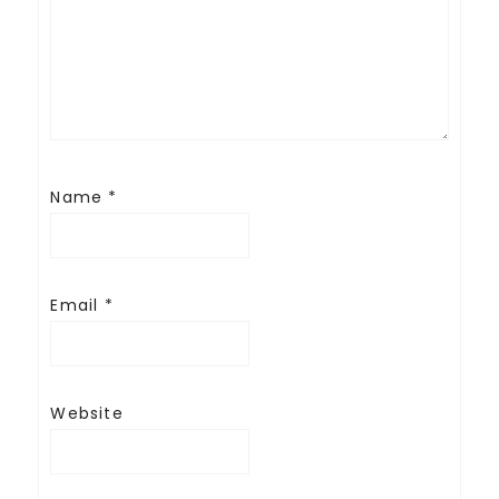
Name
*
Email
*
Website