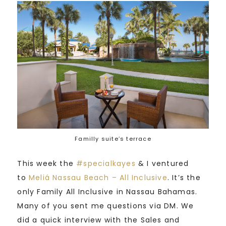
Familly suite’s terrace
This week the
#
specialkayes
& I ventured
to
Meliá Nassau Beach – All Inclusive
. It’s the
only Family All Inclusive in Nassau Bahamas.
Many of you sent me questions via DM. We
did a quick interview with the Sales and