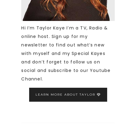
Hi I’m Taylor Kaye I’m a TV, Radio &
online host. Sign up for my
newsletter to find out what’s new
with myself and my Special Kayes
and don’t forget to follow us on
social and subscribe to our Youtube
Channel.
LEARN MORE ABOUT TAYLOR