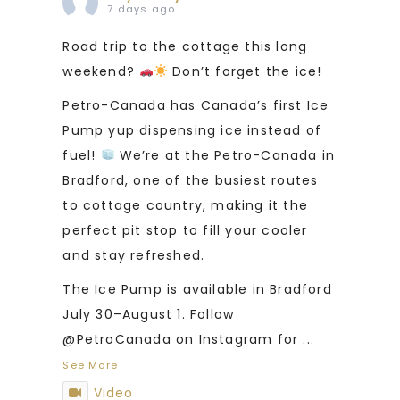
7 days ago
Road trip to the cottage this long
weekend?
Don’t forget the ice!
Petro-Canada has Canada’s first Ice
Pump yup dispensing ice instead of
fuel!
We’re at the Petro-Canada in
Bradford, one of the busiest routes
to cottage country, making it the
perfect pit stop to fill your cooler
and stay refreshed.
The Ice Pump is available in Bradford
July 30–August 1. Follow
@PetroCanada on Instagram for
...
See More
Video