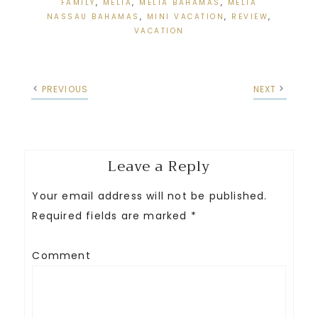
FAMILY
,
MELIA
,
MELIA BAHAMAS
,
MELIA
NASSAU BAHAMAS
,
MINI VACATION
,
REVIEW
,
VACATION
PREVIOUS
NEXT
Leave a Reply
Your email address will not be published.
Required fields are marked
*
Comment