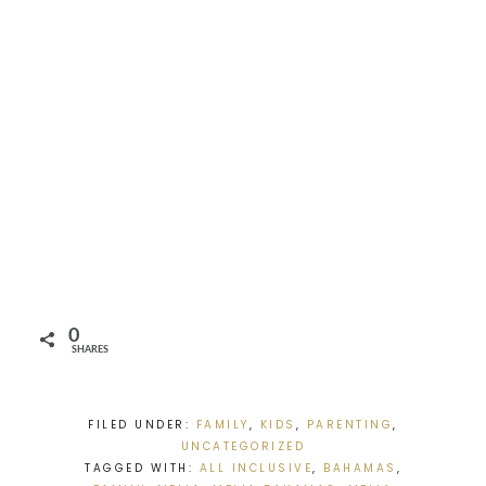
0
SHARES
FILED UNDER:
FAMILY
,
KIDS
,
PARENTING
,
UNCATEGORIZED
TAGGED WITH:
ALL INCLUSIVE
,
BAHAMAS
,