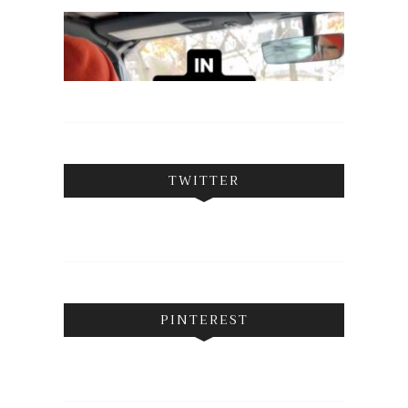
TWITTER
PINTEREST