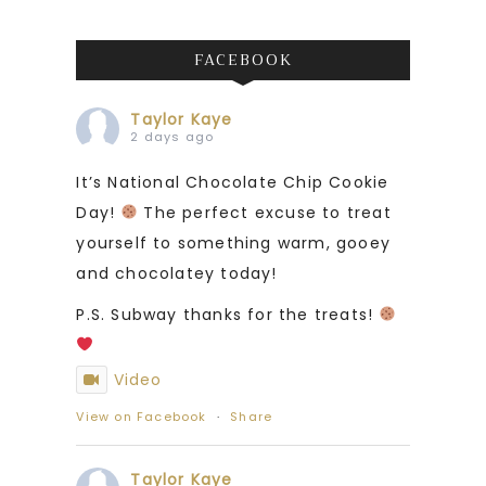
FACEBOOK
Taylor Kaye
2 days ago
It’s National Chocolate Chip Cookie
Day!
The perfect excuse to treat
yourself to something warm, gooey
and chocolatey today!
P.S. Subway thanks for the treats!
Video
View on Facebook
·
Share
Taylor Kaye