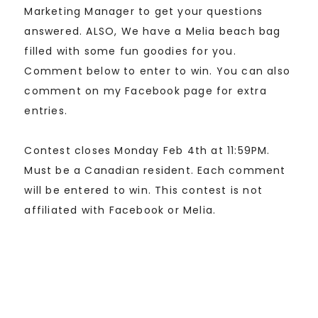
Marketing Manager to get your questions
answered. ALSO, We have a Melia beach bag
filled with some fun goodies for you.
Comment below to enter to win. You can also
comment on my Facebook page for extra
entries.
Contest closes Monday Feb 4th at 11:59PM.
Must be a Canadian resident. Each comment
will be entered to win. This contest is not
affiliated with Facebook or Melia.