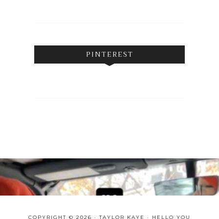
PINTEREST
COPYRIGHT © 2026 · TAYLOR KAYE ·
HELLO YOU