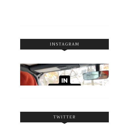
INSTAGRAM
TWITTER