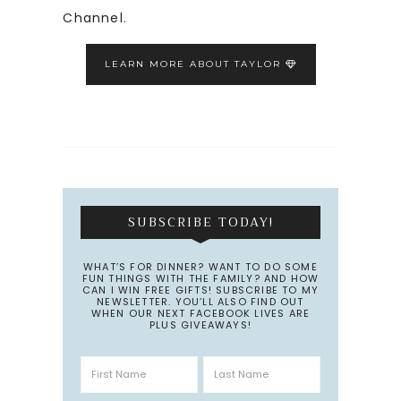
Channel.
LEARN MORE ABOUT TAYLOR
SUBSCRIBE TODAY!
WHAT’S FOR DINNER? WANT TO DO SOME
FUN THINGS WITH THE FAMILY? AND HOW
CAN I WIN FREE GIFTS! SUBSCRIBE TO MY
NEWSLETTER. YOU’LL ALSO FIND OUT
WHEN OUR NEXT FACEBOOK LIVES ARE
PLUS GIVEAWAYS!