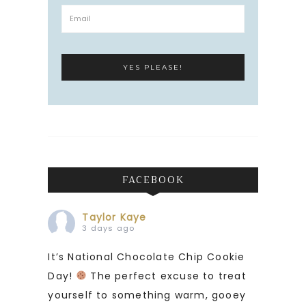
FACEBOOK
Taylor Kaye
3 days ago
It’s National Chocolate Chip Cookie
Day!
The perfect excuse to treat
yourself to something warm, gooey