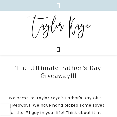
The Ultimate Father’s Day
Giveaway!!!
Welcome to Taylor Kaye's Father's Day Gift
giveaway! We have hand picked some faves
for the #1 guy in your life! Think about it he