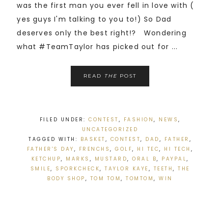
was the first man you ever fell in love with (
yes guys I'm talking to you to!) So Dad
deserves only the best right!? Wondering
what #TeamTaylor has picked out for ...
READ
THE
POST
FILED UNDER:
CONTEST
,
FASHION
,
NEWS
,
UNCATEGORIZED
TAGGED WITH:
BASKET
,
CONTEST
,
DAD
,
FATHER
,
FATHER'S DAY
,
FRENCHS
,
GOLF
,
HI TEC
,
HI TECH
,
KETCHUP
,
MARKS
,
MUSTARD
,
ORAL B
,
PAYPAL
,
SMILE
,
SPORKCHECK
,
TAYLOR KAYE
,
TEETH
,
THE
BODY SHOP
,
TOM TOM
,
TOMTOM
,
WIN