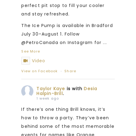
perfect pit stop to fill your cooler
and stay refreshed.
The Ice Pump is available in Bradford
July 30–August 1. Follow
@PetroCanada on Instagram for
...
See More
Video
View on Facebook
·
Share
Taylor Kaye
is with
Desia
Halpin-Brill
.
1 week ago
If there’s one thing Brill knows, it’s
how to throw a party. They’ve been
behind some of the most memorable
events for names like Orange