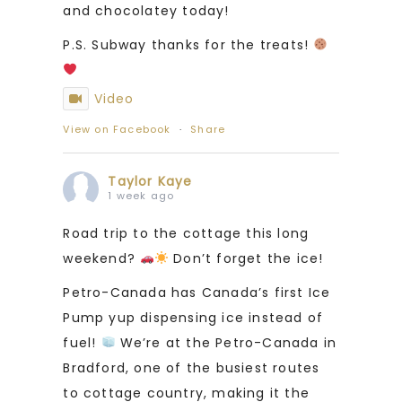
and chocolatey today!
P.S. Subway thanks for the treats!
Video
View on Facebook
·
Share
Taylor Kaye
1 week ago
Road trip to the cottage this long
weekend?
Don’t forget the ice!
Petro-Canada has Canada’s first Ice
Pump yup dispensing ice instead of
fuel!
We’re at the Petro-Canada in
Bradford, one of the busiest routes
to cottage country, making it the