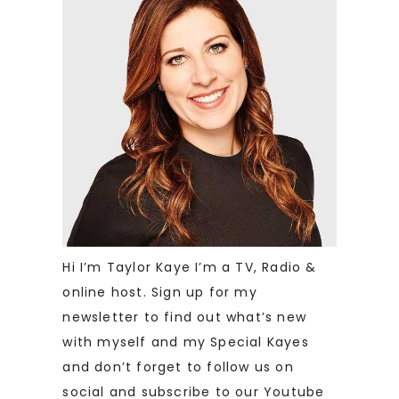
Hi I’m Taylor Kaye I’m a TV, Radio &
online host. Sign up for my
newsletter to find out what’s new
with myself and my Special Kayes
and don’t forget to follow us on
social and subscribe to our Youtube