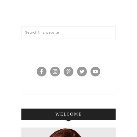
WELCOME