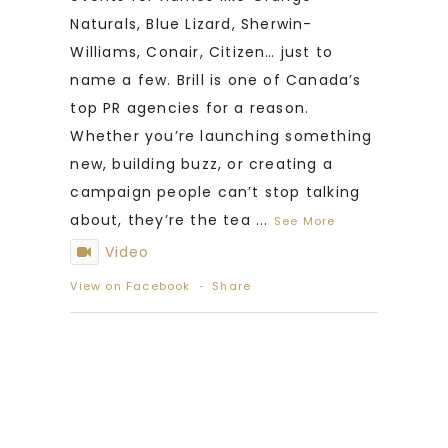
Naturals, Blue Lizard, Sherwin-
Williams, Conair, Citizen… just to
name a few. Brill is one of Canada’s
top PR agencies for a reason.
Whether you’re launching something
new, building buzz, or creating a
campaign people can’t stop talking
about, they’re the tea
...
See More
Video
View on Facebook
·
Share