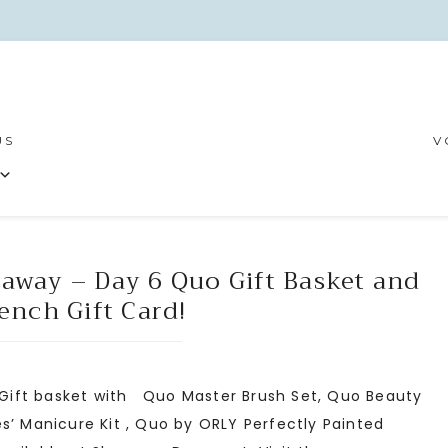
US
V
eaway – Day 6 Quo Gift Basket and
ench Gift Card!
 Gift basket with Quo Master Brush Set, Quo Beauty
s’ Manicure Kit , Quo by ORLY Perfectly Painted