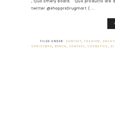
, Quo Emery Board. Quo products are av
twitter @shopprsDrugmart ( ...
FILED UNDER:
CONTEST
,
FASHION
,
UNCAT
CHRISTMAS
,
BENCH
,
CONTEST
,
COSMETICS
,
G