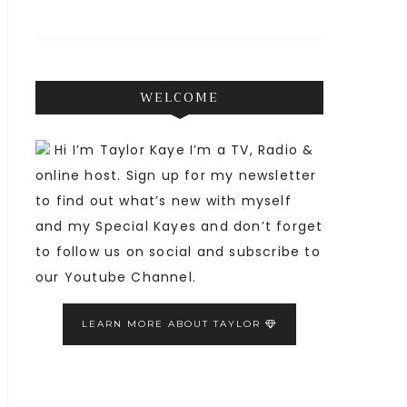
WELCOME
Hi I’m Taylor Kaye I’m a TV, Radio &
online host. Sign up for my newsletter
to find out what’s new with myself
and my Special Kayes and don’t forget
to follow us on social and subscribe to
our Youtube Channel.
LEARN MORE ABOUT TAYLOR