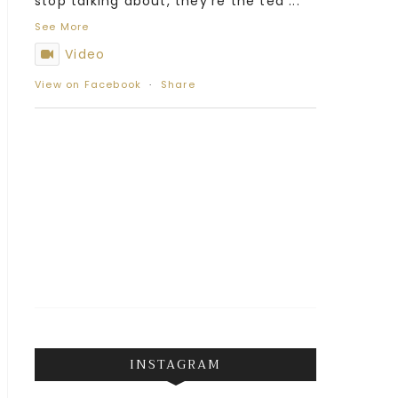
stop talking about, they’re the tea
...
See More
Video
View on Facebook
·
Share
INSTAGRAM