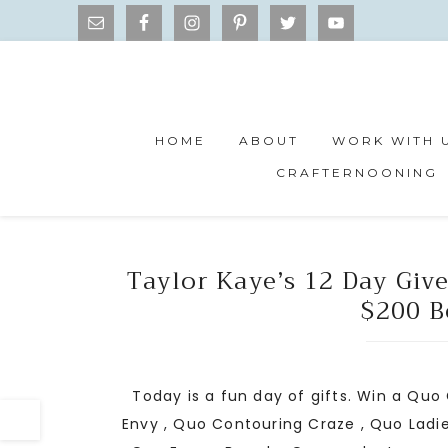
HOME
ABOUT
WORK WITH 
CRAFTERNOONING
Taylor Kaye’s 12 Day Giv
$200 B
Today is a fun day of gifts. Win a Quo
Envy , Quo Contouring Craze , Quo Ladie