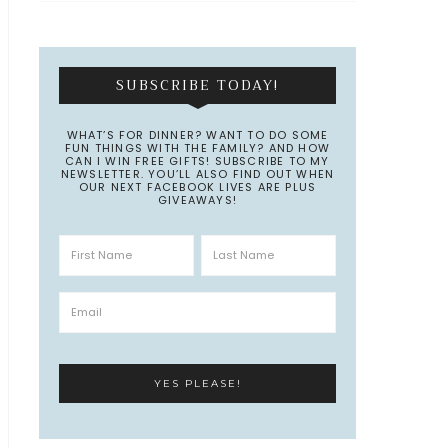
SUBSCRIBE TODAY!
WHAT’S FOR DINNER? WANT TO DO SOME
FUN THINGS WITH THE FAMILY? AND HOW
CAN I WIN FREE GIFTS! SUBSCRIBE TO MY
NEWSLETTER. YOU’LL ALSO FIND OUT WHEN
OUR NEXT FACEBOOK LIVES ARE PLUS
GIVEAWAYS!