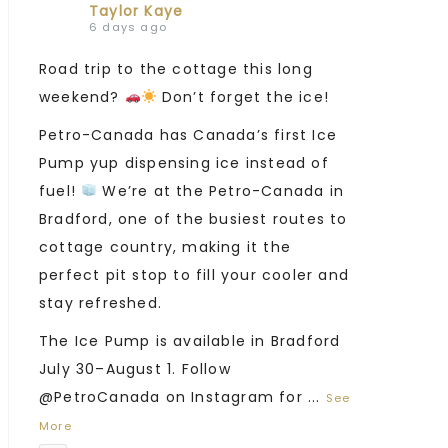
Taylor Kaye
6 days ago
Road trip to the cottage this long
weekend?
Don’t forget the ice!
Petro-Canada has Canada’s first Ice
Pump yup dispensing ice instead of
fuel!
We’re at the Petro-Canada in
Bradford, one of the busiest routes to
cottage country, making it the
perfect pit stop to fill your cooler and
stay refreshed.
The Ice Pump is available in Bradford
July 30–August 1. Follow
@PetroCanada on Instagram for
...
See
More