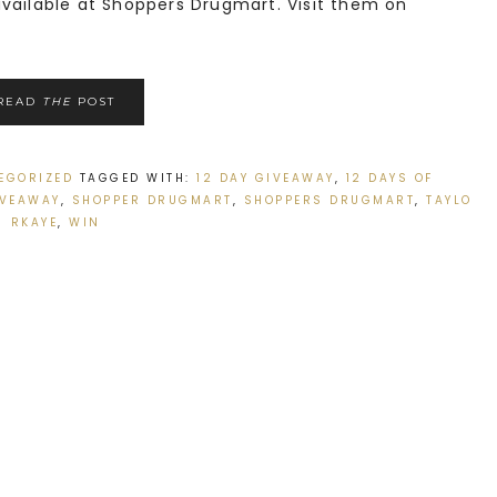
ailable at Shoppers Drugmart. Visit them on
READ
THE
POST
EGORIZED
TAGGED WITH:
12 DAY GIVEAWAY
,
12 DAYS OF
IVEAWAY
,
SHOPPER DRUGMART
,
SHOPPERS DRUGMART
,
TAYLO
RKAYE
,
WIN