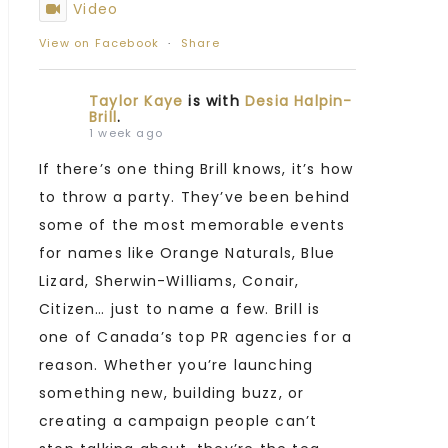
Video
View on Facebook
·
Share
Taylor Kaye
is with
Desia Halpin-
Brill
.
1 week ago
If there’s one thing Brill knows, it’s how
to throw a party. They’ve been behind
some of the most memorable events
for names like Orange Naturals, Blue
Lizard, Sherwin-Williams, Conair,
Citizen… just to name a few. Brill is
one of Canada’s top PR agencies for a
reason. Whether you’re launching
something new, building buzz, or
creating a campaign people can’t