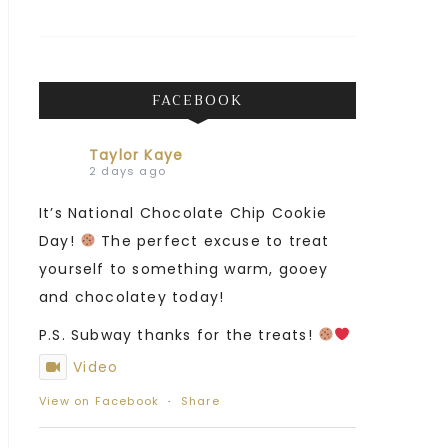
FACEBOOK
Taylor Kaye
2 days ago
It’s National Chocolate Chip Cookie
Day!
The perfect excuse to treat
yourself to something warm, gooey
and chocolatey today!
P.S. Subway thanks for the treats!
Video
View on Facebook
·
Share