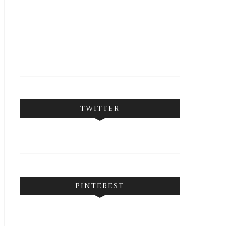
FOLLOW ON INSTAGRAM
TWITTER
PINTEREST