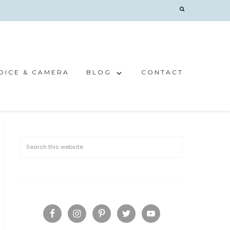
OICE & CAMERA
BLOG
CONTACT