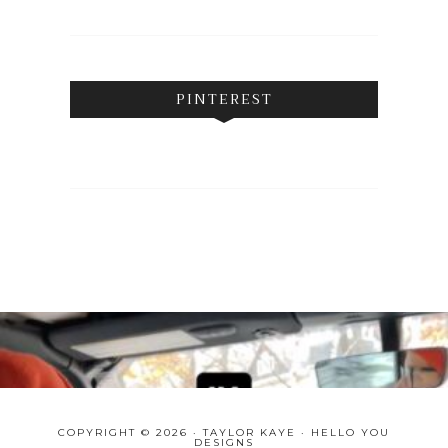
PINTEREST
COPYRIGHT © 2026 · TAYLOR KAYE ·
HELLO YOU
DESIGNS