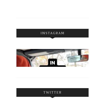
INSTAGRAM
TWITTER