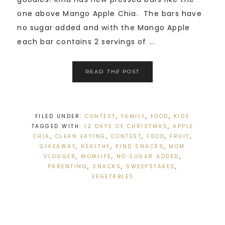
one above Mango Apple Chia. The bars have
no sugar added and with the Mango Apple
each bar contains 2 servings of ...
READ
THE
POST
FILED UNDER:
CONTEST
,
FAMILY
,
FOOD
,
KIDS
TAGGED WITH:
12 DAYS OF CHRISTMAS
,
APPLE
CHIA
,
CLEAN EATING
,
CONTEST
,
FOOD
,
FRUIT
,
GIVEAWAY
,
HEALTHY
,
KIND SNACKS
,
MOM
VLOGGER
,
MOMLIFE
,
NO SUGAR ADDED
,
PARENTING
,
SNACKS
,
SWEEPSTAKES
,
VEGETABLES