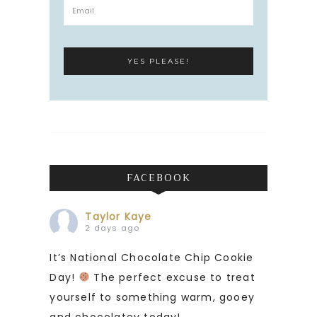
FACEBOOK
Taylor Kaye
2 days ago
It’s National Chocolate Chip Cookie
Day!
The perfect excuse to treat
yourself to something warm, gooey
and chocolatey today!