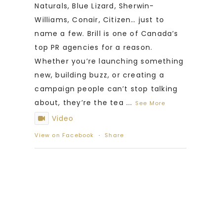
Naturals, Blue Lizard, Sherwin-
Williams, Conair, Citizen… just to
name a few. Brill is one of Canada’s
top PR agencies for a reason.
Whether you’re launching something
new, building buzz, or creating a
campaign people can’t stop talking
about, they’re the tea
...
See More
Video
View on Facebook
·
Share