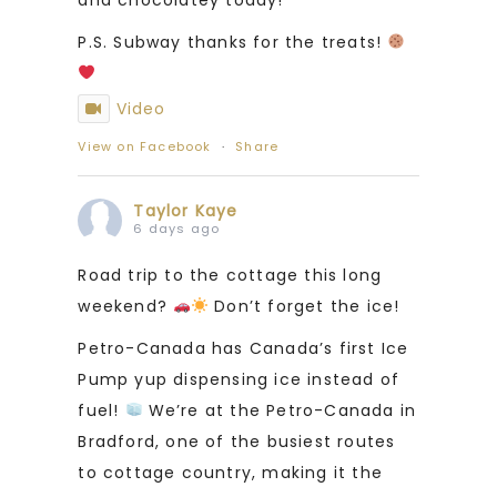
P.S. Subway thanks for the treats!
Video
View on Facebook
·
Share
Taylor Kaye
6 days ago
Road trip to the cottage this long
weekend?
Don’t forget the ice!
Petro-Canada has Canada’s first Ice
Pump yup dispensing ice instead of
fuel!
We’re at the Petro-Canada in
Bradford, one of the busiest routes
to cottage country, making it the