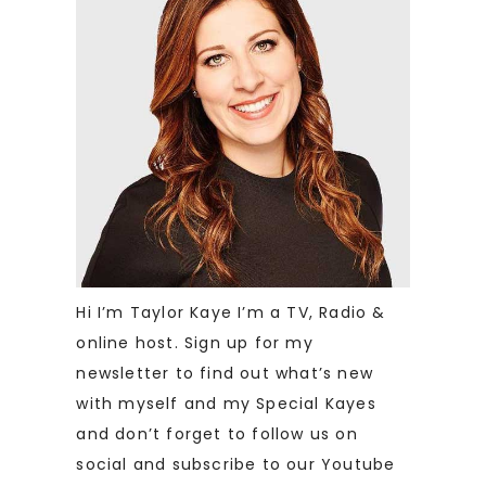
Hi I’m Taylor Kaye I’m a TV, Radio &
online host. Sign up for my
newsletter to find out what’s new
with myself and my Special Kayes
and don’t forget to follow us on
social and subscribe to our Youtube