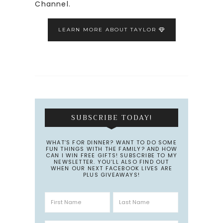
Channel.
LEARN MORE ABOUT TAYLOR
SUBSCRIBE TODAY!
WHAT’S FOR DINNER? WANT TO DO SOME
FUN THINGS WITH THE FAMILY? AND HOW
CAN I WIN FREE GIFTS! SUBSCRIBE TO MY
NEWSLETTER. YOU’LL ALSO FIND OUT
WHEN OUR NEXT FACEBOOK LIVES ARE
PLUS GIVEAWAYS!