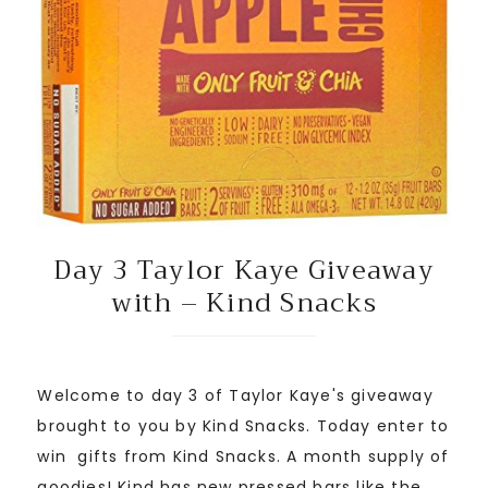
Day 3 Taylor Kaye Giveaway
with – Kind Snacks
Welcome to day 3 of Taylor Kaye's giveaway
brought to you by Kind Snacks. Today enter to
win gifts from Kind Snacks. A month supply of
goodies! Kind has new pressed bars like the