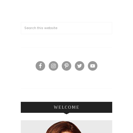
WELCOME