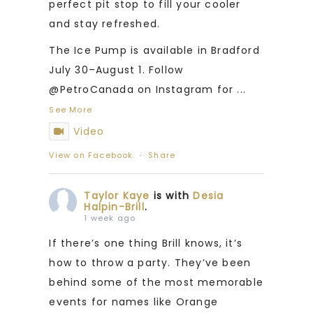
perfect pit stop to fill your cooler
and stay refreshed.
The Ice Pump is available in Bradford
July 30–August 1. Follow
@PetroCanada on Instagram for
...
See More
Video
View on Facebook
·
Share
Taylor Kaye
is with
Desia
Halpin-Brill
.
1 week ago
If there’s one thing Brill knows, it’s
how to throw a party. They’ve been
behind some of the most memorable
events for names like Orange