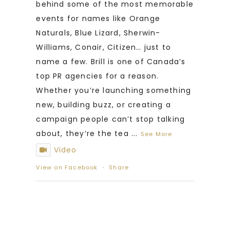
behind some of the most memorable
events for names like Orange
Naturals, Blue Lizard, Sherwin-
Williams, Conair, Citizen… just to
name a few. Brill is one of Canada’s
top PR agencies for a reason.
Whether you’re launching something
new, building buzz, or creating a
campaign people can’t stop talking
about, they’re the tea
...
See More
Video
View on Facebook
·
Share