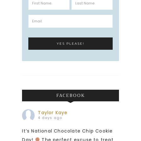
FACEBOOK
Taylor Kaye
4 days ago
It’s National Chocolate Chip Cookie
Day!
The perfect excuse to treat