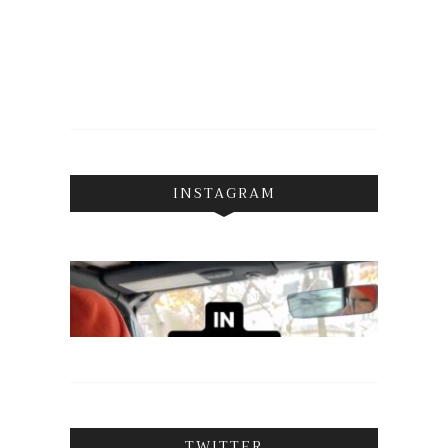
INSTAGRAM
TWITTER