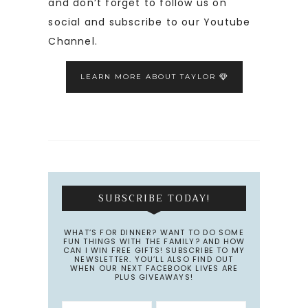
and don’t forget to follow us on
social and subscribe to our Youtube
Channel.
LEARN MORE ABOUT TAYLOR
SUBSCRIBE TODAY!
WHAT’S FOR DINNER? WANT TO DO SOME
FUN THINGS WITH THE FAMILY? AND HOW
CAN I WIN FREE GIFTS! SUBSCRIBE TO MY
NEWSLETTER. YOU’LL ALSO FIND OUT
WHEN OUR NEXT FACEBOOK LIVES ARE
PLUS GIVEAWAYS!