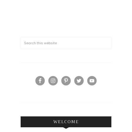
WELCOME