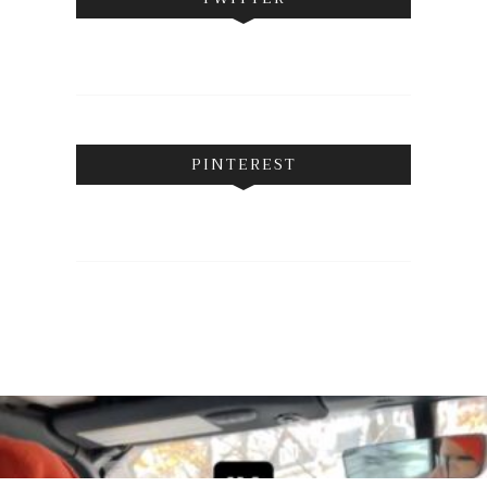
PINTEREST