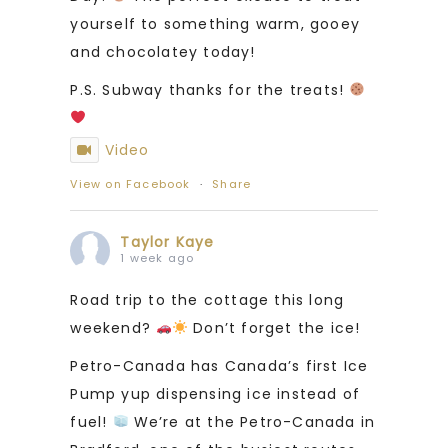
yourself to something warm, gooey
and chocolatey today!
P.S. Subway thanks for the treats!
Video
View on Facebook
·
Share
Taylor Kaye
1 week ago
Road trip to the cottage this long
weekend?
Don’t forget the ice!
Petro-Canada has Canada’s first Ice
Pump yup dispensing ice instead of
fuel!
We’re at the Petro-Canada in