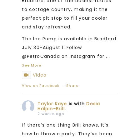
Bradford, one of the busiest routes
to cottage country, making it the
perfect pit stop to fill your cooler
and stay refreshed.
The Ice Pump is available in Bradford
July 30–August 1. Follow
@PetroCanada on Instagram for
...
See More
Video
View on Facebook
·
Share
Taylor Kaye
is with
Desia
Halpin-Brill
.
2 weeks ago
If there’s one thing Brill knows, it’s
how to throw a party. They’ve been