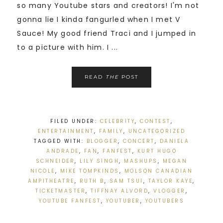
so many Youtube stars and creators! I'm not
gonna lie I kinda fangurled when I met V
Sauce! My good friend Traci and I jumped in
to a picture with him. I ...
READ
THE
POST
FILED UNDER:
CELEBRITY
,
CONTEST
,
ENTERTAINMENT
,
FAMILY
,
UNCATEGORIZED
TAGGED WITH:
BLOGGER
,
CONCERT
,
DANIELA
ANDRADE
,
FAN
,
FANFEST
,
KURT HUGO
SCHNEIDER
,
LILY SINGH
,
MASHUPS
,
MEGAN
NICOLE
,
MIKE TOMPKINDS
,
MOLSON CANADIAN
AMPITHEATRE
,
RUTH B
,
SAM TSUI
,
TAYLOR KAYE
,
TICKETMASTER
,
TIFFNAY ALVORD
,
VLOGGER
,
YOUTUBE FANFEST
,
YOUTUBER
,
YOUTUBERS