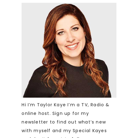
Hi I’m Taylor Kaye I’m a TV, Radio &
online host. Sign up for my
newsletter to find out what’s new
with myself and my Special Kayes