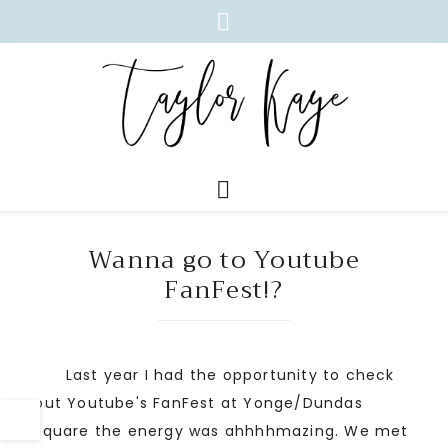
Wanna go to Youtube
FanFest!?
Last year I had the opportunity to check
out Youtube's FanFest at Yonge/Dundas
square the energy was ahhhhmazing. We met