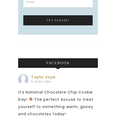
FACEBOOK
Taylor Kaye
5 days ago
It’s National Chocolate Chip Cookie
Day!
The perfect excuse to treat
yourself to something warm, gooey
and chocolatey today!