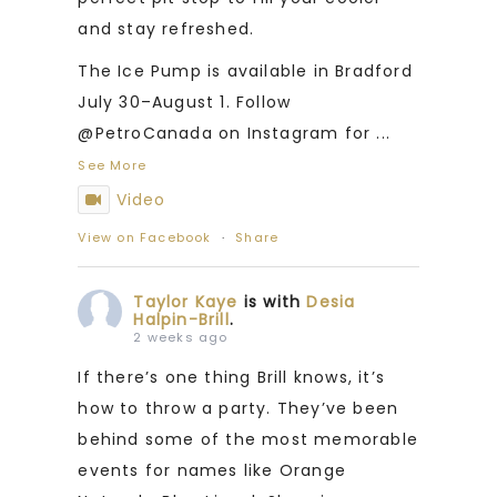
and stay refreshed.
The Ice Pump is available in Bradford
July 30–August 1. Follow
@PetroCanada on Instagram for
...
See More
Video
View on Facebook
·
Share
Taylor Kaye
is with
Desia
Halpin-Brill
.
2 weeks ago
If there’s one thing Brill knows, it’s
how to throw a party. They’ve been
behind some of the most memorable
events for names like Orange