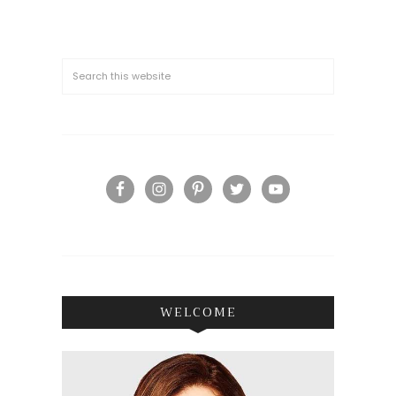
WELCOME