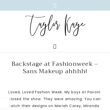
Backstage at Fashionweek –
Sans Makeup ahhhh!
Loved, Loved Fashion Week. My boys at Pavoni
closed the show. They were amazing. You can
catch their designs on Mariah Carey, Miranda