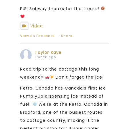
P.S. Subway thanks for the treats!
Video
View on Facebook
·
Share
Taylor Kaye
1 week ago
Road trip to the cottage this long
weekend?
Don’t forget the ice!
Petro-Canada has Canada’s first Ice
Pump yup dispensing ice instead of
fuel!
We’re at the Petro-Canada in
Bradford, one of the busiest routes
to cottage country, making it the
perfect pit stop to fill your cooler