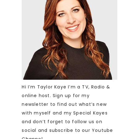
Hi I’m Taylor Kaye I’m a TV, Radio &
online host. Sign up for my
newsletter to find out what’s new
with myself and my Special Kayes
and don’t forget to follow us on
social and subscribe to our Youtube
Channel.