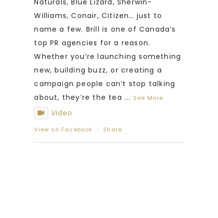
Naturals, Blue Lizard, Sherwin-
Williams, Conair, Citizen… just to
name a few. Brill is one of Canada’s
top PR agencies for a reason.
Whether you’re launching something
new, building buzz, or creating a
campaign people can’t stop talking
about, they’re the tea
...
See More
Video
View on Facebook
·
Share