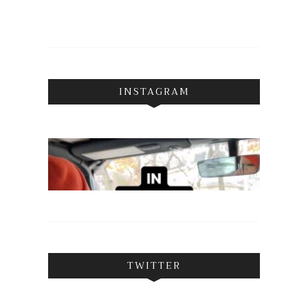
INSTAGRAM
TWITTER