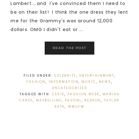
Lambert....and I've convinced them I need to
be on their list! I think the one dress they lent
me for the Grammy's was around 12,000
dollars. OMG I didn't eat or ...
READ
THE
POST
FILED UNDER:
CELEBRITY
,
ENTERTAINMENT
,
FASHION
,
INFORMATION
,
MUSIC
,
NEWS
,
UNCATEGORIZED
TAGGED WITH:
ESSIE
,
FASHION WEEK
,
MARIAH
CAREY
,
MAYBELLINE
,
PAVONI
,
REDKEN
,
TAYLOR
KAYE
,
WMCFW