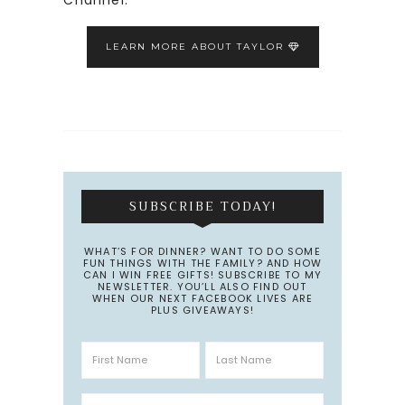
LEARN MORE ABOUT TAYLOR
SUBSCRIBE TODAY!
WHAT’S FOR DINNER? WANT TO DO SOME
FUN THINGS WITH THE FAMILY? AND HOW
CAN I WIN FREE GIFTS! SUBSCRIBE TO MY
NEWSLETTER. YOU’LL ALSO FIND OUT
WHEN OUR NEXT FACEBOOK LIVES ARE
PLUS GIVEAWAYS!