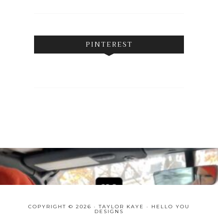
PINTEREST
COPYRIGHT © 2026 · TAYLOR KAYE ·
HELLO YOU
DESIGNS