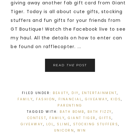
giving away another fab gift card from Giant
Tiger. Today is all about cute gifts, stocking
stuffers and fun gifts for your friends from
GT Boutique! Watch the Facebook live to see
my haul. All the details on how to enter can
be found on rafflecopter. ...
READ
THE
POST
FILED UNDER:
BEAUTY
,
DIY
,
ENTERTAINMENT
,
FAMILY
,
FASHION
,
FINANCIAL
,
GIVEAWAY
,
KIDS
,
PARENTING
TAGGED WITH:
BATH BOMB
,
BATH FIZZY
,
CONTEST
,
FAMILY
,
GIANT TIGER
,
GIFTS
,
GIVEAWAY
,
LOL
,
SLIME
,
STOCKING STUFFERS
,
UNICORN
,
WIN