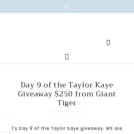
Day 9 of the Taylor Kaye
Giveaway $250 from Giant
Tiger
It's Day 9 of the Taylor Kaye giveaway. WE are