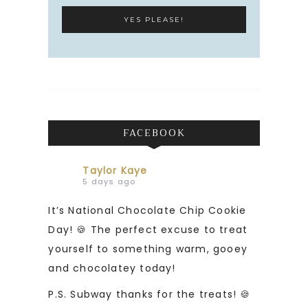
FACEBOOK
Taylor Kaye
5 days ago
It’s National Chocolate Chip Cookie
Day! 🍪 The perfect excuse to treat
yourself to something warm, gooey
and chocolatey today!
P.S. Subway thanks for the treats! 🍪