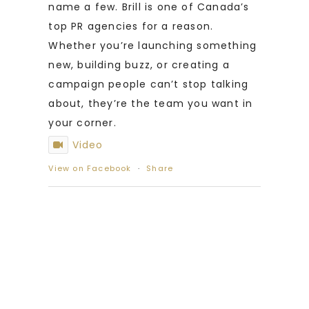
name a few. Brill is one of Canada’s
top PR agencies for a reason.
Whether you’re launching something
new, building buzz, or creating a
campaign people can’t stop talking
about, they’re the team you want in
your corner.
Video
View on Facebook
·
Share