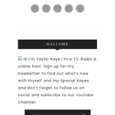
WELCOME
Hi I’m Taylor Kaye I’m a TV, Radio &
online host. Sign up for my
newsletter to find out what’s new
with myself and my Special Kayes
and don’t forget to follow us on
social and subscribe to our Youtube
Channel.