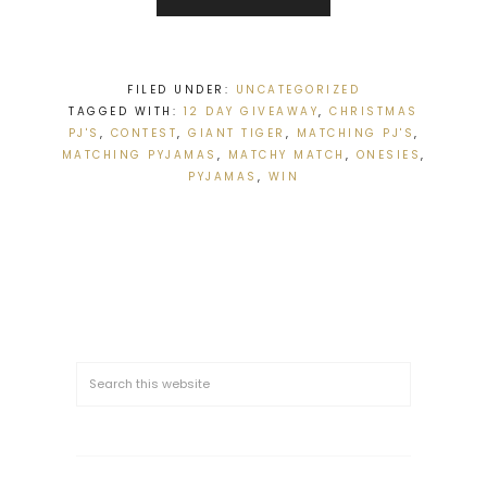
FILED UNDER:
UNCATEGORIZED
TAGGED WITH:
12 DAY GIVEAWAY
,
CHRISTMAS
PJ'S
,
CONTEST
,
GIANT TIGER
,
MATCHING PJ'S
,
MATCHING PYJAMAS
,
MATCHY MATCH
,
ONESIES
,
PYJAMAS
,
WIN