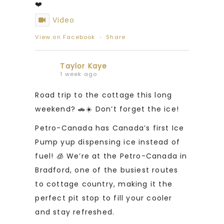
❤️
Video
View on Facebook
·
Share
Taylor Kaye
1 week ago
Road trip to the cottage this long
weekend? 🚗☀️ Don’t forget the ice!
Petro-Canada has Canada’s first Ice
Pump yup dispensing ice instead of
fuel! 🧊 We’re at the Petro-Canada in
Bradford, one of the busiest routes
to cottage country, making it the
perfect pit stop to fill your cooler
and stay refreshed.