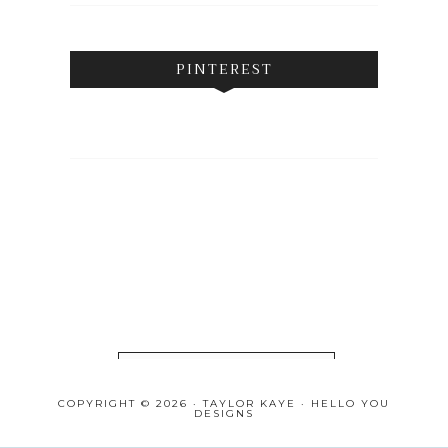
PINTEREST
FOLLOW ON INSTAGRAM
COPYRIGHT © 2026 · TAYLOR KAYE ·
HELLO YOU
DESIGNS