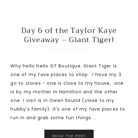
Day 6 of the Taylor Kaye
Giveaway – Giant Tiger!
Why hello hello GT Boutique. Giant Tiger is
one of my fave places to shop. I have my 3
go to stores - one is close to my house, one
is by my mother in Hamilton and the other
one I visit is in Owen Sound (close to my
hubby's family). It's one of my fave places to
run in and grab some fun things ...
READ
THE
POST