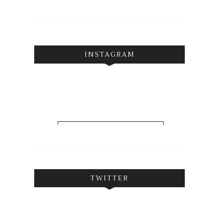
INSTAGRAM
FOLLOW ON INSTAGRAM
TWITTER