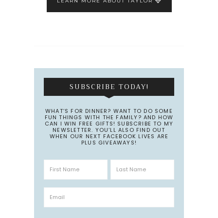
LEARN MORE ABOUT TAYLOR
SUBSCRIBE TODAY!
WHAT’S FOR DINNER? WANT TO DO SOME
FUN THINGS WITH THE FAMILY? AND HOW
CAN I WIN FREE GIFTS! SUBSCRIBE TO MY
NEWSLETTER. YOU’LL ALSO FIND OUT
WHEN OUR NEXT FACEBOOK LIVES ARE
PLUS GIVEAWAYS!