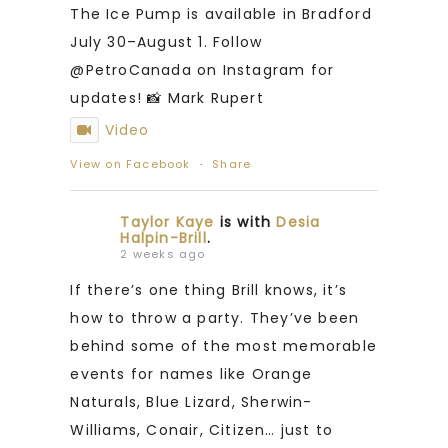
The Ice Pump is available in Bradford
July 30–August 1. Follow
@PetroCanada on Instagram for
updates! 📸 Mark Rupert
Video
View on Facebook
·
Share
Taylor Kaye
is with
Desia
Halpin-Brill
.
2 weeks ago
If there’s one thing Brill knows, it’s
how to throw a party. They’ve been
behind some of the most memorable
events for names like Orange
Naturals, Blue Lizard, Sherwin-
Williams, Conair, Citizen… just to