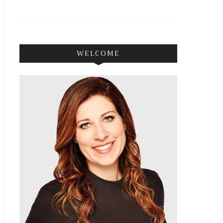
WELCOME