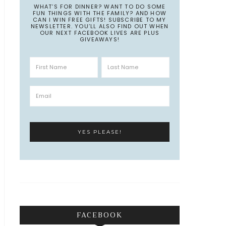
WHAT’S FOR DINNER? WANT TO DO SOME
FUN THINGS WITH THE FAMILY? AND HOW
CAN I WIN FREE GIFTS! SUBSCRIBE TO MY
NEWSLETTER. YOU’LL ALSO FIND OUT WHEN
OUR NEXT FACEBOOK LIVES ARE PLUS
GIVEAWAYS!
FACEBOOK