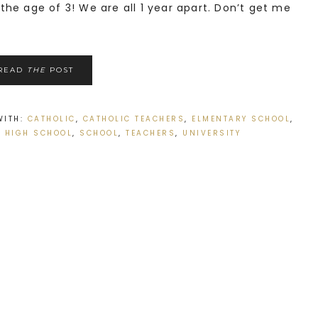
he age of 3! We are all 1 year apart. Don’t get me
READ
THE
POST
WITH:
CATHOLIC
,
CATHOLIC TEACHERS
,
ELMENTARY SCHOOL
,
,
HIGH SCHOOL
,
SCHOOL
,
TEACHERS
,
UNIVERSITY