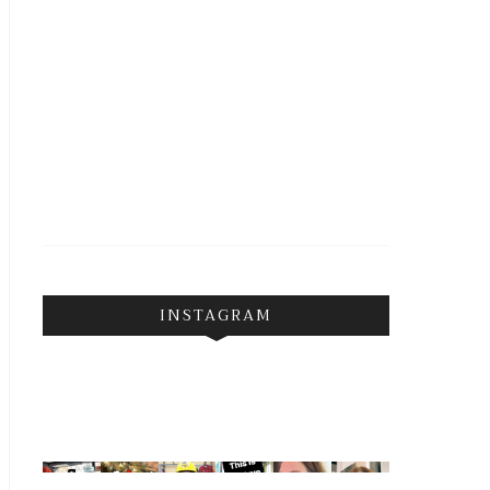
INSTAGRAM