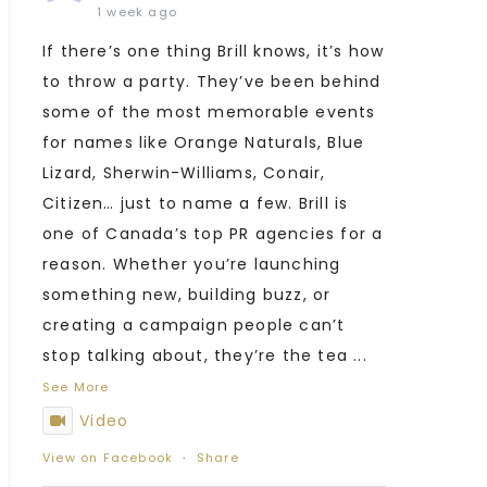
1 week ago
If there’s one thing Brill knows, it’s how
to throw a party. They’ve been behind
some of the most memorable events
for names like Orange Naturals, Blue
Lizard, Sherwin-Williams, Conair,
Citizen… just to name a few. Brill is
one of Canada’s top PR agencies for a
reason. Whether you’re launching
something new, building buzz, or
creating a campaign people can’t
stop talking about, they’re the tea
...
See More
Video
View on Facebook
·
Share