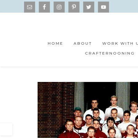
HOME
ABOUT
WORK WITH 
CRAFTERNOONING