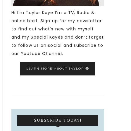
Hi I’m Taylor Kaye I’m a TV, Radio &
online host. Sign up for my newsletter
to find out what’s new with myself
and my Special Kayes and don’t forget
to follow us on social and subscribe to
our Youtube Channel.
LEARN MORE ABOUT TAYLOR
SUBSCRIBE TODAY!