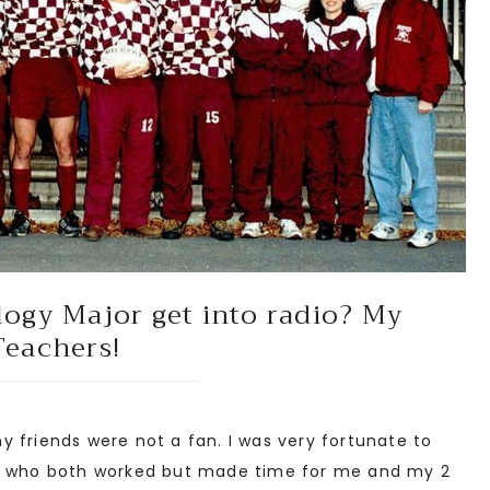
logy Major get into radio? My
Teachers!
 friends were not a fan. I was very fortunate to
ts who both worked but made time for me and my 2