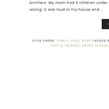
brothers. My mom had 3 children under t
wrong, it was loud in my house and ...
FILED UNDER:
FAMILY
,
KIDS
,
NEWS
TAGGED 
FAMILY
,
FRIENDS
,
GRADE SCHOOL