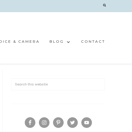
OICE & CAMERA
BLOG
CONTACT