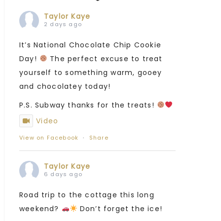
Taylor Kaye
2 days ago
It’s National Chocolate Chip Cookie
Day!
The perfect excuse to treat
yourself to something warm, gooey
and chocolatey today!
P.S. Subway thanks for the treats!
Video
View on Facebook
·
Share
Taylor Kaye
6 days ago
Road trip to the cottage this long
weekend?
Don’t forget the ice!