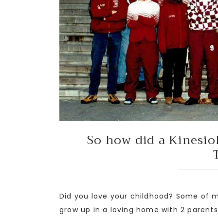
So how did a Kinesio
Did you love your childhood? Some of my
grow up in a loving home with 2 paren