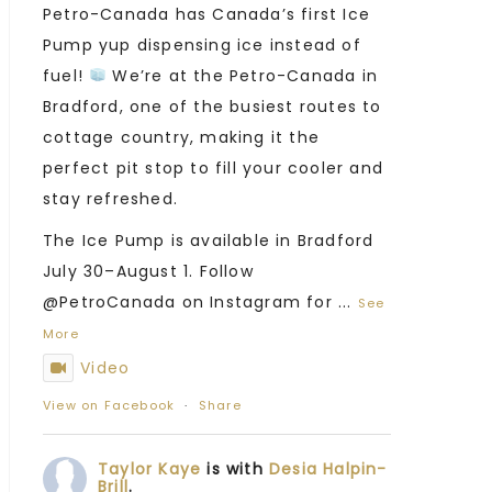
Petro-Canada has Canada’s first Ice
Pump yup dispensing ice instead of
fuel!
We’re at the Petro-Canada in
Bradford, one of the busiest routes to
cottage country, making it the
perfect pit stop to fill your cooler and
stay refreshed.
The Ice Pump is available in Bradford
July 30–August 1. Follow
@PetroCanada on Instagram for
...
See
More
Video
View on Facebook
·
Share
Taylor Kaye
is with
Desia Halpin-
Brill
.