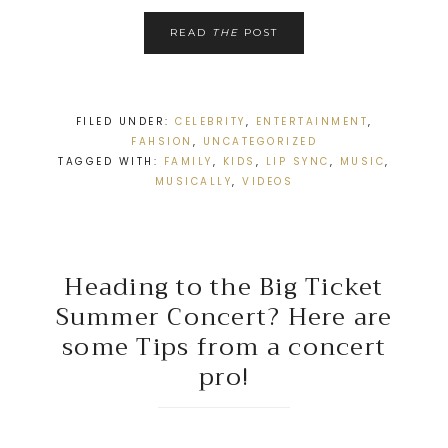
READ
THE
POST
FILED UNDER:
CELEBRITY
,
ENTERTAINMENT
,
FAHSION
,
UNCATEGORIZED
TAGGED WITH:
FAMILY
,
KIDS
,
LIP SYNC
,
MUSIC
,
MUSICALLY
,
VIDEOS
Heading to the Big Ticket
Summer Concert? Here are
some Tips from a concert
pro!