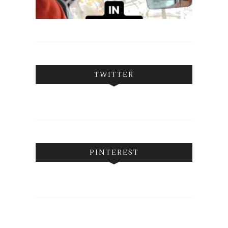
TWITTER
PINTEREST