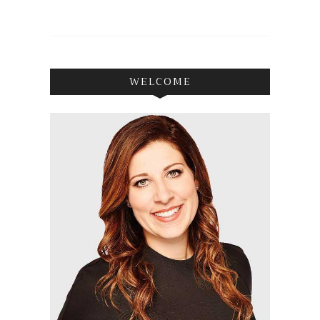
WELCOME