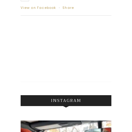
View on Facebook
·
Share
INSTAGRAM