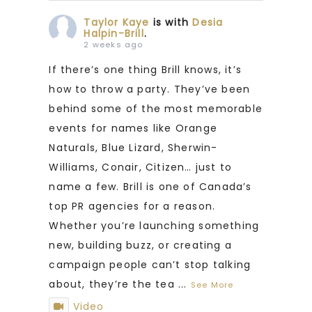
Taylor Kaye
is with
Desia
Halpin-Brill
.
2 weeks ago
If there’s one thing Brill knows, it’s
how to throw a party. They’ve been
behind some of the most memorable
events for names like Orange
Naturals, Blue Lizard, Sherwin-
Williams, Conair, Citizen… just to
name a few. Brill is one of Canada’s
top PR agencies for a reason.
Whether you’re launching something
new, building buzz, or creating a
campaign people can’t stop talking
about, they’re the tea
...
See More
Video