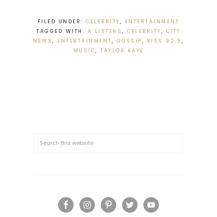
FILED UNDER:
CELEBRITY
,
ENTERTAINMENT
TAGGED WITH:
A LISTERS
,
CELEBRITY
,
CITY
NEWS
,
ENTERTAINMENT
,
GOSSIP
,
KISS 92.5
,
MUSIC
,
TAYLOR KAYE