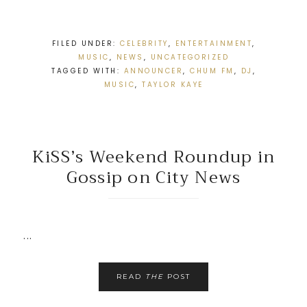
FILED UNDER:
CELEBRITY
,
ENTERTAINMENT
,
MUSIC
,
NEWS
,
UNCATEGORIZED
TAGGED WITH:
ANNOUNCER
,
CHUM FM
,
DJ
,
MUSIC
,
TAYLOR KAYE
KiSS’s Weekend Roundup in
Gossip on City News
...
READ
THE
POST