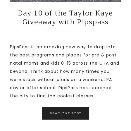
Day 10 of the Taylor Kaye
Giveaway with Pipspass
PipsPass is an amazing new way to drop into
the best programs and places for pre & post
natal moms and kids 0-15 across the GTA and
beyond. Think about how many times you
were stuck without plans on a weekend, PA
day or after school. PipsPass has searched
the city to find the coolest classes ...
READ
THE
POST