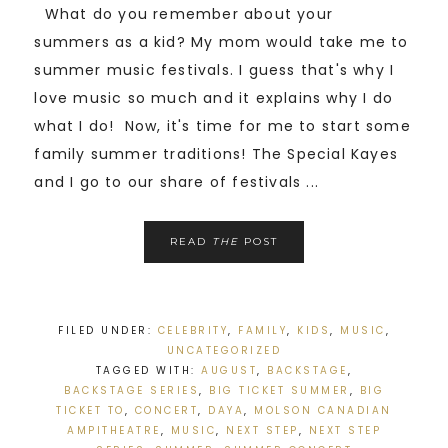
What do you remember about your
summers as a kid? My mom would take me to
summer music festivals. I guess that's why I
love music so much and it explains why I do
what I do! Now, it's time for me to start some
family summer traditions! The Special Kayes
and I go to our share of festivals ...
READ
THE
POST
FILED UNDER:
CELEBRITY
,
FAMILY
,
KIDS
,
MUSIC
,
UNCATEGORIZED
TAGGED WITH:
AUGUST
,
BACKSTAGE
,
BACKSTAGE SERIES
,
BIG TICKET SUMMER
,
BIG
TICKET TO
,
CONCERT
,
DAYA
,
MOLSON CANADIAN
AMPITHEATRE
,
MUSIC
,
NEXT STEP
,
NEXT STEP