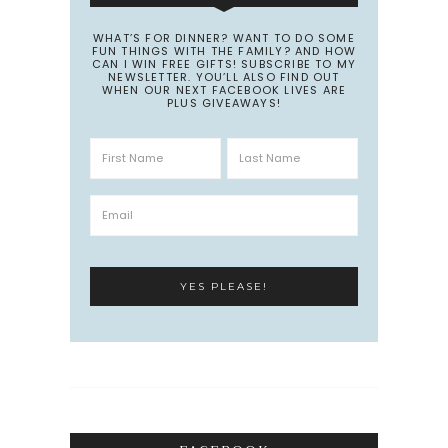
WHAT’S FOR DINNER? WANT TO DO SOME
FUN THINGS WITH THE FAMILY? AND HOW
CAN I WIN FREE GIFTS! SUBSCRIBE TO MY
NEWSLETTER. YOU’LL ALSO FIND OUT
WHEN OUR NEXT FACEBOOK LIVES ARE
PLUS GIVEAWAYS!