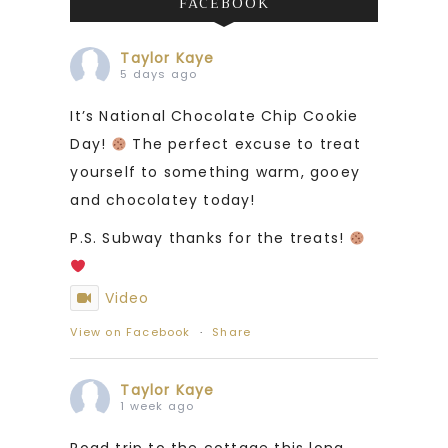
FACEBOOK
Taylor Kaye
5 days ago
It’s National Chocolate Chip Cookie
Day!
The perfect excuse to treat
yourself to something warm, gooey
and chocolatey today!
P.S. Subway thanks for the treats!
Video
View on Facebook
·
Share
Taylor Kaye
1 week ago