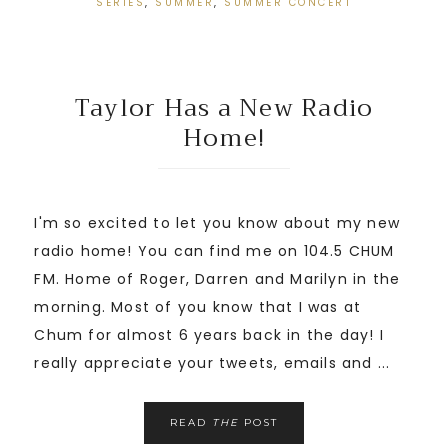
SERIES
,
SUMMER
,
SUMMER CONCERT
Taylor Has a New Radio
Home!
I'm so excited to let you know about my new
radio home! You can find me on 104.5 CHUM
FM. Home of Roger, Darren and Marilyn in the
morning. Most of you know that I was at
Chum for almost 6 years back in the day! I
really appreciate your tweets, emails and ...
READ
THE
POST