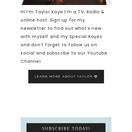
Hi I’m Taylor Kaye I’m a TV, Radio &
online host. Sign up for my
newsletter to find out what’s new
with myself and my Special Kayes
and don’t forget to follow us on
social and subscribe to our Youtube
Channel.
LEARN MORE ABOUT TAYLOR
SUBSCRIBE TODAY!