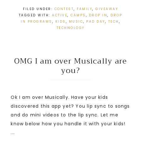
FILED UNDER:
CONTEST
,
FAMILY
,
GIVEAWAY
TAGGED WITH:
ACTIVE
,
CAMPS
,
DROP IN
,
DROP
IN PROGRAMS
,
KIDS
,
MUSIC
,
PAD DAY
,
TECH
,
TECHNOLOGY
OMG I am over Musically are
you?
Ok I am over Musically. Have your kids
discovered this app yet? You lip sync to songs
and do mini videos to the lip sync. Let me
know below how you handle it with your kids!
...