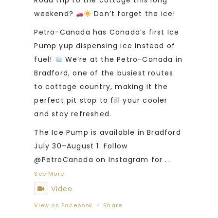
Road trip to the cottage this long
weekend?
Don’t forget the ice!
Petro-Canada has Canada’s first Ice
Pump yup dispensing ice instead of
fuel!
We’re at the Petro-Canada in
Bradford, one of the busiest routes
to cottage country, making it the
perfect pit stop to fill your cooler
and stay refreshed.
The Ice Pump is available in Bradford
July 30–August 1. Follow
@PetroCanada on Instagram for
...
See More
Video
View on Facebook
·
Share