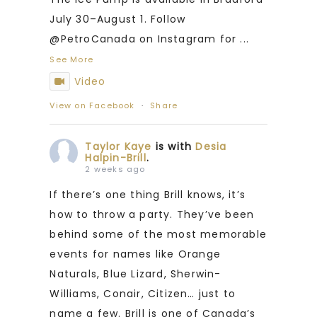
July 30–August 1. Follow
@PetroCanada on Instagram for
...
See More
Video
View on Facebook
·
Share
Taylor Kaye
is with
Desia
Halpin-Brill
.
2 weeks ago
If there’s one thing Brill knows, it’s
how to throw a party. They’ve been
behind some of the most memorable
events for names like Orange
Naturals, Blue Lizard, Sherwin-
Williams, Conair, Citizen… just to
name a few. Brill is one of Canada’s