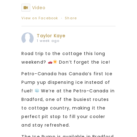
Video
View on Facebook
·
Share
Taylor Kaye
1 week ago
Road trip to the cottage this long
weekend?
Don’t forget the ice!
Petro-Canada has Canada’s first Ice
Pump yup dispensing ice instead of
fuel!
We’re at the Petro-Canada in
Bradford, one of the busiest routes
to cottage country, making it the
perfect pit stop to fill your cooler
and stay refreshed.
The Ice Pump is available in Bradford