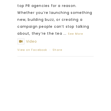
top PR agencies for a reason.
Whether you’re launching something
new, building buzz, or creating a
campaign people can’t stop talking
about, they’re the tea
...
See More
Video
View on Facebook
·
Share