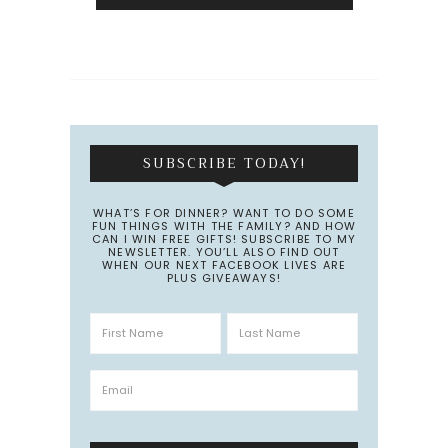
SUBSCRIBE TODAY!
WHAT’S FOR DINNER? WANT TO DO SOME
FUN THINGS WITH THE FAMILY? AND HOW
CAN I WIN FREE GIFTS! SUBSCRIBE TO MY
NEWSLETTER. YOU’LL ALSO FIND OUT
WHEN OUR NEXT FACEBOOK LIVES ARE
PLUS GIVEAWAYS!