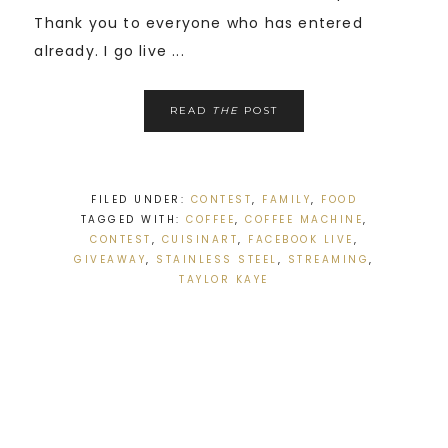
Thank you to everyone who has entered
already. I go live ...
READ
THE
POST
FILED UNDER:
CONTEST
,
FAMILY
,
FOOD
TAGGED WITH:
COFFEE
,
COFFEE MACHINE
,
CONTEST
,
CUISINART
,
FACEBOOK LIVE
,
GIVEAWAY
,
STAINLESS STEEL
,
STREAMING
,
TAYLOR KAYE