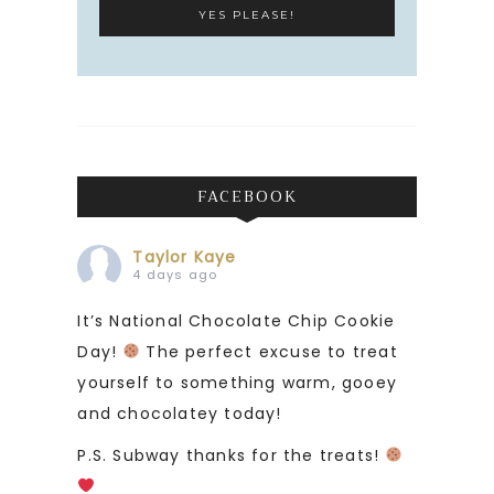
FACEBOOK
Taylor Kaye
4 days ago
It’s National Chocolate Chip Cookie
Day!
The perfect excuse to treat
yourself to something warm, gooey
and chocolatey today!
P.S. Subway thanks for the treats!