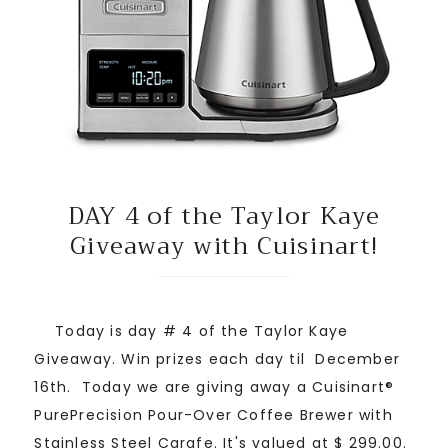
DAY 4 of the Taylor Kaye
Giveaway with Cuisinart!
Today is day # 4 of the Taylor Kaye
Giveaway. Win prizes each day til December
16th. Today we are giving away a Cuisinart®
PurePrecision Pour-Over Coffee Brewer with
Stainless Steel Carafe. It's valued at $ 299.00.