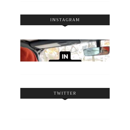
INSTAGRAM
TWITTER