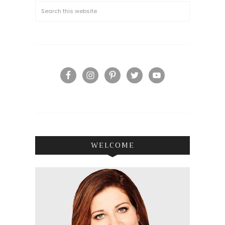
WELCOME