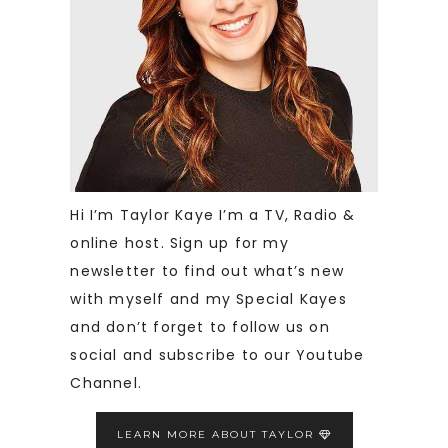
Hi I’m Taylor Kaye I’m a TV, Radio &
online host. Sign up for my
newsletter to find out what’s new
with myself and my Special Kayes
and don’t forget to follow us on
social and subscribe to our Youtube
Channel.
LEARN MORE ABOUT TAYLOR