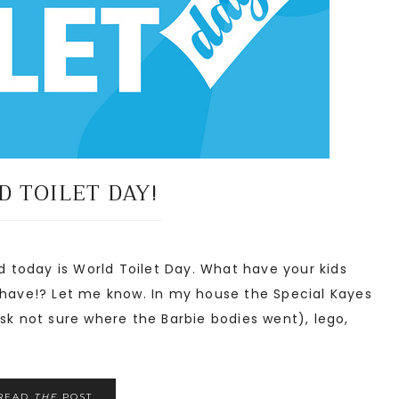
 TOILET DAY!
 today is World Toilet Day. What have your kids
 have!? Let me know. In my house the Special Kayes
sk not sure where the Barbie bodies went), lego,
READ
THE
POST