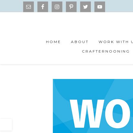
HOME
ABOUT
WORK WITH 
CRAFTERNOONING