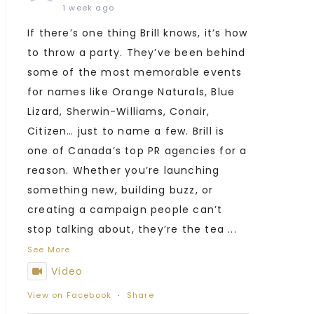
1 week ago
If there’s one thing Brill knows, it’s how
to throw a party. They’ve been behind
some of the most memorable events
for names like Orange Naturals, Blue
Lizard, Sherwin-Williams, Conair,
Citizen… just to name a few. Brill is
one of Canada’s top PR agencies for a
reason. Whether you’re launching
something new, building buzz, or
creating a campaign people can’t
stop talking about, they’re the tea
...
See More
Video
View on Facebook
·
Share