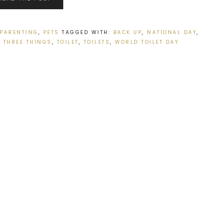
PARENTING
,
PETS
TAGGED WITH:
BACK UP
,
NATIONAL DAY
,
,
THREE THINGS
,
TOILET
,
TOILETS
,
WORLD TOILET DAY