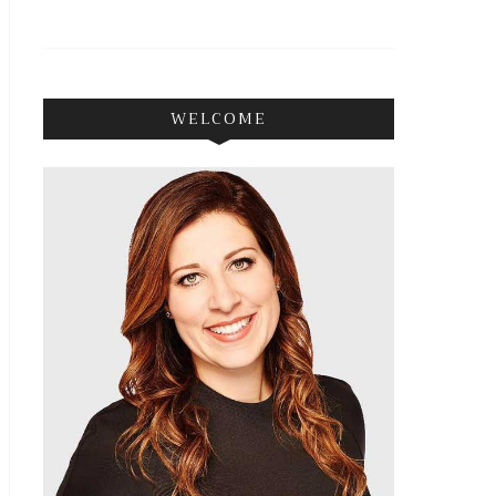
WELCOME