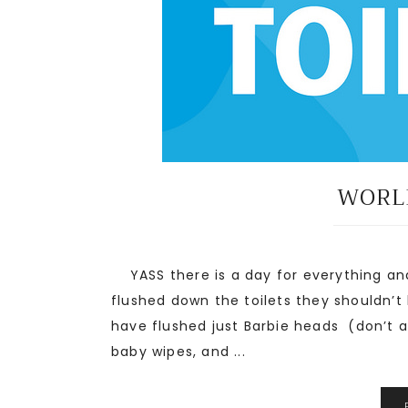
WORLD
YASS there is a day for everything and
flushed down the toilets they shouldn’t
have flushed just Barbie heads (don’t a
baby wipes, and ...