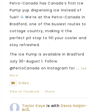
Petro-Canada has Canada’s first Ice
Pump yup dispensing ice instead of
fuel!
We’re at the Petro-Canada in
Bradford, one of the busiest routes to
cottage country, making it the
perfect pit stop to fill your cooler and
stay refreshed.
The Ice Pump is available in Bradford
July 30–August 1. Follow
@PetroCanada on Instagram for
...
See
More
Video
View on Facebook
·
Share
Taylor Kaye
is with
Desia Halpin-
Brill
.