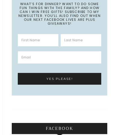
WHAT’S FOR DINNER? WANT TO DO SOME
FUN THINGS WITH THE FAMILY? AND HOW
CAN I WIN FREE GIFTS! SUBSCRIBE TO MY
NEWSLETTER. YOU’LL ALSO FIND OUT WHEN
OUR NEXT FACEBOOK LIVES ARE PLUS
GIVEAWAYS!
FACEBOOK