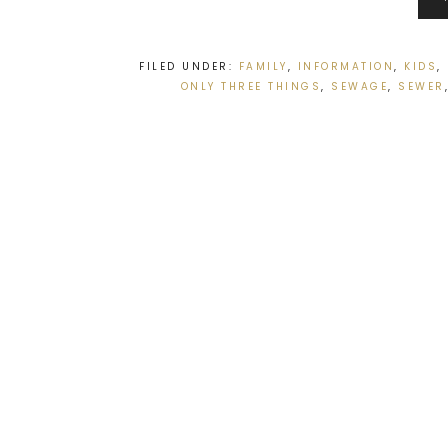
FILED UNDER:
FAMILY
,
INFORMATION
,
KIDS
,
ONLY THREE THINGS
,
SEWAGE
,
SEWER