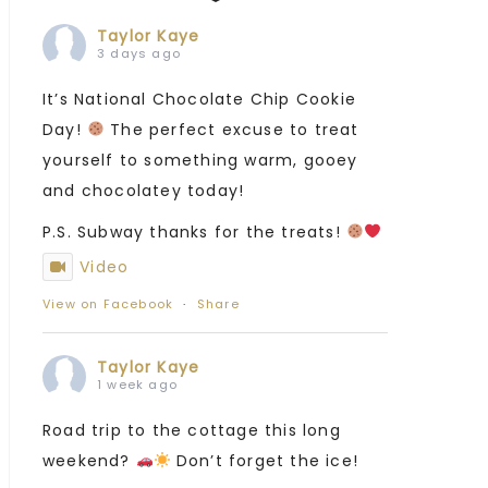
Taylor Kaye
3 days ago
It’s National Chocolate Chip Cookie
Day!
The perfect excuse to treat
yourself to something warm, gooey
and chocolatey today!
P.S. Subway thanks for the treats!
Video
View on Facebook
·
Share
Taylor Kaye
1 week ago
Road trip to the cottage this long
weekend?
Don’t forget the ice!