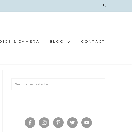
OICE & CAMERA
BLOG
CONTACT