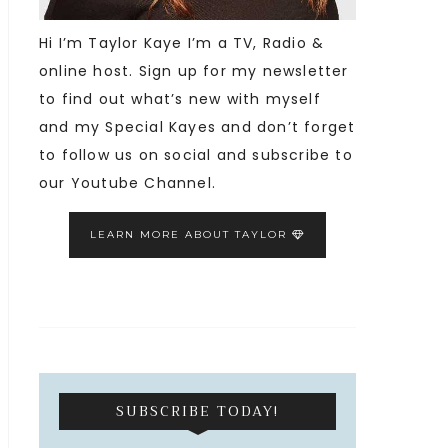
Hi I’m Taylor Kaye I’m a TV, Radio &
online host. Sign up for my newsletter
to find out what’s new with myself
and my Special Kayes and don’t forget
to follow us on social and subscribe to
our Youtube Channel.
LEARN MORE ABOUT TAYLOR
SUBSCRIBE TODAY!