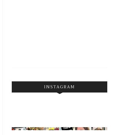
INSTAGRAM