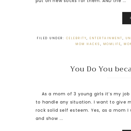
put on new socks for them. AND the ...
FILED UNDER:
CELEBRITY
,
ENTERTAINMENT
,
UN
MOM HACKS
,
MOMLIFE
,
MO
You Do You becau
As a mom of 3 young girls it’s my job
to handle any situation. I want to give
rock solid self esteem. Yes, as a mom I 
and show ...