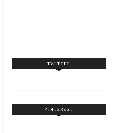
FOLLOW ON INSTAGRAM
TWITTER
PINTEREST