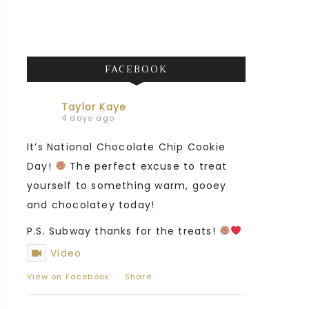
FACEBOOK
Taylor Kaye
4 days ago
It’s National Chocolate Chip Cookie
Day!
The perfect excuse to treat
yourself to something warm, gooey
and chocolatey today!
P.S. Subway thanks for the treats!
Video
View on Facebook
·
Share