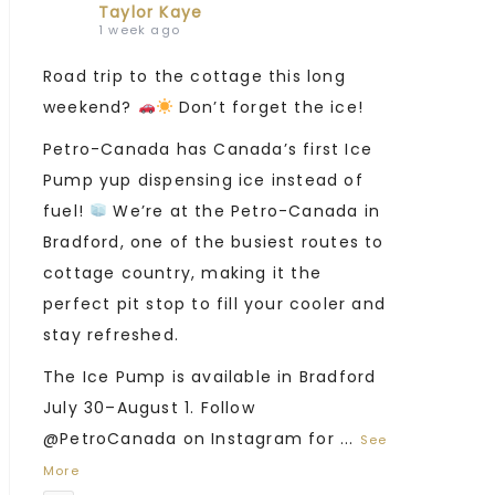
Taylor Kaye
1 week ago
Road trip to the cottage this long
weekend?
Don’t forget the ice!
Petro-Canada has Canada’s first Ice
Pump yup dispensing ice instead of
fuel!
We’re at the Petro-Canada in
Bradford, one of the busiest routes to
cottage country, making it the
perfect pit stop to fill your cooler and
stay refreshed.
The Ice Pump is available in Bradford
July 30–August 1. Follow
@PetroCanada on Instagram for
...
See
More