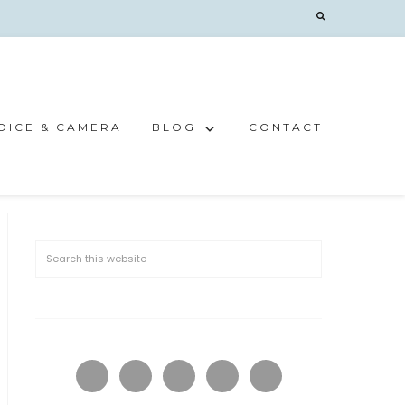
OICE & CAMERA
BLOG
CONTACT