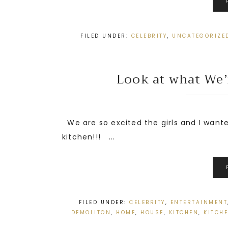
FILED UNDER:
CELEBRITY
,
UNCATEGORIZE
Look at what We’r
We are so excited the girls and I wante
kitchen!!! ...
FILED UNDER:
CELEBRITY
,
ENTERTAINMENT
DEMOLITON
,
HOME
,
HOUSE
,
KITCHEN
,
KITCH