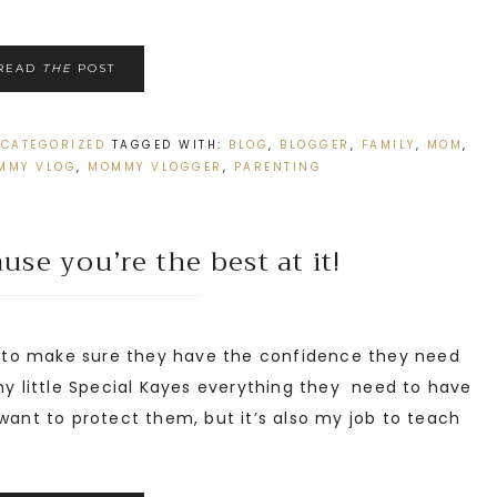
READ
THE
POST
CATEGORIZED
TAGGED WITH:
BLOG
,
BLOGGER
,
FAMILY
,
MOM
,
MMY VLOG
,
MOMMY VLOGGER
,
PARENTING
se you’re the best at it!
 to make sure they have the confidence they need
 my little Special Kayes everything they need to have
want to protect them, but it’s also my job to teach