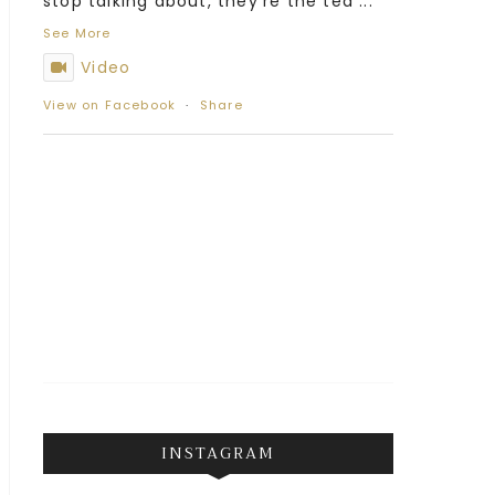
stop talking about, they’re the tea
...
See More
Video
View on Facebook
·
Share
INSTAGRAM