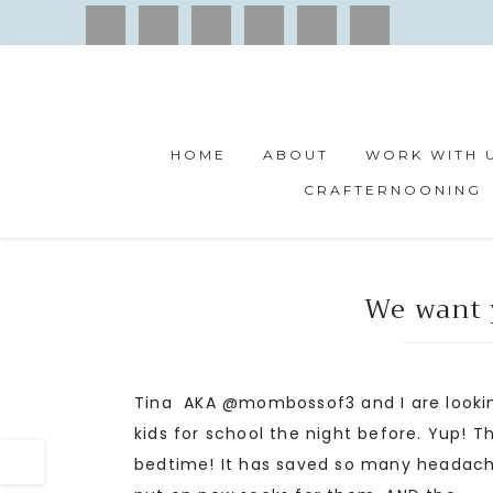
HOME
ABOUT
WORK WITH 
CRAFTERNOONING
We want 
Tina AKA @mombossof3 and I are lookin
kids for school the night before. Yup! 
bedtime! It has saved so many headache