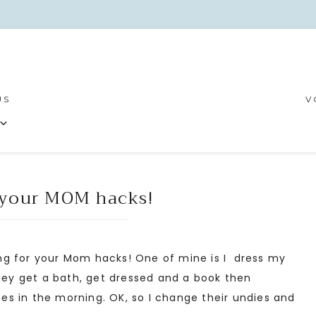
US
V
your MOM hacks!
g for your Mom hacks! One of mine is I dress my
They get a bath, get dressed and a book then
s in the morning. OK, so I change their undies and