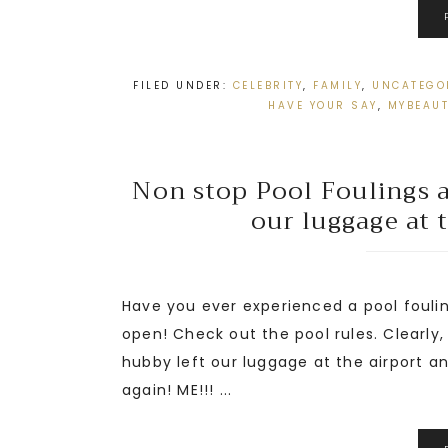
FILED UNDER:
CELEBRITY
,
FAMILY
,
UNCATEGO
HAVE YOUR SAY
,
MYBEAU
Non stop Pool Foulings at
our luggage at 
Have you ever experienced a pool foulin
open! Check out the pool rules. Clearly
hubby left our luggage at the airport 
again! ME!!! ...