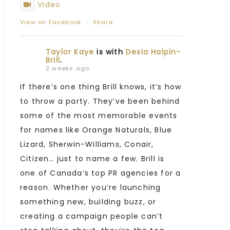
Video
View on Facebook
·
Share
Taylor Kaye
is with
Desia Halpin-
Brill
.
2 weeks ago
If there’s one thing Brill knows, it’s how
to throw a party. They’ve been behind
some of the most memorable events
for names like Orange Naturals, Blue
Lizard, Sherwin-Williams, Conair,
Citizen… just to name a few. Brill is
one of Canada’s top PR agencies for a
reason. Whether you’re launching
something new, building buzz, or
creating a campaign people can’t