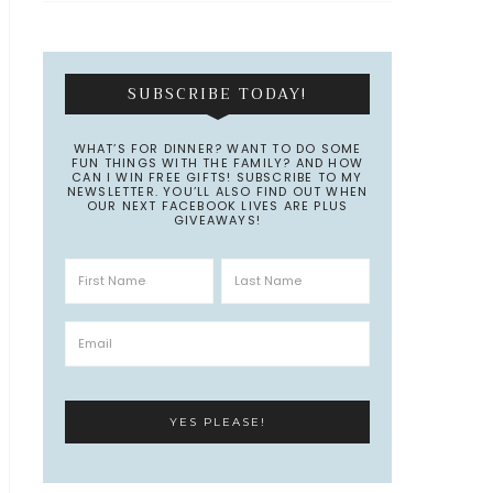
SUBSCRIBE TODAY!
WHAT’S FOR DINNER? WANT TO DO SOME
FUN THINGS WITH THE FAMILY? AND HOW
CAN I WIN FREE GIFTS! SUBSCRIBE TO MY
NEWSLETTER. YOU’LL ALSO FIND OUT WHEN
OUR NEXT FACEBOOK LIVES ARE PLUS
GIVEAWAYS!