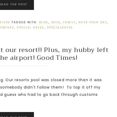
READ
THE
POST
RIZED
TAGGED WITH:
BLOG
,
DOVE
,
FAMILY
,
HAVE YOUR DAY
,
TYMYSAY
,
SPECIAL KAYES
,
SPECIALKAYES
 our resort!! Plus, my hubby left
the airport! Good Times!
g. Our resorts pool was closed more than it was
, somebody didn't follow them! To top it off my
and guess who had to go back through customs