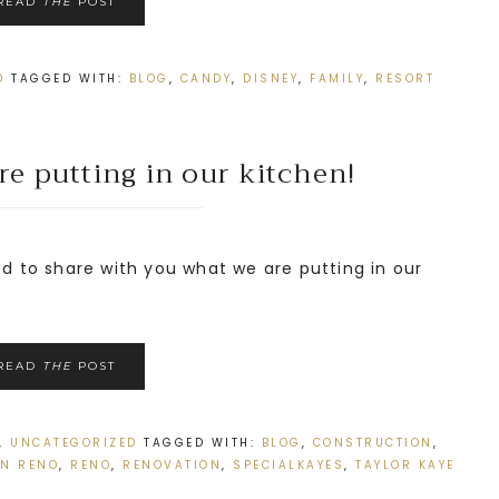
READ
THE
POST
D
TAGGED WITH:
BLOG
,
CANDY
,
DISNEY
,
FAMILY
,
RESORT
e putting in our kitchen!
d to share with you what we are putting in our
READ
THE
POST
,
UNCATEGORIZED
TAGGED WITH:
BLOG
,
CONSTRUCTION
,
EN RENO
,
RENO
,
RENOVATION
,
SPECIALKAYES
,
TAYLOR KAYE