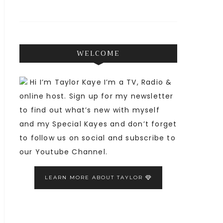
WELCOME
Hi I’m Taylor Kaye I’m a TV, Radio &
online host. Sign up for my newsletter
to find out what’s new with myself
and my Special Kayes and don’t forget
to follow us on social and subscribe to
our Youtube Channel.
LEARN MORE ABOUT TAYLOR