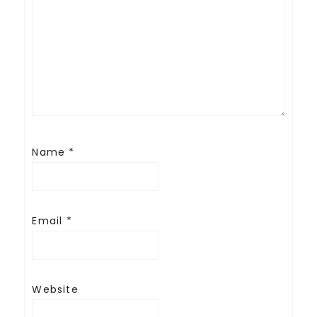
Name
*
Email
*
Website