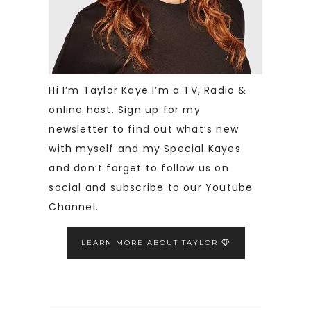
Hi I’m Taylor Kaye I’m a TV, Radio &
online host. Sign up for my
newsletter to find out what’s new
with myself and my Special Kayes
and don’t forget to follow us on
social and subscribe to our Youtube
Channel.
LEARN MORE ABOUT TAYLOR