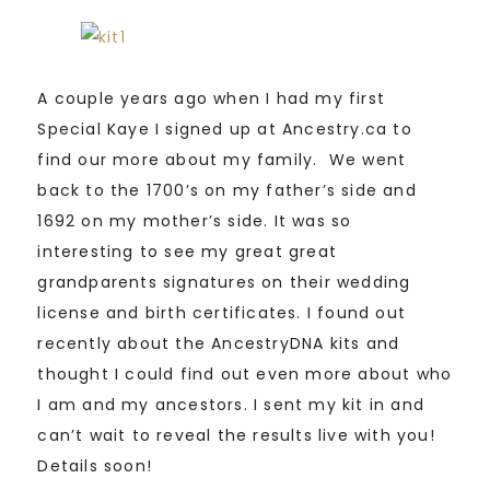
A couple years ago when I had my first
Special Kaye I signed up at Ancestry.ca to
find our more about my family. We went
back to the 1700’s on my father’s side and
1692 on my mother’s side. It was so
interesting to see my great great
grandparents signatures on their wedding
license and birth certificates. I found out
recently about the AncestryDNA kits and
thought I could find out even more about who
I am and my ancestors. I sent my kit in and
can’t wait to reveal the results live with you!
Details soon!