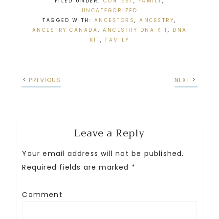
FILED UNDER:
CONTEST
,
FAMILY
,
UNCATEGORIZED
TAGGED WITH:
ANCESTORS
,
ANCESTRY
,
ANCESTRY CANADA
,
ANCESTRY DNA KIT
,
DNA
KIT
,
FAMILY
PREVIOUS
NEXT
Leave a Reply
Your email address will not be published.
Required fields are marked
*
Comment