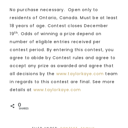
No purchase necessary. Open only to
residents of Ontario, Canada. Must be at least
18 years of age. Contest closes December
th
19
. Odds of winning a prize depend on
number of eligible entries received per
contest period. By entering this contest, you
agree to abide by Contest rules and agree to
accept any prize as awarded and agree that
all decisions by the
www.taylorkaye.com
team
in regards to this contest are final. See more
details at
www.taylorkaye.com
0
SHARES