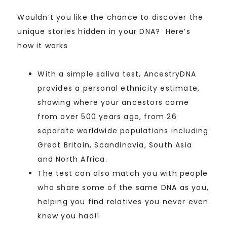
Wouldn’t you like the chance to discover the
unique stories hidden in your DNA? Here’s
how it works
With a simple saliva test, AncestryDNA
provides a personal ethnicity estimate,
showing where your ancestors came
from over 500 years ago, from 26
separate worldwide populations including
Great Britain, Scandinavia, South Asia
and North Africa.
The test can also match you with people
who share some of the same DNA as you,
helping you find relatives you never even
knew you had!!