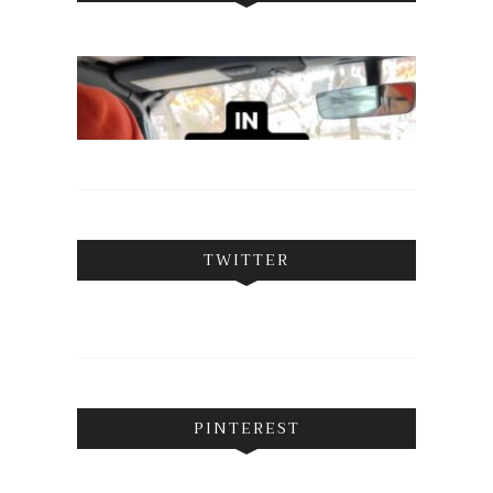
TWITTER
PINTEREST