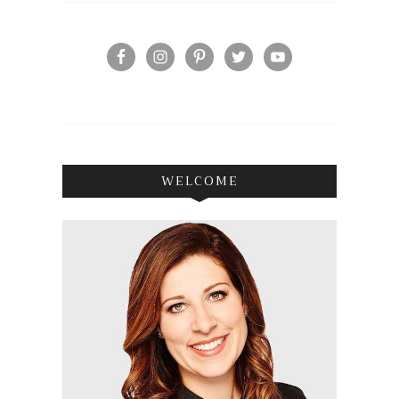
WELCOME