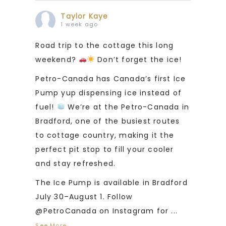
Taylor Kaye
1 week ago
Road trip to the cottage this long
weekend?
Don’t forget the ice!
Petro-Canada has Canada’s first Ice
Pump yup dispensing ice instead of
fuel!
We’re at the Petro-Canada in
Bradford, one of the busiest routes
to cottage country, making it the
perfect pit stop to fill your cooler
and stay refreshed.
The Ice Pump is available in Bradford
July 30–August 1. Follow
@PetroCanada on Instagram for
...
See More