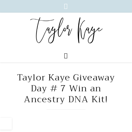
Taylor Kaye Giveaway
Day # 7 Win an
Ancestry DNA Kit!