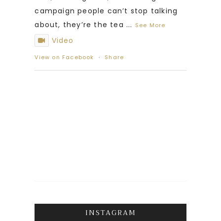
campaign people can’t stop talking
about, they’re the tea
...
See More
Video
View on Facebook
·
Share
INSTAGRAM