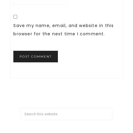
Save my name, email, and website in this
browser for the next time I comment.