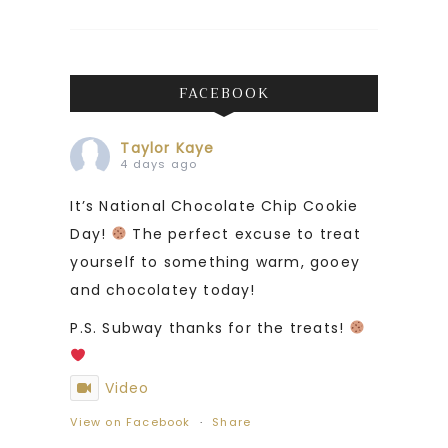
FACEBOOK
Taylor Kaye
4 days ago
It’s National Chocolate Chip Cookie
Day!
The perfect excuse to treat
yourself to something warm, gooey
and chocolatey today!
P.S. Subway thanks for the treats!
Video
View on Facebook
·
Share