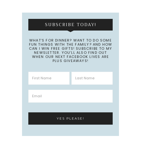
SUBSCRIBE TODAY!
WHAT’S FOR DINNER? WANT TO DO SOME
FUN THINGS WITH THE FAMILY? AND HOW
CAN I WIN FREE GIFTS! SUBSCRIBE TO MY
NEWSLETTER. YOU’LL ALSO FIND OUT
WHEN OUR NEXT FACEBOOK LIVES ARE
PLUS GIVEAWAYS!