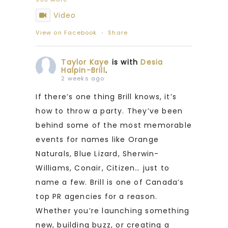
Video
View on Facebook
·
Share
Taylor Kaye
is with
Desia
Halpin-Brill
.
2 weeks ago
If there’s one thing Brill knows, it’s
how to throw a party. They’ve been
behind some of the most memorable
events for names like Orange
Naturals, Blue Lizard, Sherwin-
Williams, Conair, Citizen… just to
name a few. Brill is one of Canada’s
top PR agencies for a reason.
Whether you’re launching something
new, building buzz, or creating a