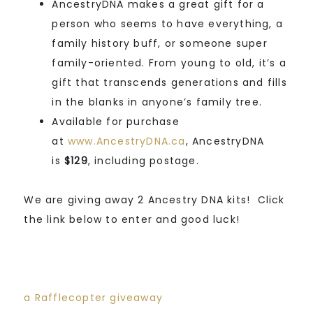
AncestryDNA makes a great gift for a
person who seems to have everything, a
family history buff, or someone super
family-oriented. From young to old, it’s a
gift that transcends generations and fills
in the blanks in anyone’s family tree.
Available for purchase
at
www.AncestryDNA.ca
, AncestryDNA
is
$129
, including postage.
We are giving away 2 Ancestry DNA kits! Click
the link below to enter and good luck!
a Rafflecopter giveaway