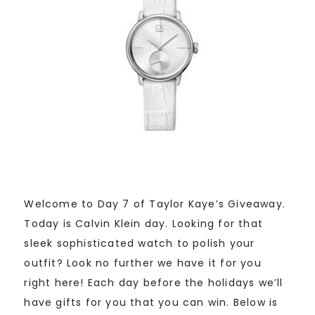
Welcome to Day 7 of Taylor Kaye’s Giveaway.
Today is Calvin Klein day. Looking for that
sleek sophisticated watch to polish your
outfit? Look no further we have it for you
right here! Each day before the holidays we’ll
have gifts for you that you can win. Below is