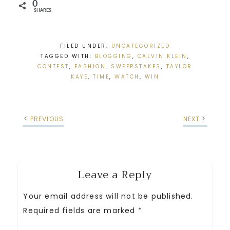
0
SHARES
FILED UNDER:
UNCATEGORIZED
TAGGED WITH:
BLOGGING
,
CALVIN KLEIN
,
CONTEST
,
FASHION
,
SWEEPSTAKES
,
TAYLOR
KAYE
,
TIME
,
WATCH
,
WIN
PREVIOUS
NEXT
Leave a Reply
Your email address will not be published.
Required fields are marked
*