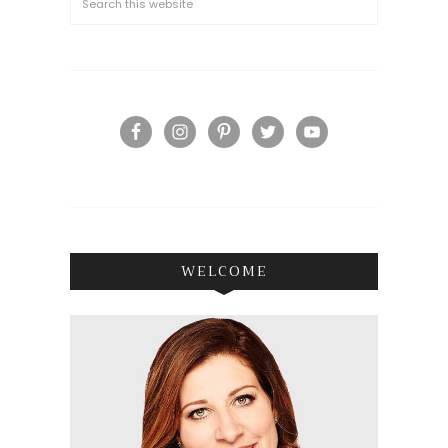
WELCOME