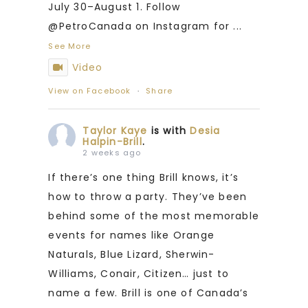
July 30–August 1. Follow
@PetroCanada on Instagram for
...
See More
Video
View on Facebook
·
Share
Taylor Kaye
is with
Desia
Halpin-Brill
.
2 weeks ago
If there’s one thing Brill knows, it’s
how to throw a party. They’ve been
behind some of the most memorable
events for names like Orange
Naturals, Blue Lizard, Sherwin-
Williams, Conair, Citizen… just to
name a few. Brill is one of Canada’s