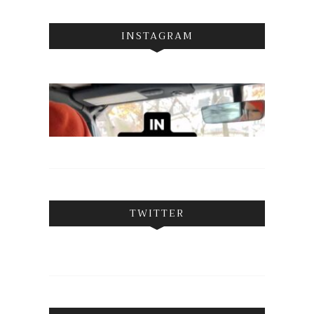
INSTAGRAM
TWITTER