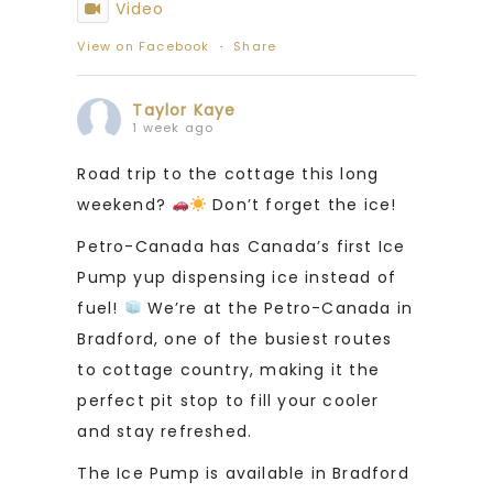
Video
View on Facebook
·
Share
Taylor Kaye
1 week ago
Road trip to the cottage this long
weekend?
Don’t forget the ice!
Petro-Canada has Canada’s first Ice
Pump yup dispensing ice instead of
fuel!
We’re at the Petro-Canada in
Bradford, one of the busiest routes
to cottage country, making it the
perfect pit stop to fill your cooler
and stay refreshed.
The Ice Pump is available in Bradford