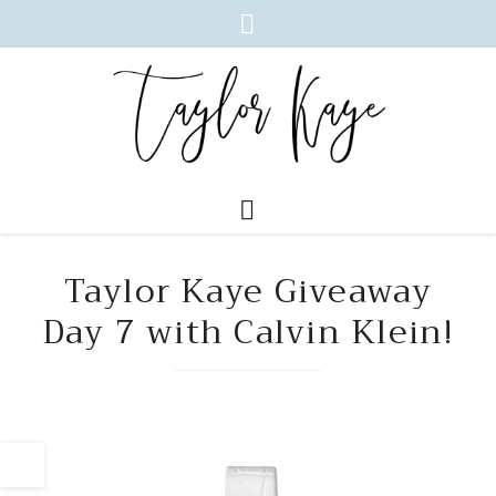
Taylor Kaye Giveaway
Day 7 with Calvin Klein!