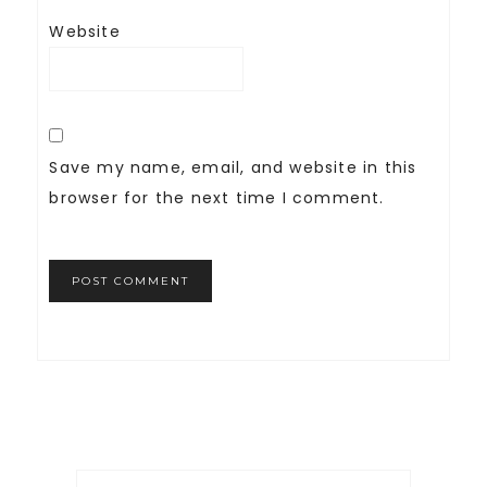
Website
Save my name, email, and website in this
browser for the next time I comment.