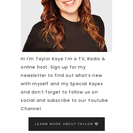
Hi I’m Taylor Kaye I’m a TV, Radio &
online host. Sign up for my
newsletter to find out what’s new
with myself and my Special Kayes
and don’t forget to follow us on
social and subscribe to our Youtube
Channel.
LEARN MORE ABOUT TAYLOR