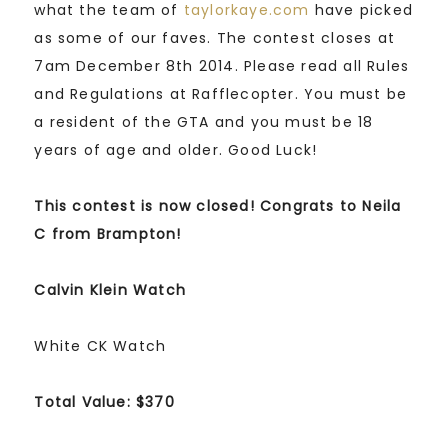
what the team of
taylorkaye.com
have picked
as some of our faves. The contest closes at
7am December 8th 2014. Please read all Rules
and Regulations at Rafflecopter. You must be
a resident of the GTA and you must be 18
years of age and older. Good Luck!
This contest is now closed! Congrats to Neila
C from Brampton!
Calvin Klein Watch
White CK Watch
Total Value: $370