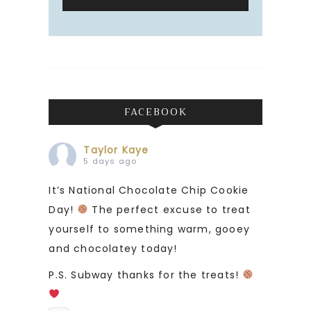
FACEBOOK
Taylor Kaye
5 days ago
It’s National Chocolate Chip Cookie
Day!
The perfect excuse to treat
yourself to something warm, gooey
and chocolatey today!
P.S. Subway thanks for the treats!