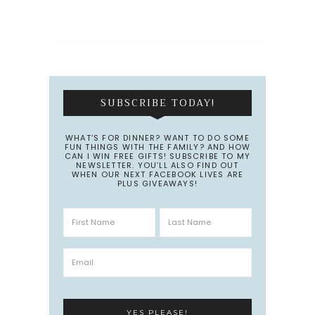
SUBSCRIBE TODAY!
WHAT’S FOR DINNER? WANT TO DO SOME
FUN THINGS WITH THE FAMILY? AND HOW
CAN I WIN FREE GIFTS! SUBSCRIBE TO MY
NEWSLETTER. YOU’LL ALSO FIND OUT
WHEN OUR NEXT FACEBOOK LIVES ARE
PLUS GIVEAWAYS!