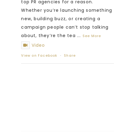
top PR agencies for a reason.
Whether you’re launching something
new, building buzz, or creating a
campaign people can’t stop talking
about, they’re the tea
...
See More
Video
View on Facebook
·
Share