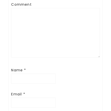
Comment
Name
*
Email
*