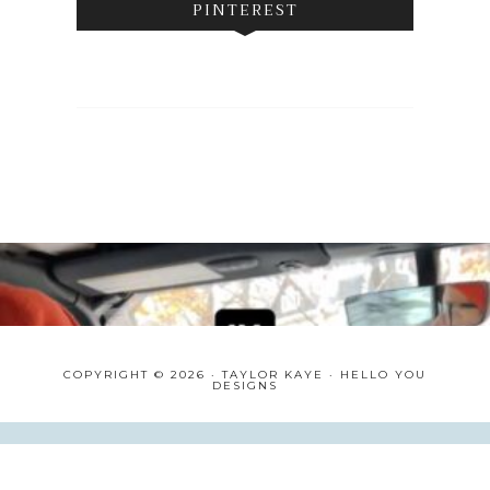
PINTEREST
COPYRIGHT © 2026 · TAYLOR KAYE ·
HELLO YOU
DESIGNS