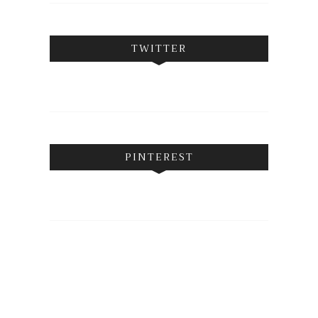
TWITTER
PINTEREST