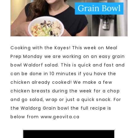
Cooking with the Kayes! This week on Meal
Prep Monday we are working on an easy grain
bowl Waldorf salad. This is quick and fast and
can be done in 10 minutes if you have the
chicken already cooked! We make a few
chicken breasts during the week for a chop
and go salad, wrap or just a quick snack. For
the Waldorg Grain bowl the full recipe is
below from www.geovita.ca