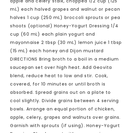
apple and celery stalk, chopped 1/2 cup (125
mL) each halved grapes and walnut or pecan
halves 1 cup (250 mL) broccoli sprouts or pea
shoots (optional) Honey-Yogurt Dressing 1/4
cup (60 mL) each plain yogurt and
mayonnaise 2 tbsp (30 mL) lemon juice 1 tbsp
(15 mL) each honey and Dijon mustard
DIRECTIONS Bring broth to a boil in a medium
saucepan set over high heat. Add Geovita
blend, reduce heat to low and stir. Cook,
covered, for 10 minutes or until broth is
absorbed. Spread grains out on a plate to
cool slightly. Divide grains between 4 serving
bowls. Arrange an equal portion of chicken,
apple, celery, grapes and walnuts over grains.
Garnish with sprouts (if using). Honey-Yogurt