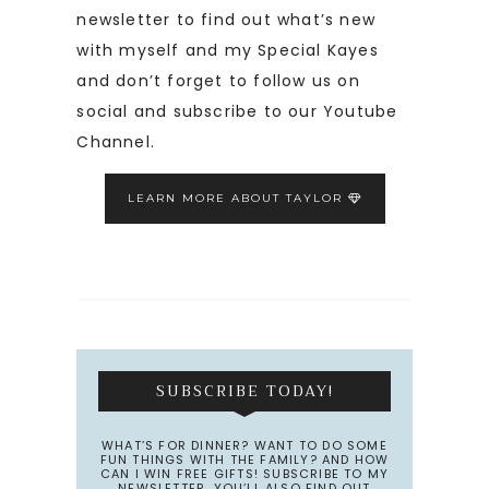
newsletter to find out what’s new
with myself and my Special Kayes
and don’t forget to follow us on
social and subscribe to our Youtube
Channel.
LEARN MORE ABOUT TAYLOR
SUBSCRIBE TODAY!
WHAT’S FOR DINNER? WANT TO DO SOME
FUN THINGS WITH THE FAMILY? AND HOW
CAN I WIN FREE GIFTS! SUBSCRIBE TO MY
NEWSLETTER. YOU’LL ALSO FIND OUT