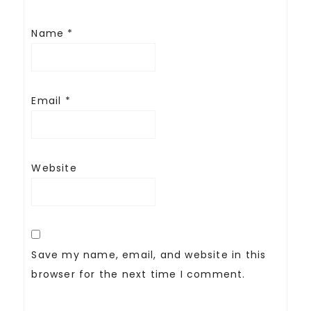
Name
*
Email
*
Website
Save my name, email, and website in this
browser for the next time I comment.