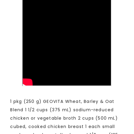
1 pkg (250 g) GEOVITA Wheat, Barley & Oat
Blend 1 1/2 cups (375 mL) sodium-reduced
chicken or vegetable broth 2 cups (500 mL)
cubed, cooked chicken breast 1 each small