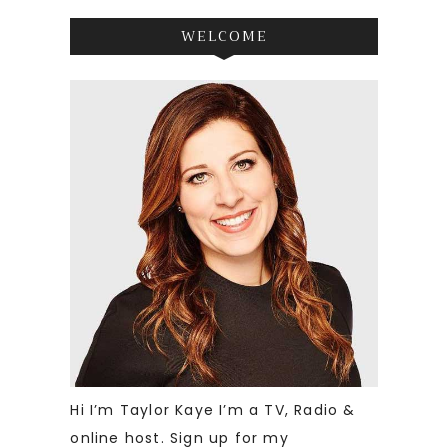
WELCOME
Hi I’m Taylor Kaye I’m a TV, Radio &
online host. Sign up for my