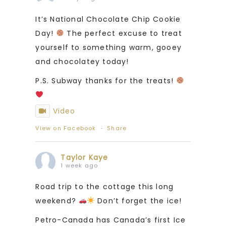
It’s National Chocolate Chip Cookie
Day!
The perfect excuse to treat
yourself to something warm, gooey
and chocolatey today!
P.S. Subway thanks for the treats!
Video
View on Facebook
·
Share
Taylor Kaye
1 week ago
Road trip to the cottage this long
weekend?
Don’t forget the ice!
Petro-Canada has Canada’s first Ice