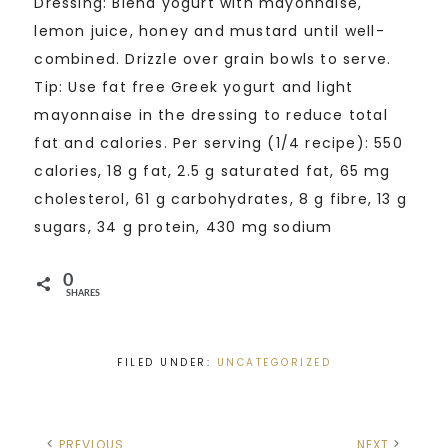
Dressing: Blend yogurt with mayonnaise,
lemon juice, honey and mustard until well-
combined. Drizzle over grain bowls to serve.
Tip: Use fat free Greek yogurt and light
mayonnaise in the dressing to reduce total
fat and calories. Per serving (1/4 recipe): 550
calories, 18 g fat, 2.5 g saturated fat, 65 mg
cholesterol, 61 g carbohydrates, 8 g fibre, 13 g
sugars, 34 g protein, 430 mg sodium
0
SHARES
FILED UNDER:
UNCATEGORIZED
PREVIOUS
NEXT