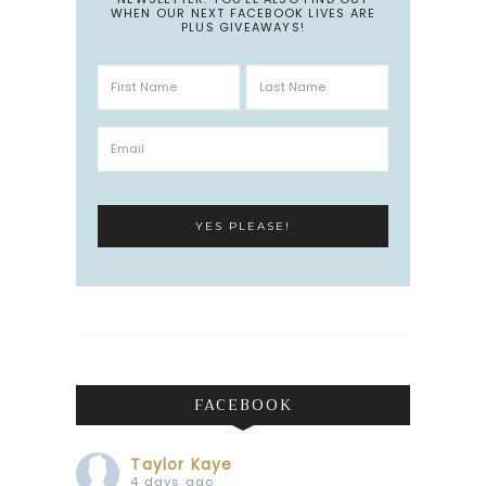
WHEN OUR NEXT FACEBOOK LIVES ARE
PLUS GIVEAWAYS!
FACEBOOK
Taylor Kaye
4 days ago