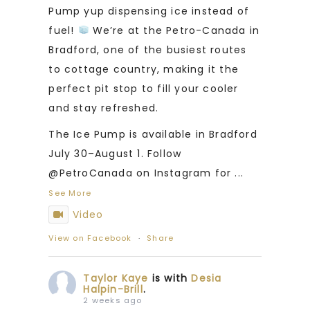
Pump yup dispensing ice instead of
fuel!
We’re at the Petro-Canada in
Bradford, one of the busiest routes
to cottage country, making it the
perfect pit stop to fill your cooler
and stay refreshed.
The Ice Pump is available in Bradford
July 30–August 1. Follow
@PetroCanada on Instagram for
...
See More
Video
View on Facebook
·
Share
Taylor Kaye
is with
Desia
Halpin-Brill
.
2 weeks ago