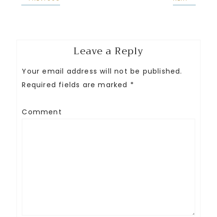
Leave a Reply
Your email address will not be published.
Required fields are marked
*
Comment