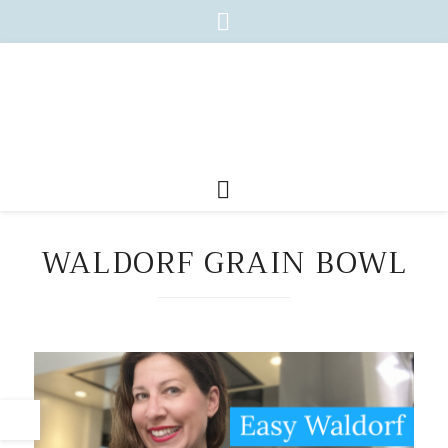
WALDORF GRAIN BOWL