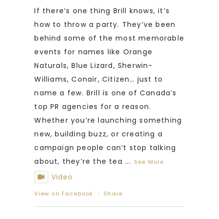
If there’s one thing Brill knows, it’s
how to throw a party. They’ve been
behind some of the most memorable
events for names like Orange
Naturals, Blue Lizard, Sherwin-
Williams, Conair, Citizen… just to
name a few. Brill is one of Canada’s
top PR agencies for a reason.
Whether you’re launching something
new, building buzz, or creating a
campaign people can’t stop talking
about, they’re the tea
...
See More
Video
View on Facebook
·
Share