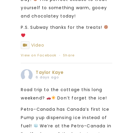
yourself to something warm, gooey
and chocolatey today!
P.S. Subway thanks for the treats!
Video
View on Facebook
·
Share
Taylor Kaye
6 days ago
Road trip to the cottage this long
weekend?
Don’t forget the ice!
Petro-Canada has Canada’s first Ice
Pump yup dispensing ice instead of
fuel!
We’re at the Petro-Canada in