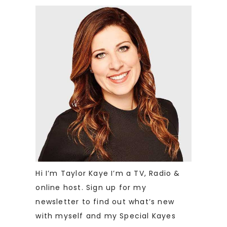
Hi I’m Taylor Kaye I’m a TV, Radio &
online host. Sign up for my
newsletter to find out what’s new
with myself and my Special Kayes