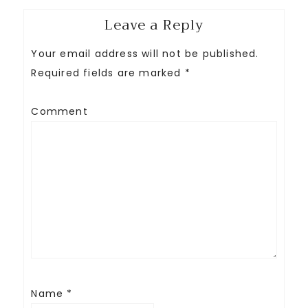
Leave a Reply
Your email address will not be published.
Required fields are marked
*
Comment
Name
*