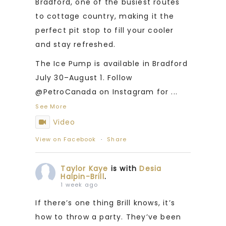
Bradford, one of the busiest routes
to cottage country, making it the
perfect pit stop to fill your cooler
and stay refreshed.
The Ice Pump is available in Bradford
July 30–August 1. Follow
@PetroCanada on Instagram for
...
See More
Video
View on Facebook
·
Share
Taylor Kaye
is with
Desia
Halpin-Brill
.
1 week ago
If there’s one thing Brill knows, it’s
how to throw a party. They’ve been