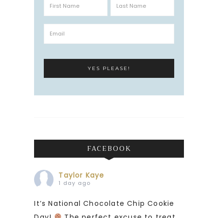
FACEBOOK
Taylor Kaye
1 day ago
It’s National Chocolate Chip Cookie
Day!
The perfect excuse to treat