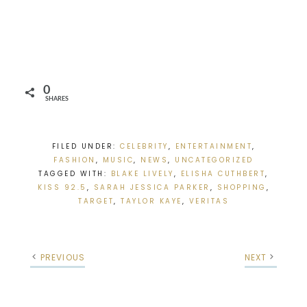
0
SHARES
FILED UNDER:
CELEBRITY
,
ENTERTAINMENT
,
FASHION
,
MUSIC
,
NEWS
,
UNCATEGORIZED
TAGGED WITH:
BLAKE LIVELY
,
ELISHA CUTHBERT
,
KISS 92.5
,
SARAH JESSICA PARKER
,
SHOPPING
,
TARGET
,
TAYLOR KAYE
,
VERITAS
PREVIOUS
NEXT