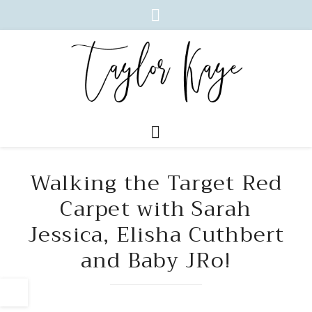
Walking the Target Red
Carpet with Sarah
Jessica, Elisha Cuthbert
and Baby JRo!