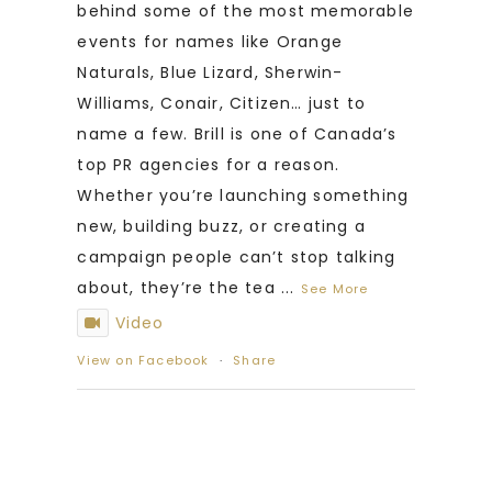
behind some of the most memorable
events for names like Orange
Naturals, Blue Lizard, Sherwin-
Williams, Conair, Citizen… just to
name a few. Brill is one of Canada’s
top PR agencies for a reason.
Whether you’re launching something
new, building buzz, or creating a
campaign people can’t stop talking
about, they’re the tea
...
See More
Video
View on Facebook
·
Share