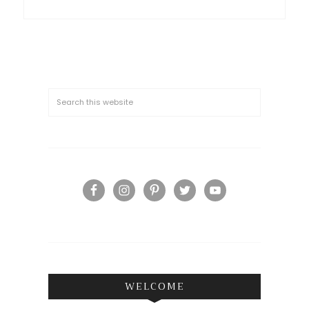
WELCOME