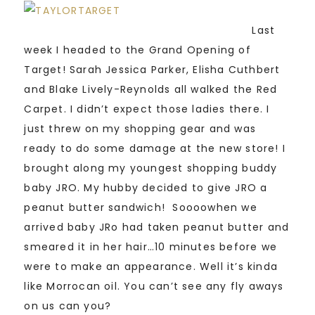
Last
week I headed to the Grand Opening of
Target! Sarah Jessica Parker, Elisha Cuthbert
and Blake Lively-Reynolds all walked the Red
Carpet. I didn’t expect those ladies there. I
just threw on my shopping gear and was
ready to do some damage at the new store! I
brought along my youngest shopping buddy
baby JRO. My hubby decided to give JRO a
peanut butter sandwich! Soooo
when we
arrived baby JRo had taken peanut butter and
smeared it in her hair…10 minutes before we
were to make an appearance. Well it’s kinda
like Morrocan oil. You can’t see any fly aways
on us can you?