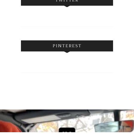
PINTEREST