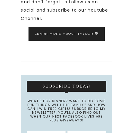
and don’t forget to follow us on
social and subscribe to our Youtube
Channel.
LEARN MORE ABOUT TAYLOR
SUBSCRIBE TODAY!
WHAT’S FOR DINNER? WANT TO DO SOME
FUN THINGS WITH THE FAMILY? AND HOW
CAN I WIN FREE GIFTS! SUBSCRIBE TO MY
NEWSLETTER. YOU’LL ALSO FIND OUT
WHEN OUR NEXT FACEBOOK LIVES ARE
PLUS GIVEAWAYS!