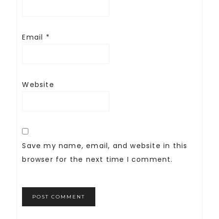
Email
*
Website
Save my name, email, and website in this
browser for the next time I comment.