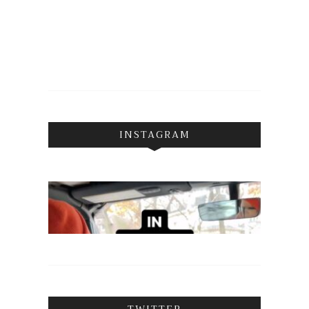
INSTAGRAM
TWITTER