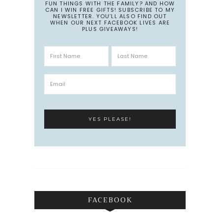
FUN THINGS WITH THE FAMILY? AND HOW
CAN I WIN FREE GIFTS! SUBSCRIBE TO MY
NEWSLETTER. YOU’LL ALSO FIND OUT
WHEN OUR NEXT FACEBOOK LIVES ARE
PLUS GIVEAWAYS!
FACEBOOK