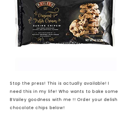
Stop the press! This is actually available! I
need this in my life! Who wants to bake some
BVailey goodness with me !! Order your delish
chocolate chips below!