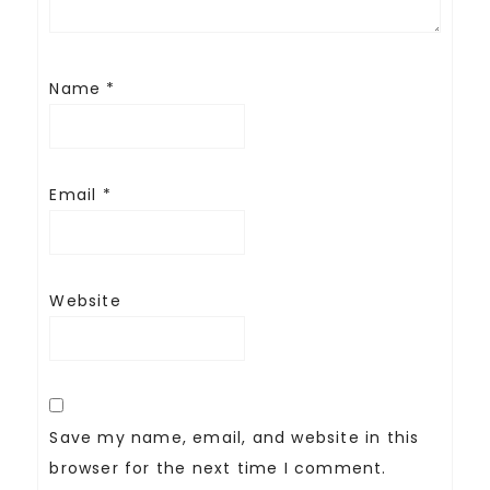
Name
*
Email
*
Website
Save my name, email, and website in this
browser for the next time I comment.