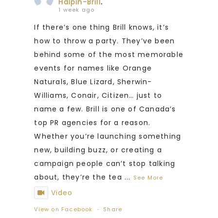
Halpin-Brill
.
1 week ago
If there’s one thing Brill knows, it’s
how to throw a party. They’ve been
behind some of the most memorable
events for names like Orange
Naturals, Blue Lizard, Sherwin-
Williams, Conair, Citizen… just to
name a few. Brill is one of Canada’s
top PR agencies for a reason.
Whether you’re launching something
new, building buzz, or creating a
campaign people can’t stop talking
about, they’re the tea
...
See More
Video
View on Facebook
·
Share