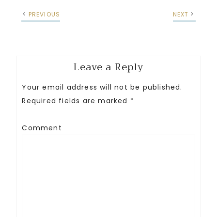
PREVIOUS
NEXT
Leave a Reply
Your email address will not be published.
Required fields are marked
*
Comment