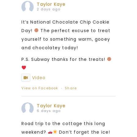
Taylor Kaye
2 days ago
It’s National Chocolate Chip Cookie
Day!
The perfect excuse to treat
yourself to something warm, gooey
and chocolatey today!
P.S. Subway thanks for the treats!
Video
View on Facebook
·
Share
Taylor Kaye
6 days ago
Road trip to the cottage this long
weekend?
Don’t forget the ice!