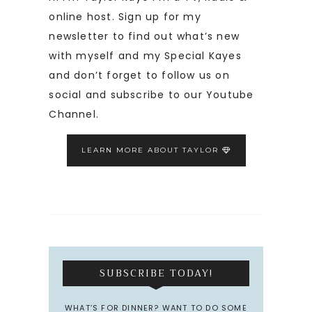
online host. Sign up for my
newsletter to find out what’s new
with myself and my Special Kayes
and don’t forget to follow us on
social and subscribe to our Youtube
Channel.
LEARN MORE ABOUT TAYLOR
SUBSCRIBE TODAY!
WHAT’S FOR DINNER? WANT TO DO SOME