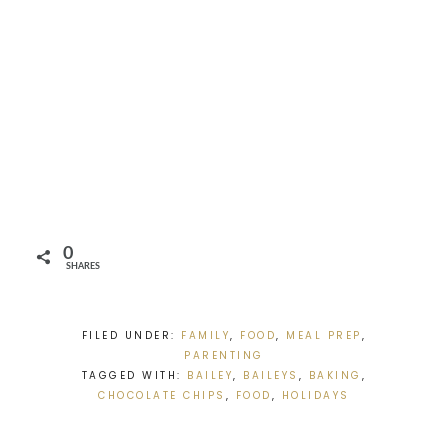
0
SHARES
FILED UNDER:
FAMILY
,
FOOD
,
MEAL PREP
,
PARENTING
TAGGED WITH:
BAILEY
,
BAILEYS
,
BAKING
,
CHOCOLATE CHIPS
,
FOOD
,
HOLIDAYS