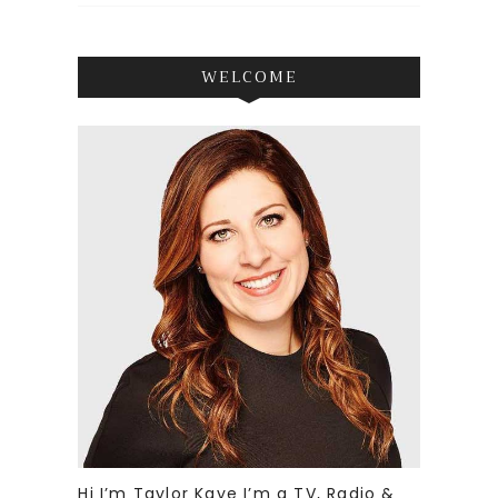
WELCOME
Hi I’m Taylor Kaye I’m a TV, Radio &