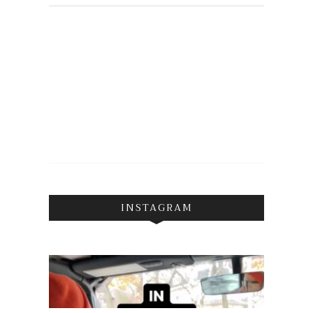
INSTAGRAM