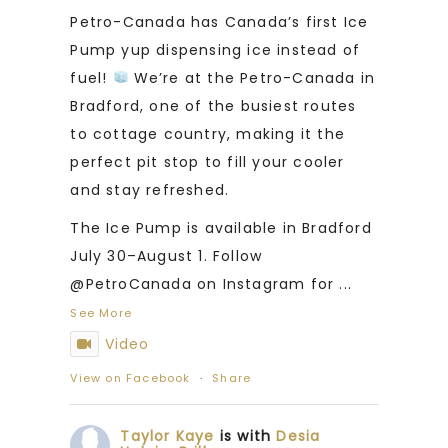
Petro-Canada has Canada’s first Ice
Pump yup dispensing ice instead of
fuel!
We’re at the Petro-Canada in
Bradford, one of the busiest routes
to cottage country, making it the
perfect pit stop to fill your cooler
and stay refreshed.
The Ice Pump is available in Bradford
July 30–August 1. Follow
@PetroCanada on Instagram for
...
See More
Video
View on Facebook
·
Share
Taylor Kaye
is with
Desia