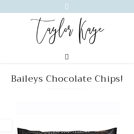
Baileys Chocolate Chips!