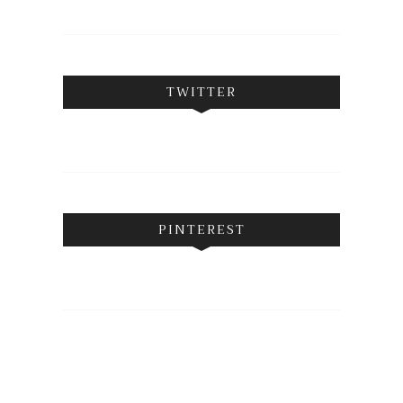
TWITTER
PINTEREST