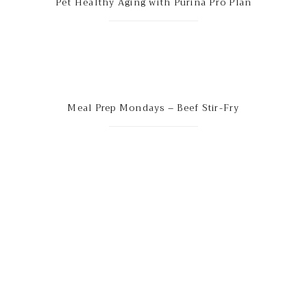
Pet Healthy Aging with Purina Pro Plan
Meal Prep Mondays – Beef Stir-Fry