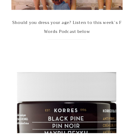
Should you dress your age? Listen to this week’s F
Words Podcast below