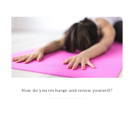
How do you recharge and renew yourself?