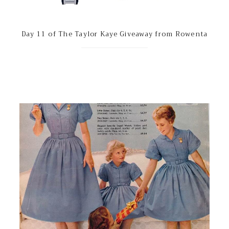
Day 11 of The Taylor Kaye Giveaway from Rowenta