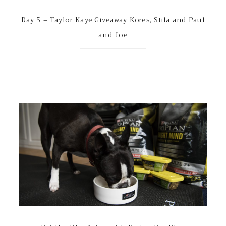
Day 5 – Taylor Kaye Giveaway Kores, Stila and Paul
and Joe