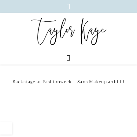
Backstage at Fashionweek – Sans Makeup ahhhh!