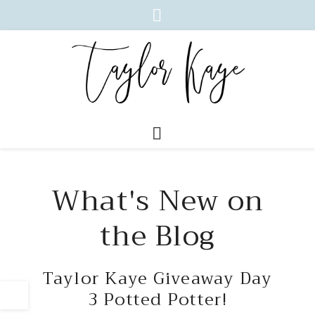
What's New on
the Blog
Taylor Kaye Giveaway Day
3 Potted Potter!