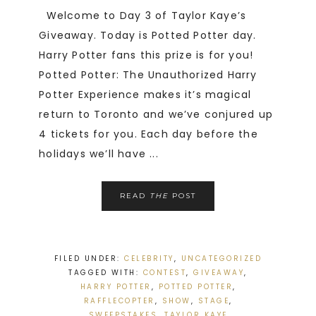
Welcome to Day 3 of Taylor Kaye’s
Giveaway. Today is Potted Potter day.
Harry Potter fans this prize is for you!
Potted Potter: The Unauthorized Harry
Potter Experience makes it’s magical
return to Toronto and we’ve conjured up
4 tickets for you. Each day before the
holidays we’ll have ...
READ
THE
POST
FILED UNDER:
CELEBRITY
,
UNCATEGORIZED
TAGGED WITH:
CONTEST
,
GIVEAWAY
,
HARRY POTTER
,
POTTED POTTER
,
RAFFLECOPTER
,
SHOW
,
STAGE
,
SWEEPSTAKES
,
TAYLOR KAYE