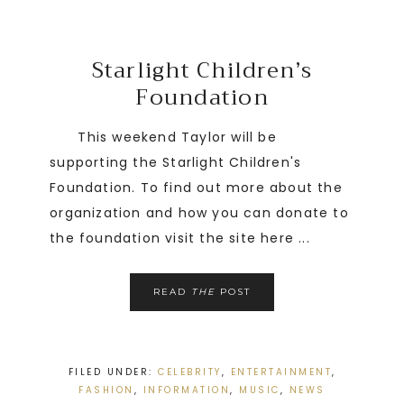
Starlight Children’s
Foundation
This weekend Taylor will be
supporting the Starlight Children's
Foundation. To find out more about the
organization and how you can donate to
the foundation visit the site here ...
READ
THE
POST
FILED UNDER:
CELEBRITY
,
ENTERTAINMENT
,
FASHION
,
INFORMATION
,
MUSIC
,
NEWS