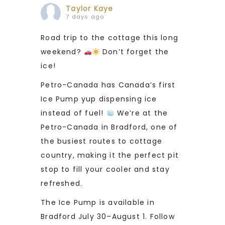
Taylor Kaye
7 days ago
Road trip to the cottage this long
weekend?
Don’t forget the
ice!
Petro-Canada has Canada’s first
Ice Pump yup dispensing ice
instead of fuel!
We’re at the
Petro-Canada in Bradford, one of
the busiest routes to cottage
country, making it the perfect pit
stop to fill your cooler and stay
refreshed.
The Ice Pump is available in
Bradford July 30–August 1. Follow