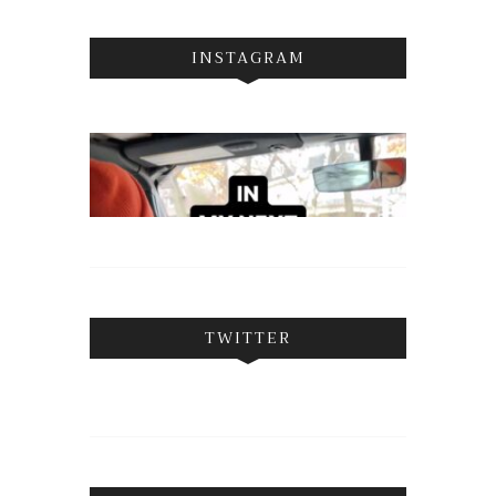
INSTAGRAM
TWITTER