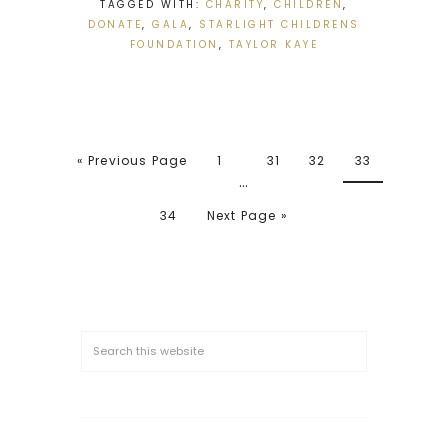
TAGGED WITH:
CHARITY
,
CHILDREN
,
DONATE
,
GALA
,
STARLIGHT CHILDRENS
FOUNDATION
,
TAYLOR KAYE
« Previous Page
1
31
32
33
…
34
Next Page »