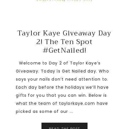
Taylor Kaye Giveaway Day
2! The Ten Spot
#GetNailed!
Welcome to Day 2 of Taylor Kaye’s
Giveaway. Today is Get Nailed day. Who
says your nails don’t need attention to.
Each day before the holidays we’ll have
gifts for you that you can win. Below is
what the team of taylorkaye.com have
picked as some of our ...
READ
THE
POST