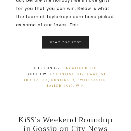
day before the holidays we’ll have gifts
for you that you can win. Below is what
the team of taylorkaye.com have picked
as some of our faves. This ...
READ
THE
POST
FILED UNDER:
UNCATEGORIZED
TAGGED WITH:
CONTEST
,
GIVEAWAY
,
ST
TROPEZ TAN
,
SUNKISSED
,
SWEEPSTAKES
,
TAYLOR KAYE
,
WIN
KiSS’s Weekend Roundup
in Gossip on City News