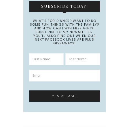
SUBSCRIBE TODAY!
WHAT’S FOR DINNER? WANT TO DO
SOME FUN THINGS WITH THE FAMILY?
AND HOW CAN I WIN FREE GIFTS!
SUBSCRIBE TO MY NEWSLETTER.
YOU’LL ALSO FIND OUT WHEN OUR
NEXT FACEBOOK LIVES ARE PLUS
GIVEAWAYS!