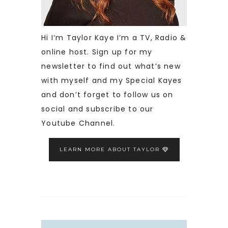
Hi I’m Taylor Kaye I’m a TV, Radio &
online host. Sign up for my
newsletter to find out what’s new
with myself and my Special Kayes
and don’t forget to follow us on
social and subscribe to our
Youtube Channel.
LEARN MORE ABOUT TAYLOR