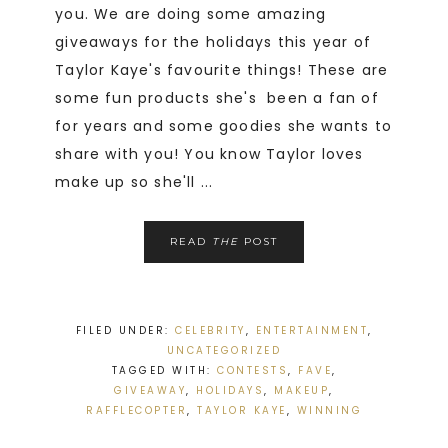
you. We are doing some amazing
giveaways for the holidays this year of
Taylor Kaye's favourite things! These are
some fun products she's been a fan of
for years and some goodies she wants to
share with you! You know Taylor loves
make up so she'll ...
READ
THE
POST
FILED UNDER:
CELEBRITY
,
ENTERTAINMENT
,
UNCATEGORIZED
TAGGED WITH:
CONTESTS
,
FAVE
,
GIVEAWAY
,
HOLIDAYS
,
MAKEUP
,
RAFFLECOPTER
,
TAYLOR KAYE
,
WINNING