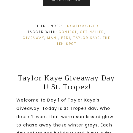
FILED UNDER:
UNCATEGORIZED
TAGGED WITH:
CONTEST
,
GET NAILED
,
GIVEAWAY
,
MANI
,
PEDI
,
TAYLOR KAYE
,
THE
TEN SPOT
Taylor Kaye Giveaway Day
1! St. Tropez!
Welcome to Day 1 of Taylor Kaye’s
Giveaway. Today is St Tropez day. Who
doesn’t want that warm sun kissed glow
to chase away these winter greys. Each