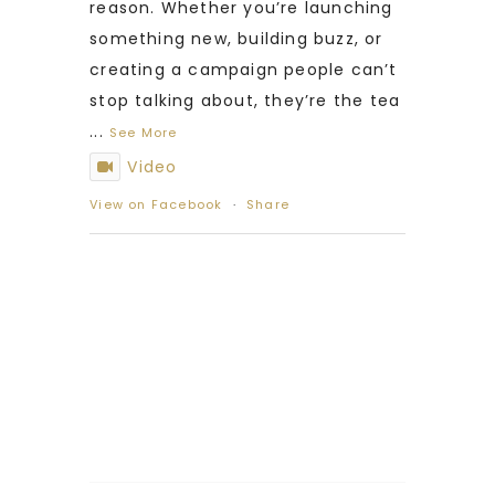
reason. Whether you’re launching
something new, building buzz, or
creating a campaign people can’t
stop talking about, they’re the tea
...
See More
Video
View on Facebook
·
Share