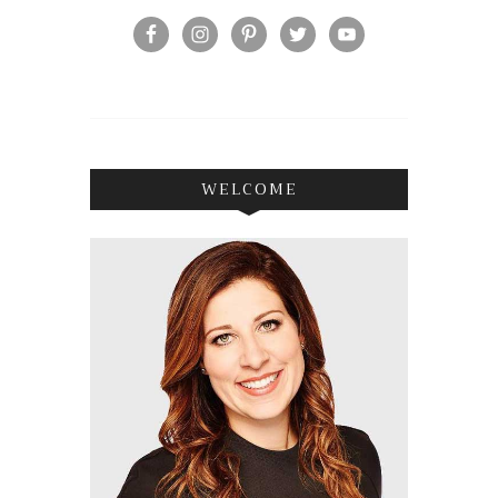
WELCOME