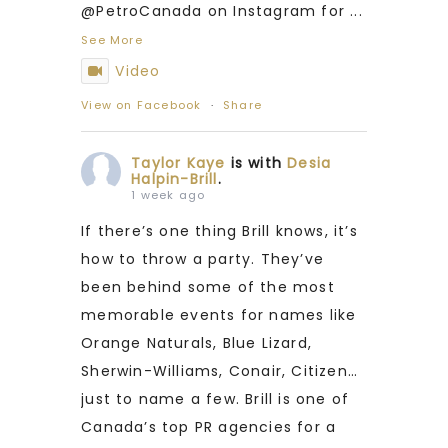
@PetroCanada on Instagram for
...
See More
Video
View on Facebook
·
Share
Taylor Kaye
is with
Desia
Halpin-Brill
.
1 week ago
If there’s one thing Brill knows, it’s
how to throw a party. They’ve
been behind some of the most
memorable events for names like
Orange Naturals, Blue Lizard,
Sherwin-Williams, Conair, Citizen…
just to name a few. Brill is one of
Canada’s top PR agencies for a