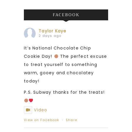
FACEBOOK
Taylor Kaye
2 days ago
It’s National Chocolate Chip
Cookie Day!
The perfect excuse
to treat yourself to something
warm, gooey and chocolatey
today!
P.S. Subway thanks for the treats!
Video
View on Facebook
·
Share