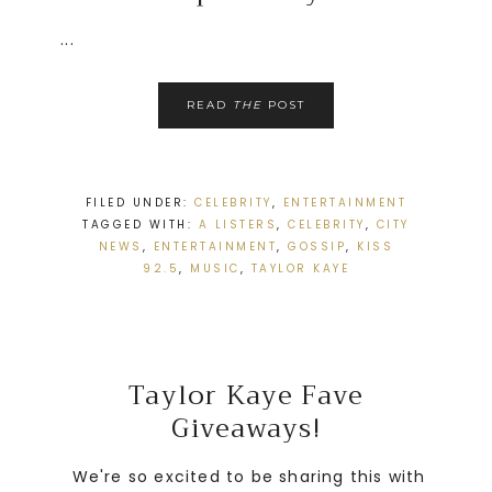
...
READ
THE
POST
FILED UNDER:
CELEBRITY
,
ENTERTAINMENT
TAGGED WITH:
A LISTERS
,
CELEBRITY
,
CITY
NEWS
,
ENTERTAINMENT
,
GOSSIP
,
KISS
92.5
,
MUSIC
,
TAYLOR KAYE
Taylor Kaye Fave
Giveaways!
We're so excited to be sharing this with