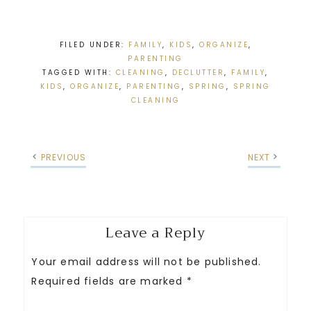
FILED UNDER:
FAMILY
,
KIDS
,
ORGANIZE
,
PARENTING
TAGGED WITH:
CLEANING
,
DECLUTTER
,
FAMILY
,
KIDS
,
ORGANIZE
,
PARENTING
,
SPRING
,
SPRING
CLEANING
PREVIOUS
NEXT
Leave a Reply
Your email address will not be published.
Required fields are marked
*