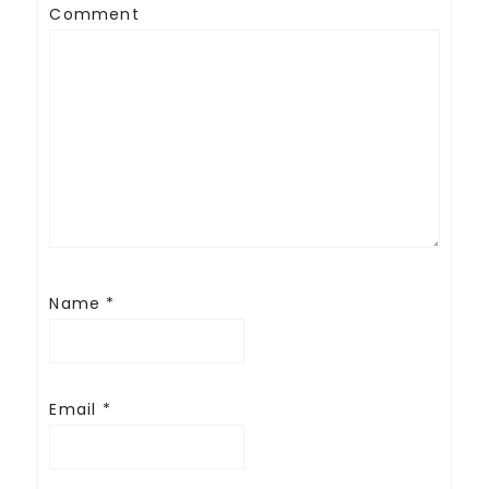
Comment
Name
*
Email
*