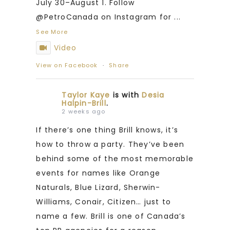
July 30–August 1. Follow
@PetroCanada on Instagram for
...
See More
Video
View on Facebook
·
Share
Taylor Kaye
is with
Desia
Halpin-Brill
.
2 weeks ago
If there’s one thing Brill knows, it’s
how to throw a party. They’ve been
behind some of the most memorable
events for names like Orange
Naturals, Blue Lizard, Sherwin-
Williams, Conair, Citizen… just to
name a few. Brill is one of Canada’s