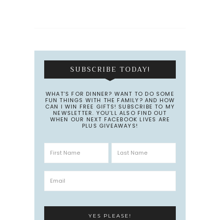
SUBSCRIBE TODAY!
WHAT’S FOR DINNER? WANT TO DO SOME
FUN THINGS WITH THE FAMILY? AND HOW
CAN I WIN FREE GIFTS! SUBSCRIBE TO MY
NEWSLETTER. YOU’LL ALSO FIND OUT
WHEN OUR NEXT FACEBOOK LIVES ARE
PLUS GIVEAWAYS!