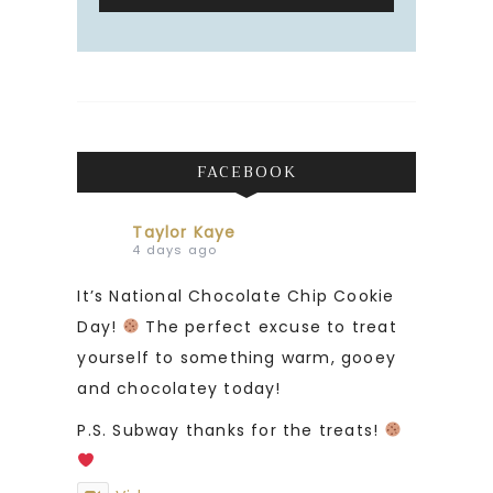
FACEBOOK
Taylor Kaye
4 days ago
It’s National Chocolate Chip Cookie
Day!
The perfect excuse to treat
yourself to something warm, gooey
and chocolatey today!
P.S. Subway thanks for the treats!