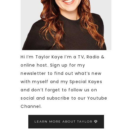
Hi I’m Taylor Kaye I’m a TV, Radio &
online host. Sign up for my
newsletter to find out what’s new
with myself and my Special Kayes
and don’t forget to follow us on
social and subscribe to our Youtube
Channel.
LEARN MORE ABOUT TAYLOR