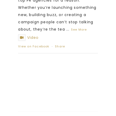
top PR agencies for a reason.
Whether you’re launching something
new, building buzz, or creating a
campaign people can’t stop talking
about, they’re the tea
...
See More
Video
View on Facebook
·
Share