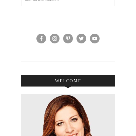
WELCOME