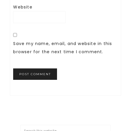
Website
Save my name, email, and website in this
browser for the next time I comment.