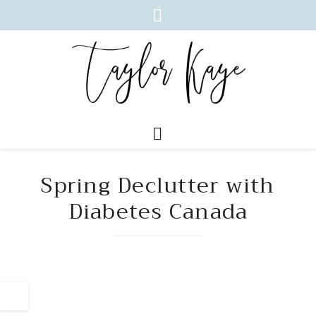
Spring Declutter with
Diabetes Canada