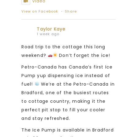
Video
View on Facebook
·
Share
Taylor Kaye
1 week ago
Road trip to the cottage this long
weekend?
Don’t forget the ice!
Petro-Canada has Canada’s first Ice
Pump yup dispensing ice instead of
fuel!
We’re at the Petro-Canada in
Bradford, one of the busiest routes
to cottage country, making it the
perfect pit stop to fill your cooler
and stay refreshed.
The Ice Pump is available in Bradford