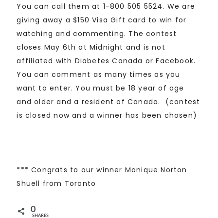
You can call them at 1-800 505 5524. We are
giving away a $150 Visa Gift card to win for
watching and commenting. The contest
closes May 6th at Midnight and is not
affiliated with Diabetes Canada or Facebook.
You can comment as many times as you
want to enter. You must be 18 year of age
and older and a resident of Canada. (contest
is closed now and a winner has been chosen)
*** Congrats to our winner Monique Norton
Shuell from Toronto
0
SHARES