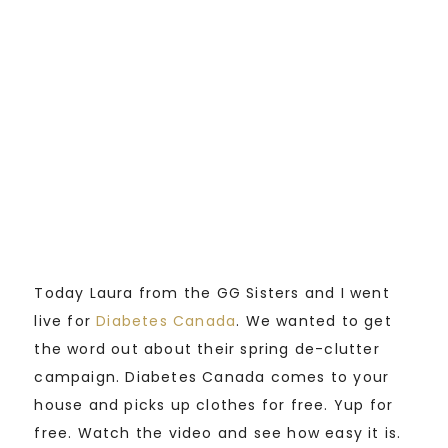
Today Laura from the GG Sisters and I went
live for
Diabetes Canada
. We wanted to get
the word out about their spring de-clutter
campaign. Diabetes Canada comes to your
house and picks up clothes for free. Yup for
free. Watch the video and see how easy it is.