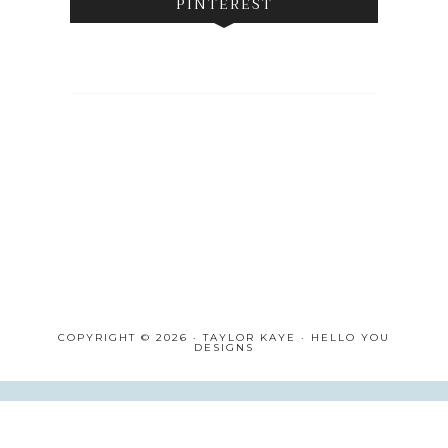
PINTEREST
COPYRIGHT © 2026 · TAYLOR KAYE ·
HELLO YOU
DESIGNS