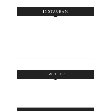
INSTAGRAM
TWITTER