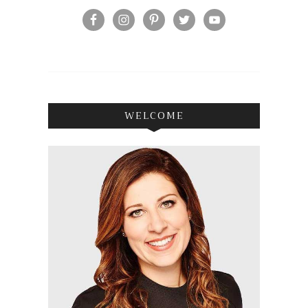
WELCOME