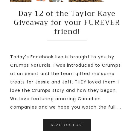
Day 12 of the Taylor Kaye
Giveaway for your FUREVER
friend!
Today's Facebook live is brought to you by
Crumps Naturals. I was introduced to Crumps
at an event and the team gifted me some
treats for Jessie and Jeff. THEY loved them. I
love the Crumps story and how they began.
We love featuring amazing Canadian
companies and we hope you watch the full ...
READ
THE
POST