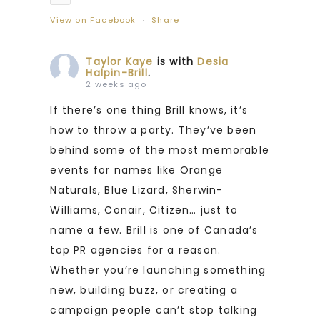
View on Facebook
·
Share
Taylor Kaye
is with
Desia
Halpin-Brill
.
2 weeks ago
If there’s one thing Brill knows, it’s
how to throw a party. They’ve been
behind some of the most memorable
events for names like Orange
Naturals, Blue Lizard, Sherwin-
Williams, Conair, Citizen… just to
name a few. Brill is one of Canada’s
top PR agencies for a reason.
Whether you’re launching something
new, building buzz, or creating a
campaign people can’t stop talking