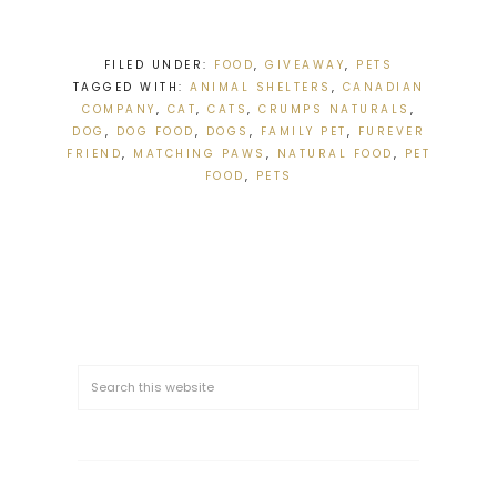
FILED UNDER:
FOOD
,
GIVEAWAY
,
PETS
TAGGED WITH:
ANIMAL SHELTERS
,
CANADIAN
COMPANY
,
CAT
,
CATS
,
CRUMPS NATURALS
,
DOG
,
DOG FOOD
,
DOGS
,
FAMILY PET
,
FUREVER
FRIEND
,
MATCHING PAWS
,
NATURAL FOOD
,
PET
FOOD
,
PETS