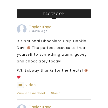
FACEBOOK
Taylor Kaye
5 days ago
It’s National Chocolate Chip Cookie
Day!
The perfect excuse to treat
yourself to something warm, gooey
and chocolatey today!
P.S. Subway thanks for the treats!
Video
View on Facebook
·
Share
Taylor Kaye