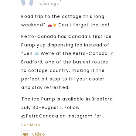
1 week ago
Road trip to the cottage this long
weekend?
Don’t forget the ice!
Petro-Canada has Canada’s first Ice
Pump yup dispensing ice instead of
fuel!
We’re at the Petro-Canada in
Bradford, one of the busiest routes
to cottage country, making it the
perfect pit stop to fill your cooler
and stay refreshed.
The Ice Pump is available in Bradford
July 30–August 1. Follow
@PetroCanada on Instagram for
...
See More
Video