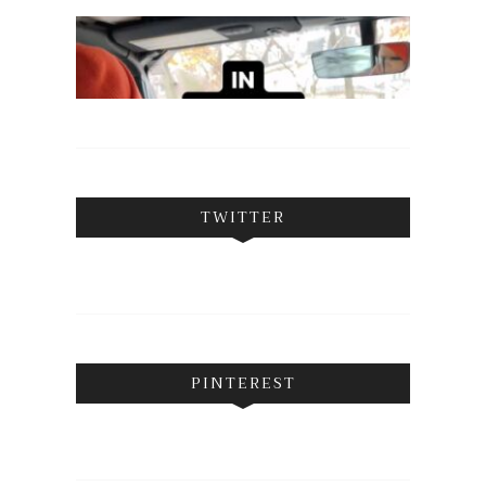
TWITTER
PINTEREST