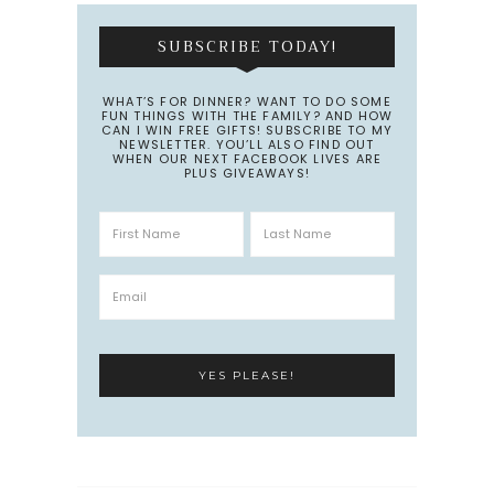
SUBSCRIBE TODAY!
WHAT’S FOR DINNER? WANT TO DO SOME
FUN THINGS WITH THE FAMILY? AND HOW
CAN I WIN FREE GIFTS! SUBSCRIBE TO MY
NEWSLETTER. YOU’LL ALSO FIND OUT
WHEN OUR NEXT FACEBOOK LIVES ARE
PLUS GIVEAWAYS!