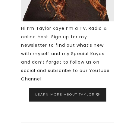
Hi I’m Taylor Kaye I’m a TV, Radio &
online host. Sign up for my
newsletter to find out what’s new
with myself and my Special Kayes
and don’t forget to follow us on
social and subscribe to our Youtube
Channel.
LEARN MORE ABOUT TAYLOR