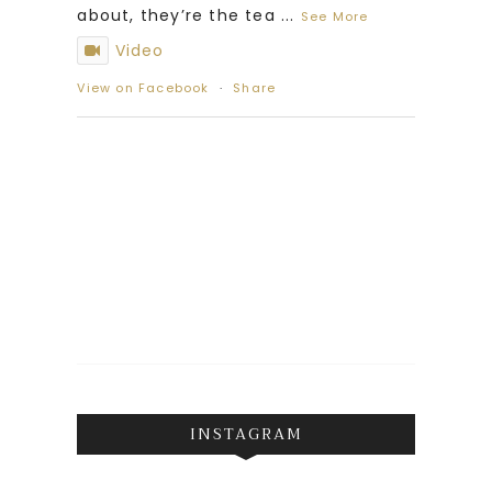
about, they’re the tea
...
See More
Video
View on Facebook
·
Share
INSTAGRAM