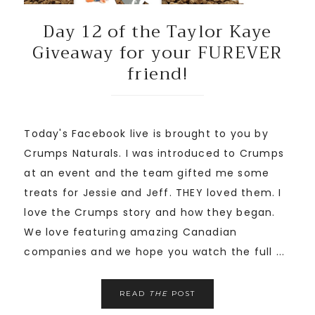
Day 12 of the Taylor Kaye
Giveaway for your FUREVER
friend!
Today's Facebook live is brought to you by
Crumps Naturals. I was introduced to Crumps
at an event and the team gifted me some
treats for Jessie and Jeff. THEY loved them. I
love the Crumps story and how they began.
We love featuring amazing Canadian
companies and we hope you watch the full ...
READ
THE
POST