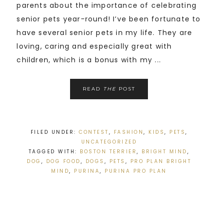
parents about the importance of celebrating
senior pets year-round! I’ve been fortunate to
have several senior pets in my life. They are
loving, caring and especially great with
children, which is a bonus with my ...
READ
THE
POST
FILED UNDER:
CONTEST
,
FASHION
,
KIDS
,
PETS
,
UNCATEGORIZED
TAGGED WITH:
BOSTON TERRIER
,
BRIGHT MIND
,
DOG
,
DOG FOOD
,
DOGS
,
PETS
,
PRO PLAN BRIGHT
MIND
,
PURINA
,
PURINA PRO PLAN