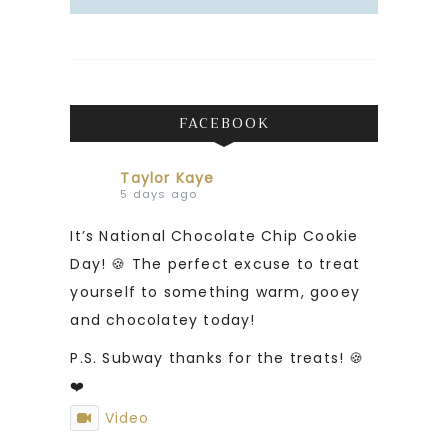
FACEBOOK
Taylor Kaye
5 days ago
It’s National Chocolate Chip Cookie
Day! 🍪 The perfect excuse to treat
yourself to something warm, gooey
and chocolatey today!
P.S. Subway thanks for the treats! 🍪
❤️
Video