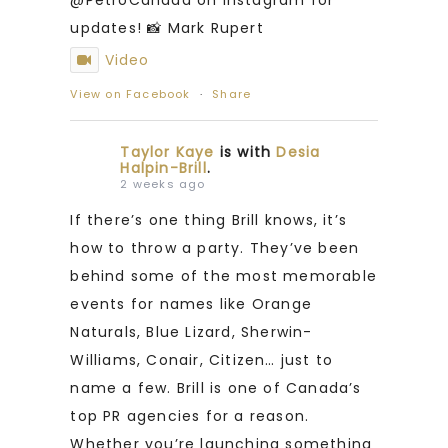
updates! 📸 Mark Rupert
Video
View on Facebook
·
Share
Taylor Kaye
is with
Desia
Halpin-Brill
.
2 weeks ago
If there’s one thing Brill knows, it’s
how to throw a party. They’ve been
behind some of the most memorable
events for names like Orange
Naturals, Blue Lizard, Sherwin-
Williams, Conair, Citizen… just to
name a few. Brill is one of Canada’s
top PR agencies for a reason.
Whether you’re launching something