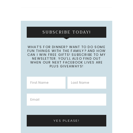
SUBSCRIBE TODAY!
WHAT’S FOR DINNER? WANT TO DO SOME
FUN THINGS WITH THE FAMILY? AND HOW
CAN I WIN FREE GIFTS! SUBSCRIBE TO MY
NEWSLETTER. YOU’LL ALSO FIND OUT
WHEN OUR NEXT FACEBOOK LIVES ARE
PLUS GIVEAWAYS!