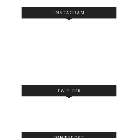
INSTAGRAM
TWITTER
PINTEREST