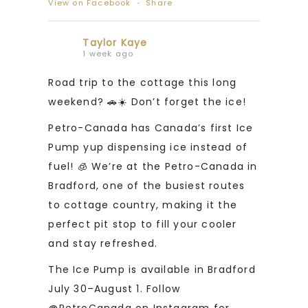
View on Facebook
·
Share
Taylor Kaye
1 week ago
Road trip to the cottage this long
weekend? 🚗☀️ Don’t forget the ice!
Petro-Canada has Canada’s first Ice
Pump yup dispensing ice instead of
fuel! 🧊 We’re at the Petro-Canada in
Bradford, one of the busiest routes
to cottage country, making it the
perfect pit stop to fill your cooler
and stay refreshed.
The Ice Pump is available in Bradford
July 30–August 1. Follow
@PetroCanada on Instagram for