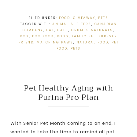
FILED UNDER:
FOOD
,
GIVEAWAY
,
PETS
TAGGED WITH:
ANIMAL SHELTERS
,
CANADIAN
COMPANY
,
CAT
,
CATS
,
CRUMPS NATURALS
,
DOG
,
DOG FOOD
,
DOGS
,
FAMILY PET
,
FUREVER
FRIEND
,
MATCHING PAWS
,
NATURAL FOOD
,
PET
FOOD
,
PETS
Pet Healthy Aging with
Purina Pro Plan
With Senior Pet Month coming to an end, I
wanted to take the time to remind all pet