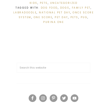
KIDS
,
PETS
,
UNCATEGORIZED
TAGGED WITH:
DOG FOOD
,
DOGS
,
FAMILY PET
,
LABRADOODLE
,
NATIONAL PET DAY
,
ONCE SCORE
SYSTEM
,
ONE SCORE
,
PET DAY
,
PETS
,
PUG
,
PURINA ONE