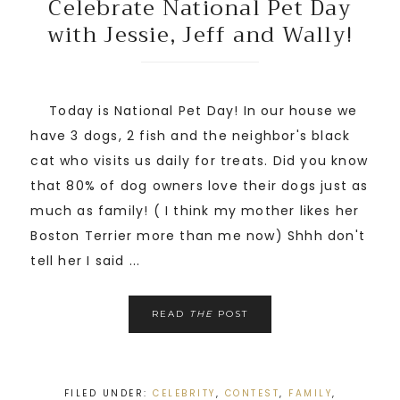
Celebrate National Pet Day
with Jessie, Jeff and Wally!
Today is National Pet Day! In our house we
have 3 dogs, 2 fish and the neighbor's black
cat who visits us daily for treats. Did you know
that 80% of dog owners love their dogs just as
much as family! ( I think my mother likes her
Boston Terrier more than me now) Shhh don't
tell her I said ...
READ
THE
POST
FILED UNDER:
CELEBRITY
,
CONTEST
,
FAMILY
,