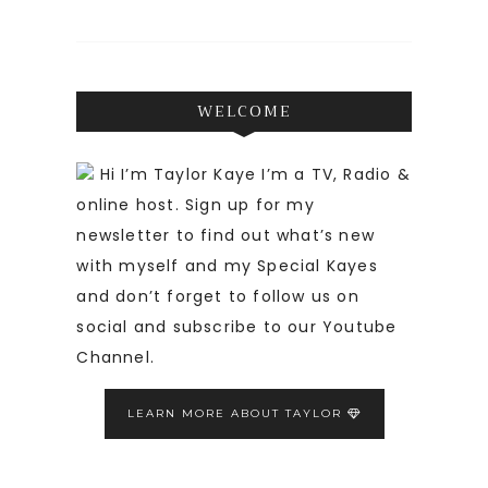
WELCOME
Hi I’m Taylor Kaye I’m a TV, Radio &
online host. Sign up for my
newsletter to find out what’s new
with myself and my Special Kayes
and don’t forget to follow us on
social and subscribe to our Youtube
Channel.
LEARN MORE ABOUT TAYLOR