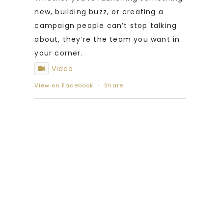
new, building buzz, or creating a
campaign people can’t stop talking
about, they’re the team you want in
your corner.
Video
View on Facebook
·
Share