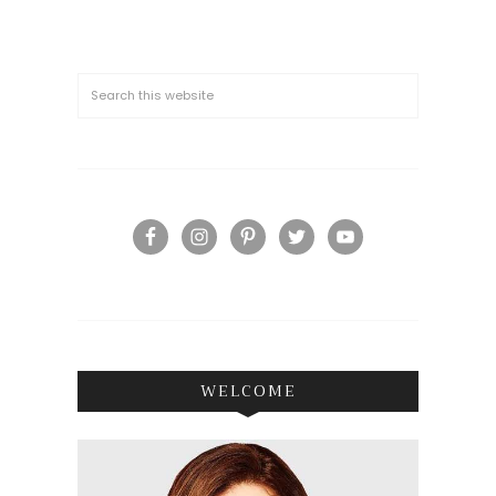
WELCOME