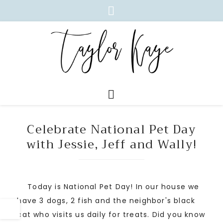
Celebrate National Pet Day
with Jessie, Jeff and Wally!
Today is National Pet Day! In our house we
have 3 dogs, 2 fish and the neighbor's black
cat who visits us daily for treats. Did you know