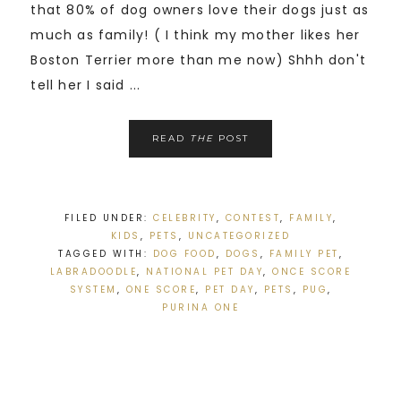
that 80% of dog owners love their dogs just as
much as family! ( I think my mother likes her
Boston Terrier more than me now) Shhh don't
tell her I said ...
READ
THE
POST
FILED UNDER:
CELEBRITY
,
CONTEST
,
FAMILY
,
KIDS
,
PETS
,
UNCATEGORIZED
TAGGED WITH:
DOG FOOD
,
DOGS
,
FAMILY PET
,
LABRADOODLE
,
NATIONAL PET DAY
,
ONCE SCORE
SYSTEM
,
ONE SCORE
,
PET DAY
,
PETS
,
PUG
,
PURINA ONE