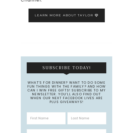
LEARN MORE ABOUT TAYLOR
SUBSCRIBE TODAY!
WHAT’S FOR DINNER? WANT TO DO SOME
FUN THINGS WITH THE FAMILY? AND HOW
CAN I WIN FREE GIFTS! SUBSCRIBE TO MY
NEWSLETTER. YOU’LL ALSO FIND OUT
WHEN OUR NEXT FACEBOOK LIVES ARE
PLUS GIVEAWAYS!