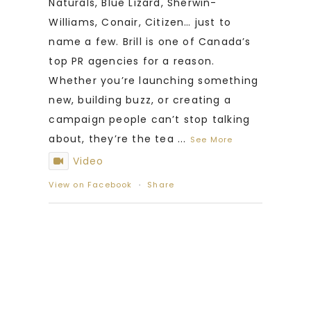
Naturals, Blue Lizard, Sherwin-
Williams, Conair, Citizen… just to
name a few. Brill is one of Canada’s
top PR agencies for a reason.
Whether you’re launching something
new, building buzz, or creating a
campaign people can’t stop talking
about, they’re the tea
...
See More
Video
View on Facebook
·
Share