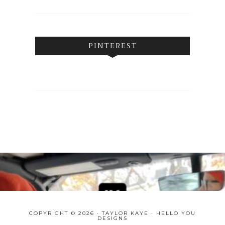
PINTEREST
COPYRIGHT © 2026 · TAYLOR KAYE ·
HELLO YOU
DESIGNS