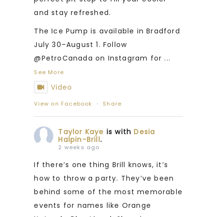
and stay refreshed.
The Ice Pump is available in Bradford
July 30–August 1. Follow
@PetroCanada on Instagram for
...
See More
Video
View on Facebook
·
Share
Taylor Kaye
is with
Desia
Halpin-Brill
.
2 weeks ago
If there’s one thing Brill knows, it’s
how to throw a party. They’ve been
behind some of the most memorable
events for names like Orange