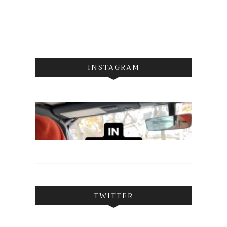
INSTAGRAM
TWITTER