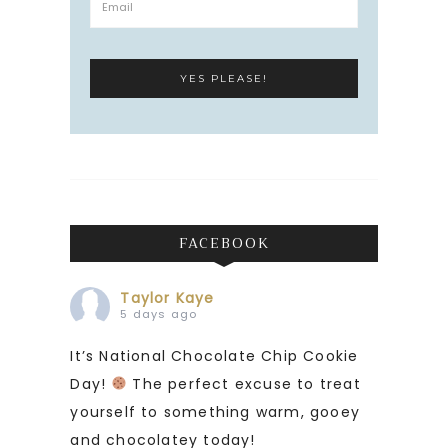
FACEBOOK
Taylor Kaye
5 days ago
It’s National Chocolate Chip Cookie
Day!
The perfect excuse to treat
yourself to something warm, gooey
and chocolatey today!