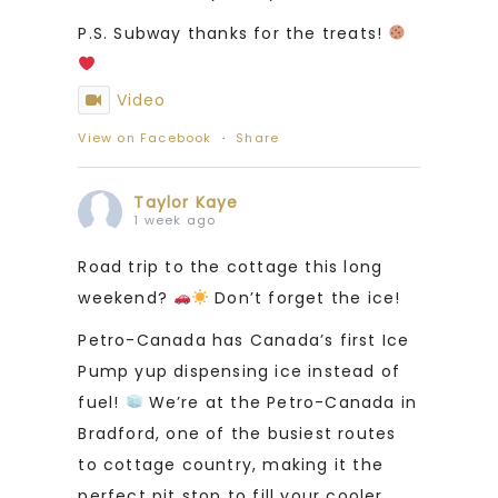
P.S. Subway thanks for the treats!
Video
View on Facebook
·
Share
Taylor Kaye
1 week ago
Road trip to the cottage this long
weekend?
Don’t forget the ice!
Petro-Canada has Canada’s first Ice
Pump yup dispensing ice instead of
fuel!
We’re at the Petro-Canada in
Bradford, one of the busiest routes
to cottage country, making it the
perfect pit stop to fill your cooler