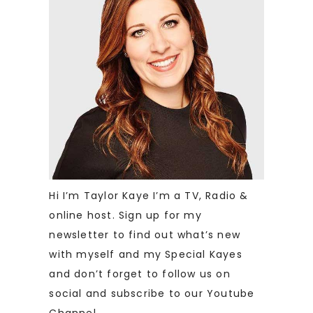
Hi I’m Taylor Kaye I’m a TV, Radio &
online host. Sign up for my
newsletter to find out what’s new
with myself and my Special Kayes
and don’t forget to follow us on
social and subscribe to our Youtube
Channel.