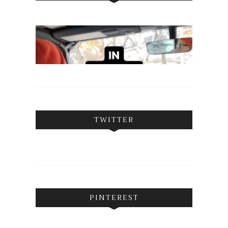
TWITTER
PINTEREST