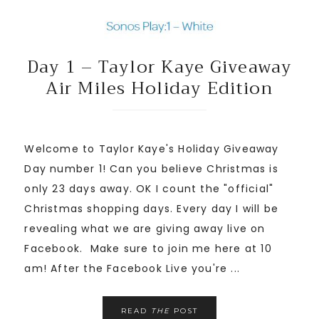
Day 1 – Taylor Kaye Giveaway
Air Miles Holiday Edition
Welcome to Taylor Kaye's Holiday Giveaway
Day number 1! Can you believe Christmas is
only 23 days away. OK I count the "official"
Christmas shopping days. Every day I will be
revealing what we are giving away live on
Facebook. Make sure to join me here at 10
am! After the Facebook Live you're ...
READ
THE
POST