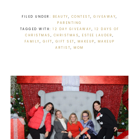
FILED UNDER:
BEAUTY
,
CONTEST
,
GIVEAWAY
,
PARENTING
TAGGED WITH:
12 DAY GIVEAWAY
,
12 DAYS OF
CHRISTMAS
,
CHRISTMAS
,
ESTEE LAUDER
,
FAMILY
,
GIFT
,
GIFT SET
,
MAKEUP
,
MAKEUP
ARTIST
,
MOM