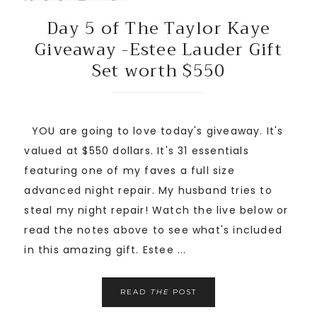
Day 5 of The Taylor Kaye
Giveaway -Estee Lauder Gift
Set worth $550
YOU are going to love today's giveaway. It's
valued at $550 dollars. It's 31 essentials
featuring one of my faves a full size
advanced night repair. My husband tries to
steal my night repair! Watch the live below or
read the notes above to see what's included
in this amazing gift. Estee ...
READ
THE
POST