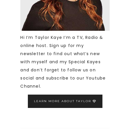
Hi I’m Taylor Kaye I’m a TV, Radio &
online host. Sign up for my
newsletter to find out what’s new
with myself and my Special Kayes
and don’t forget to follow us on
social and subscribe to our Youtube
Channel.
LEARN MORE ABOUT TAYLOR