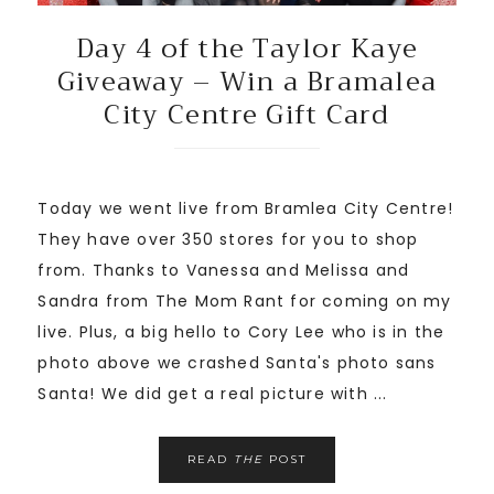
Day 4 of the Taylor Kaye
Giveaway – Win a Bramalea
City Centre Gift Card
Today we went live from Bramlea City Centre!
They have over 350 stores for you to shop
from. Thanks to Vanessa and Melissa and
Sandra from The Mom Rant for coming on my
live. Plus, a big hello to Cory Lee who is in the
photo above we crashed Santa's photo sans
Santa! We did get a real picture with ...
READ
THE
POST