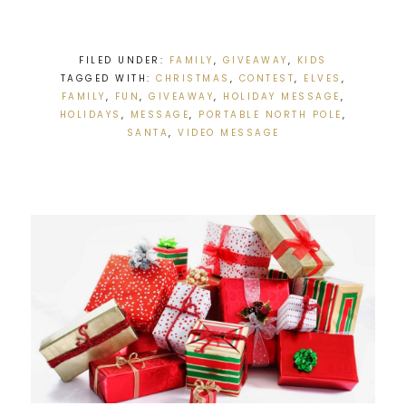
FILED UNDER:
FAMILY
,
GIVEAWAY
,
KIDS
TAGGED WITH:
CHRISTMAS
,
CONTEST
,
ELVES
,
FAMILY
,
FUN
,
GIVEAWAY
,
HOLIDAY MESSAGE
,
HOLIDAYS
,
MESSAGE
,
PORTABLE NORTH POLE
,
SANTA
,
VIDEO MESSAGE