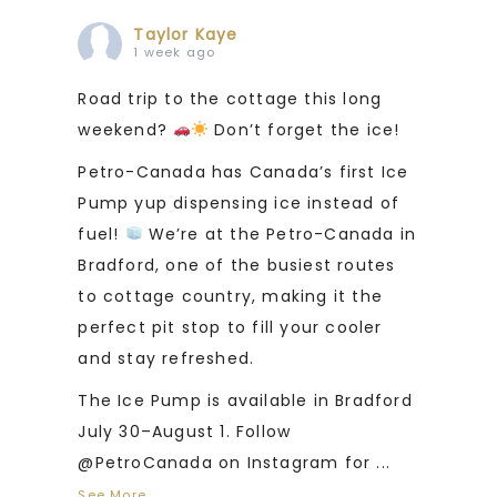
Taylor Kaye
1 week ago
Road trip to the cottage this long
weekend?
Don’t forget the ice!
Petro-Canada has Canada’s first Ice
Pump yup dispensing ice instead of
fuel!
We’re at the Petro-Canada in
Bradford, one of the busiest routes
to cottage country, making it the
perfect pit stop to fill your cooler
and stay refreshed.
The Ice Pump is available in Bradford
July 30–August 1. Follow
@PetroCanada on Instagram for
...
See More