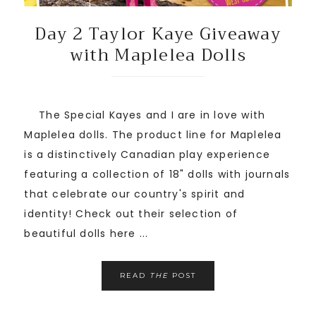
Day 2 Taylor Kaye Giveaway
with Maplelea Dolls
The Special Kayes and I are in love with
Maplelea dolls. The product line for Maplelea
is a distinctively Canadian play experience
featuring a collection of 18" dolls with journals
that celebrate our country's spirit and
identity! Check out their selection of
beautiful dolls here ...
READ
THE
POST