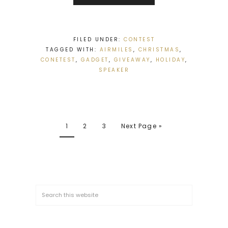
FILED UNDER:
CONTEST
TAGGED WITH:
AIRMILES
,
CHRISTMAS
,
CONETEST
,
GADGET
,
GIVEAWAY
,
HOLIDAY
,
SPEAKER
1
2
3
Next Page »