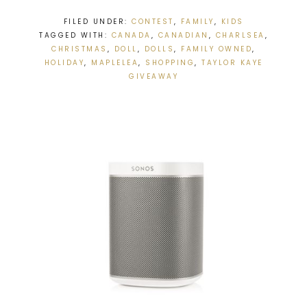
FILED UNDER:
CONTEST
,
FAMILY
,
KIDS
TAGGED WITH:
CANADA
,
CANADIAN
,
CHARLSEA
,
CHRISTMAS
,
DOLL
,
DOLLS
,
FAMILY OWNED
,
HOLIDAY
,
MAPLELEA
,
SHOPPING
,
TAYLOR KAYE
GIVEAWAY