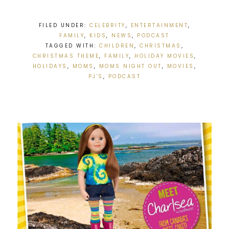
FILED UNDER:
CELEBRITY
,
ENTERTAINMENT
,
FAMILY
,
KIDS
,
NEWS
,
PODCAST
TAGGED WITH:
CHILDREN
,
CHRISTMAS
,
CHRISTMAS THEME
,
FAMILY
,
HOLIDAY MOVIES
,
HOLIDAYS
,
MOMS
,
MOMS NIGHT OUT
,
MOVIES
,
PJ'S
,
PODCAST