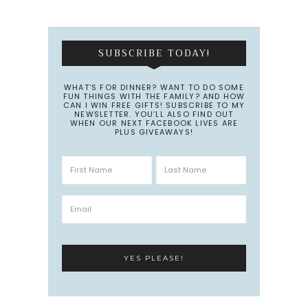
SUBSCRIBE TODAY!
WHAT’S FOR DINNER? WANT TO DO SOME
FUN THINGS WITH THE FAMILY? AND HOW
CAN I WIN FREE GIFTS! SUBSCRIBE TO MY
NEWSLETTER. YOU’LL ALSO FIND OUT
WHEN OUR NEXT FACEBOOK LIVES ARE
PLUS GIVEAWAYS!