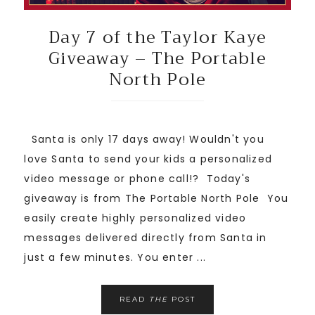
Day 7 of the Taylor Kaye
Giveaway – The Portable
North Pole
Santa is only 17 days away! Wouldn't you
love Santa to send your kids a personalized
video message or phone call!? Today's
giveaway is from The Portable North Pole You
easily create highly personalized video
messages delivered directly from Santa in
just a few minutes. You enter ...
READ
THE
POST