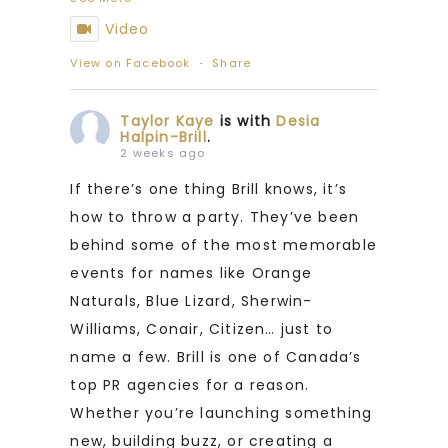
Video
View on Facebook
·
Share
Taylor Kaye
is with
Desia
Halpin-Brill
.
2 weeks ago
If there’s one thing Brill knows, it’s
how to throw a party. They’ve been
behind some of the most memorable
events for names like Orange
Naturals, Blue Lizard, Sherwin-
Williams, Conair, Citizen… just to
name a few. Brill is one of Canada’s
top PR agencies for a reason.
Whether you’re launching something
new, building buzz, or creating a