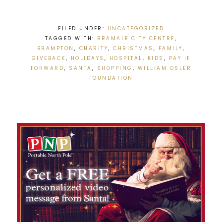
FILED UNDER:
UNCATEGORIZED
TAGGED WITH:
BRAMALE CITY CENTRE
,
BRAMPTON
,
CHARITY
,
CHRISTMAS
,
FAMILY
,
GIVEBACK
,
HOLIDAYS
,
HOSPITAL
,
KIDS
,
PAY IF
FORWARD
,
SANTA
,
SHOPPING
,
WILLIAM OSLER
FOUNDATION