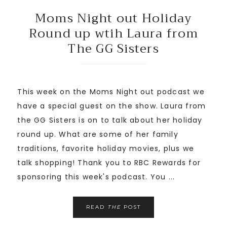
Moms Night out Holiday
Round up wtih Laura from
The GG Sisters
This week on the Moms Night out podcast we
have a special guest on the show. Laura from
the GG Sisters is on to talk about her holiday
round up. What are some of her family
traditions, favorite holiday movies, plus we
talk shopping! Thank you to RBC Rewards for
sponsoring this week's podcast. You ...
READ
THE
POST