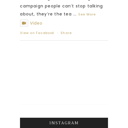
campaign people can’t stop talking
about, they’re the tea
...
See More
Video
View on Facebook
·
Share
INSTAGRAM