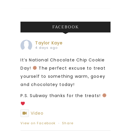
FACEBOOK
Taylor Kaye
4 days ago
It’s National Chocolate Chip Cookie
Day!
The perfect excuse to treat
yourself to something warm, gooey
and chocolatey today!
P.S. Subway thanks for the treats!
Video
View on Facebook
·
Share