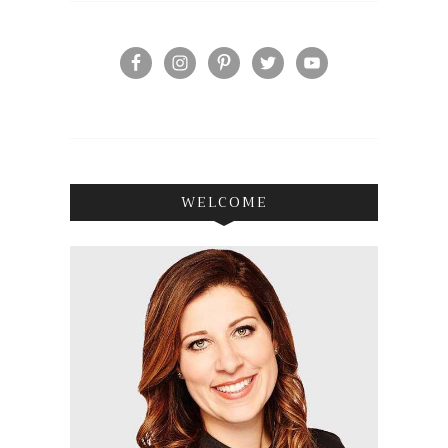
WELCOME