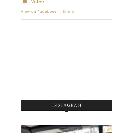
Video
View on Facebook
·
Share
INSTAGRAM