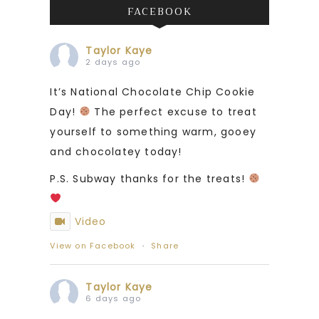
FACEBOOK
Taylor Kaye
2 days ago
It’s National Chocolate Chip Cookie
Day!
The perfect excuse to treat
yourself to something warm, gooey
and chocolatey today!
P.S. Subway thanks for the treats!
Video
View on Facebook
·
Share
Taylor Kaye
6 days ago