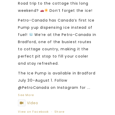
Road trip to the cottage this long
weekend?
Don’t forget the ice!
Petro-Canada has Canada’s first Ice
Pump yup dispensing ice instead of
fuel!
We’re at the Petro-Canada in
Bradford, one of the busiest routes
to cottage country, making it the
perfect pit stop to fill your cooler
and stay refreshed.
The Ice Pump is available in Bradford
July 30–August 1. Follow
@PetroCanada on Instagram for
...
See More
Video
View on Facebook
·
Share