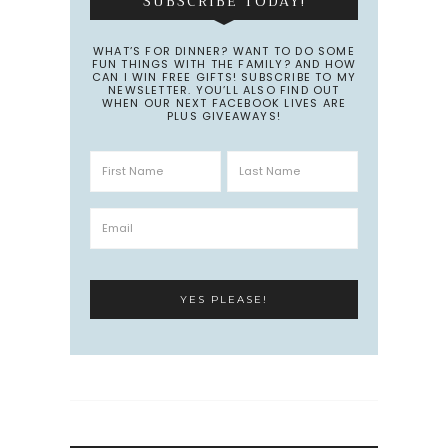
SUBSCRIBE TODAY!
WHAT’S FOR DINNER? WANT TO DO SOME
FUN THINGS WITH THE FAMILY? AND HOW
CAN I WIN FREE GIFTS! SUBSCRIBE TO MY
NEWSLETTER. YOU’LL ALSO FIND OUT
WHEN OUR NEXT FACEBOOK LIVES ARE
PLUS GIVEAWAYS!