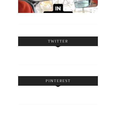
TWITTER
PINTEREST