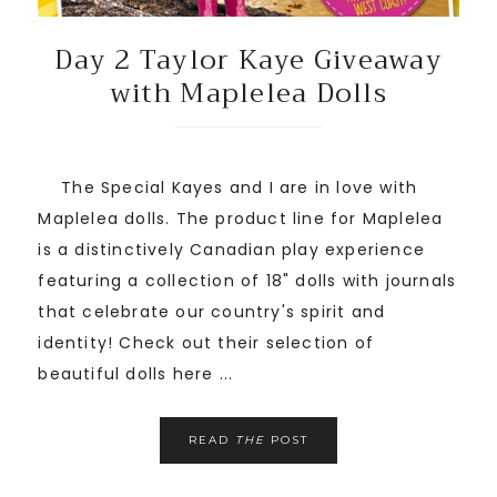
Day 2 Taylor Kaye Giveaway
with Maplelea Dolls
The Special Kayes and I are in love with
Maplelea dolls. The product line for Maplelea
is a distinctively Canadian play experience
featuring a collection of 18" dolls with journals
that celebrate our country's spirit and
identity! Check out their selection of
beautiful dolls here ...
READ
THE
POST