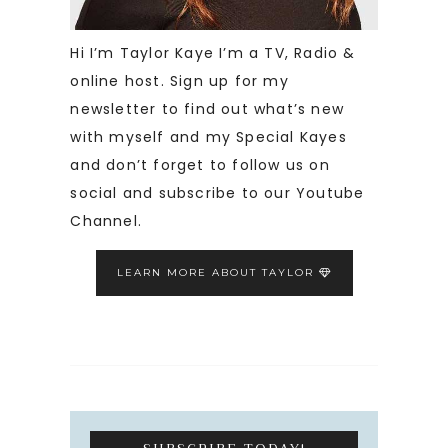
Hi I’m Taylor Kaye I’m a TV, Radio &
online host. Sign up for my
newsletter to find out what’s new
with myself and my Special Kayes
and don’t forget to follow us on
social and subscribe to our Youtube
Channel.
LEARN MORE ABOUT TAYLOR