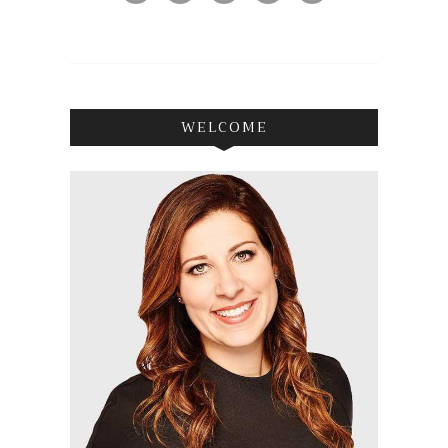
WELCOME