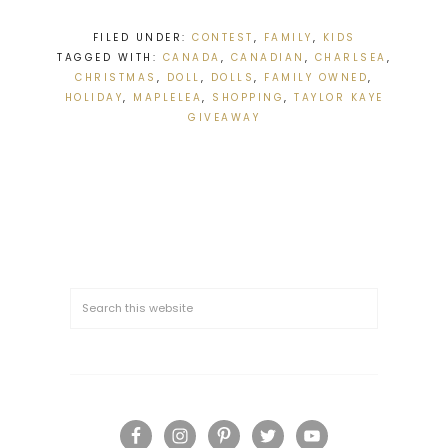
FILED UNDER:
CONTEST
,
FAMILY
,
KIDS
TAGGED WITH:
CANADA
,
CANADIAN
,
CHARLSEA
,
CHRISTMAS
,
DOLL
,
DOLLS
,
FAMILY OWNED
,
HOLIDAY
,
MAPLELEA
,
SHOPPING
,
TAYLOR KAYE
GIVEAWAY