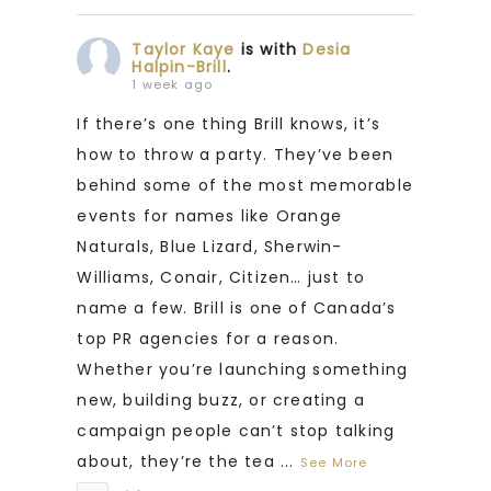
Taylor Kaye
is with
Desia
Halpin-Brill
.
1 week ago
If there’s one thing Brill knows, it’s
how to throw a party. They’ve been
behind some of the most memorable
events for names like Orange
Naturals, Blue Lizard, Sherwin-
Williams, Conair, Citizen… just to
name a few. Brill is one of Canada’s
top PR agencies for a reason.
Whether you’re launching something
new, building buzz, or creating a
campaign people can’t stop talking
about, they’re the tea
...
See More