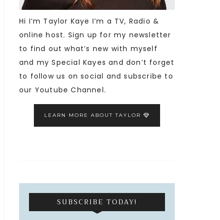
Hi I’m Taylor Kaye I’m a TV, Radio &
online host. Sign up for my newsletter
to find out what’s new with myself
and my Special Kayes and don’t forget
to follow us on social and subscribe to
our Youtube Channel.
LEARN MORE ABOUT TAYLOR
SUBSCRIBE TODAY!