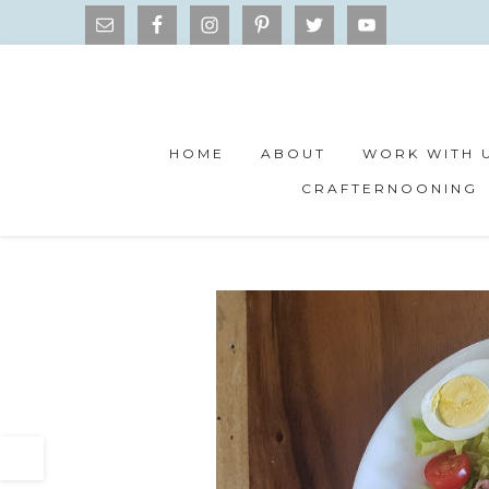
HOME
ABOUT
WORK WITH 
CRAFTERNOONING