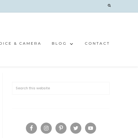
OICE & CAMERA
BLOG
CONTACT