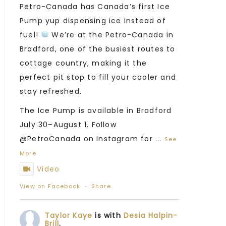
Petro-Canada has Canada’s first Ice
Pump yup dispensing ice instead of
fuel!
We’re at the Petro-Canada in
Bradford, one of the busiest routes to
cottage country, making it the
perfect pit stop to fill your cooler and
stay refreshed.
The Ice Pump is available in Bradford
July 30–August 1. Follow
@PetroCanada on Instagram for
...
See
More
Video
View on Facebook
·
Share
Taylor Kaye
is with
Desia Halpin-
Brill
.