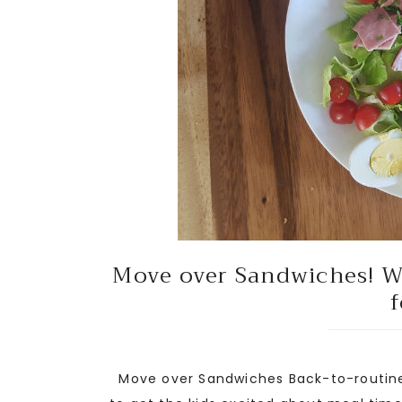
Move over Sandwiches! We
f
Move over Sandwiches Back-to-routine