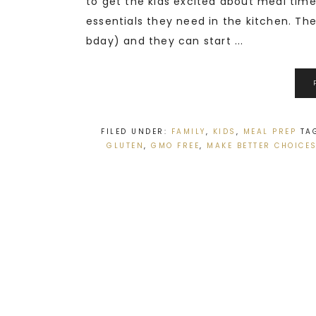
to get the kids excited about meal time.
essentials they need in the kitchen. The 
bday) and they can start ...
FILED UNDER:
FAMILY
,
KIDS
,
MEAL PREP
TA
GLUTEN
,
GMO FREE
,
MAKE BETTER CHOICE