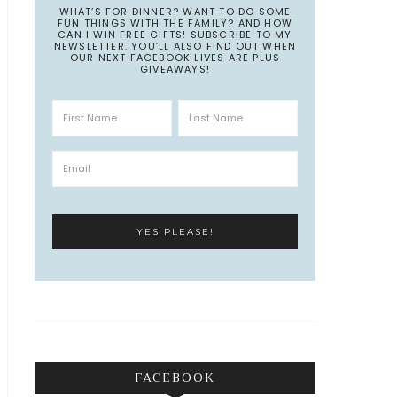
WHAT’S FOR DINNER? WANT TO DO SOME
FUN THINGS WITH THE FAMILY? AND HOW
CAN I WIN FREE GIFTS! SUBSCRIBE TO MY
NEWSLETTER. YOU’LL ALSO FIND OUT WHEN
OUR NEXT FACEBOOK LIVES ARE PLUS
GIVEAWAYS!
FACEBOOK