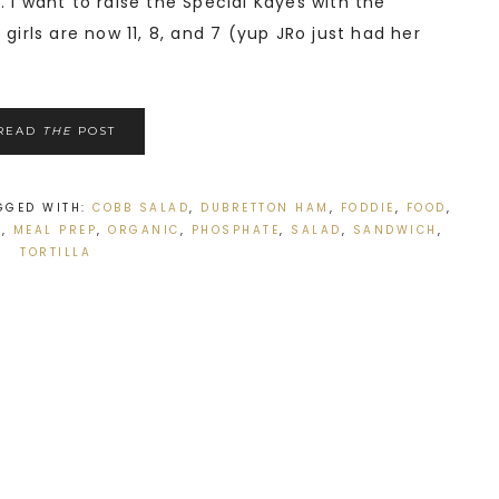
 I want to raise the Special Kayes with the
girls are now 11, 8, and 7 (yup JRo just had her
READ
THE
POST
GGED WITH:
COBB SALAD
,
DUBRETTON HAM
,
FODDIE
,
FOOD
,
S
,
MEAL PREP
,
ORGANIC
,
PHOSPHATE
,
SALAD
,
SANDWICH
,
TORTILLA