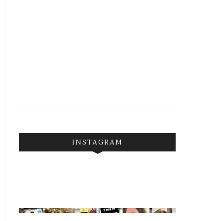
INSTAGRAM