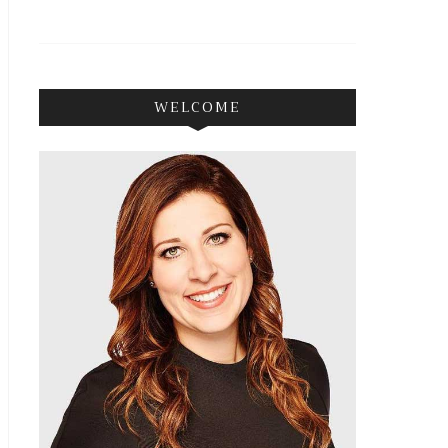
WELCOME