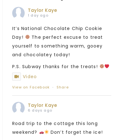
Taylor Kaye
1 day ago
It’s National Chocolate Chip Cookie
Day!
The perfect excuse to treat
yourself to something warm, gooey
and chocolatey today!
P.S. Subway thanks for the treats!
Video
View on Facebook
·
Share
Taylor Kaye
6 days ago
Road trip to the cottage this long
weekend?
Don’t forget the ice!