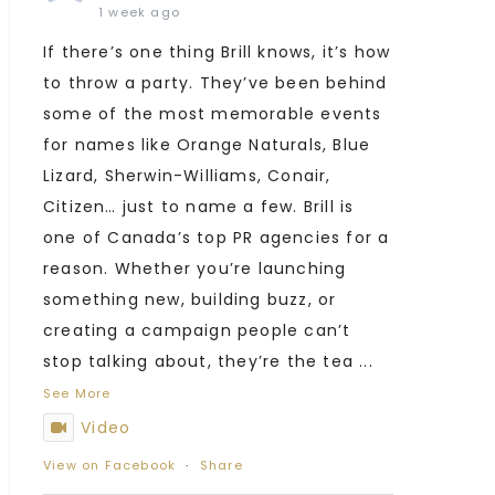
1 week ago
If there’s one thing Brill knows, it’s how
to throw a party. They’ve been behind
some of the most memorable events
for names like Orange Naturals, Blue
Lizard, Sherwin-Williams, Conair,
Citizen… just to name a few. Brill is
one of Canada’s top PR agencies for a
reason. Whether you’re launching
something new, building buzz, or
creating a campaign people can’t
stop talking about, they’re the tea
...
See More
Video
View on Facebook
·
Share