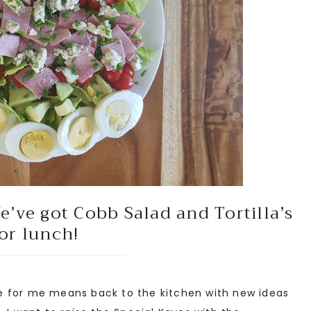
’ve got Cobb Salad and Tortilla’s
or lunch!
 for me means back to the kitchen with new ideas