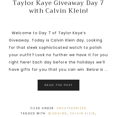
Taylor Kaye Giveaway Day 7
with Calvin Klein!
Welcome to Day 7 of Taylor Kaye’s
Giveaway. Today is Calvin Klein day. Looking
for that sleek sophisticated watch to polish
your outfit? Look no further we have it for you
right here! Each day before the holidays we’ll
have gifts for you that you can win. Below is ...
READ
THE
POST
FILED UNDER:
UNCATEGORIZED
TAGGED WITH:
BLOGGING
,
CALVIN KLEIN
,