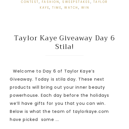
CONTEST
,
FASHION
,
SWEEPSTAKES
,
TAYLOR
KAYE
,
TIME
,
WATCH
,
WIN
Taylor Kaye Giveaway Day 6
Stila!
Welcome to Day 6 of Taylor Kaye’s
Giveaway. Today is stila day. These next
products will bring out your inner beauty
powerhouse. Each day before the holidays
we’ll have gifts for you that you can win.
Below is what the team of taylorkaye.com
have picked some ...