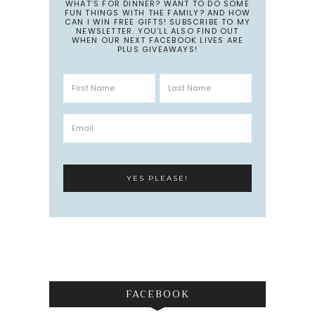
WHAT’S FOR DINNER? WANT TO DO SOME
FUN THINGS WITH THE FAMILY? AND HOW
CAN I WIN FREE GIFTS! SUBSCRIBE TO MY
NEWSLETTER. YOU’LL ALSO FIND OUT
WHEN OUR NEXT FACEBOOK LIVES ARE
PLUS GIVEAWAYS!
FACEBOOK