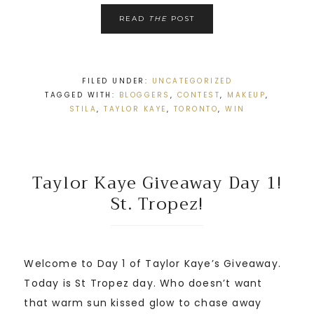
READ
THE
POST
FILED UNDER:
UNCATEGORIZED
TAGGED WITH:
BLOGGERS
,
CONTEST
,
MAKEUP
,
STILA
,
TAYLOR KAYE
,
TORONTO
,
WIN
Taylor Kaye Giveaway Day 1!
St. Tropez!
Welcome to Day 1 of Taylor Kaye’s Giveaway.
Today is St Tropez day. Who doesn’t want
that warm sun kissed glow to chase away