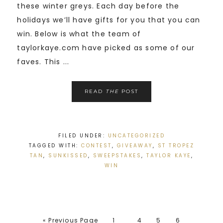
these winter greys. Each day before the
holidays we’ll have gifts for you that you can
win. Below is what the team of
taylorkaye.com have picked as some of our
faves. This ...
READ
THE
POST
FILED UNDER:
UNCATEGORIZED
TAGGED WITH:
CONTEST
,
GIVEAWAY
,
ST TROPEZ
TAN
,
SUNKISSED
,
SWEEPSTAKES
,
TAYLOR KAYE
,
WIN
« Previous Page
1
4
5
6