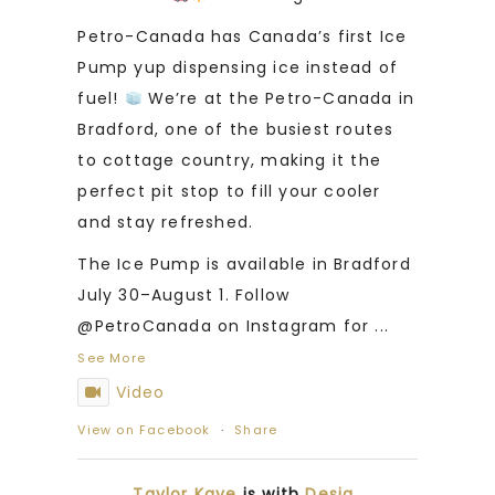
Petro-Canada has Canada’s first Ice
Pump yup dispensing ice instead of
fuel!
We’re at the Petro-Canada in
Bradford, one of the busiest routes
to cottage country, making it the
perfect pit stop to fill your cooler
and stay refreshed.
The Ice Pump is available in Bradford
July 30–August 1. Follow
@PetroCanada on Instagram for
...
See More
Video
View on Facebook
·
Share
Taylor Kaye
is with
Desia