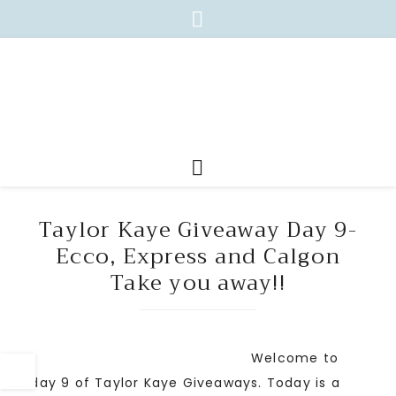
Taylor Kaye Giveaway Day 9-
Ecco, Express and Calgon
Take you away!!
Welcome to
day 9 of Taylor Kaye Giveaways. Today is a