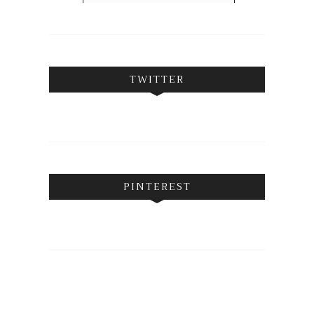
FOLLOW ON INSTAGRAM
TWITTER
PINTEREST