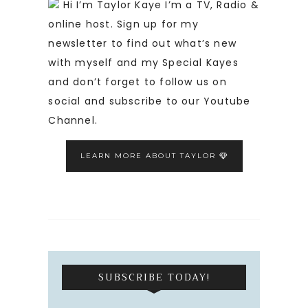
Hi I’m Taylor Kaye I’m a TV, Radio &
online host. Sign up for my
newsletter to find out what’s new
with myself and my Special Kayes
and don’t forget to follow us on
social and subscribe to our Youtube
Channel.
LEARN MORE ABOUT TAYLOR
SUBSCRIBE TODAY!