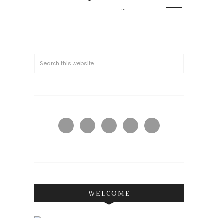
…
WELCOME