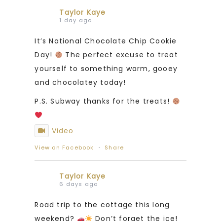
Taylor Kaye
1 day ago
It’s National Chocolate Chip Cookie
Day!
The perfect excuse to treat
yourself to something warm, gooey
and chocolatey today!
P.S. Subway thanks for the treats!
Video
View on Facebook
·
Share
Taylor Kaye
6 days ago
Road trip to the cottage this long
weekend?
Don’t forget the ice!