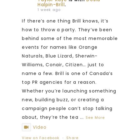
Halpin-Brill
.
1 week ago
If there’s one thing Brill knows, it’s
how to throw a party. They’ve been
behind some of the most memorable
events for names like Orange
Naturals, Blue Lizard, Sherwin-
Williams, Conair, Citizen… just to
name a few. Brill is one of Canada’s
top PR agencies for a reason.
Whether you’re launching something
new, building buzz, or creating a
campaign people can’t stop talking
about, they’re the tea
...
See More
Video
View on Facebook
·
Share