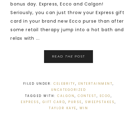
bonus day. Express, Ecco and Calgon!
Seriously, you can just throw your Express gift
card in your brand new Ecco purse than after
some retail therapy jump into a hot bath and
relax with ...
READ
THE
POST
FILED UNDER:
CELEBRITY
,
ENTERTAINMENT
,
UNCATEGORIZED
TAGGED WITH:
CALGON
,
CONTEST
,
ECOO
,
EXPRESS
,
GIFT CARD
,
PURSE
,
SWEEPSTAKES
,
TAYLOR KAYE
,
WIN