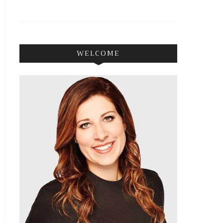
WELCOME