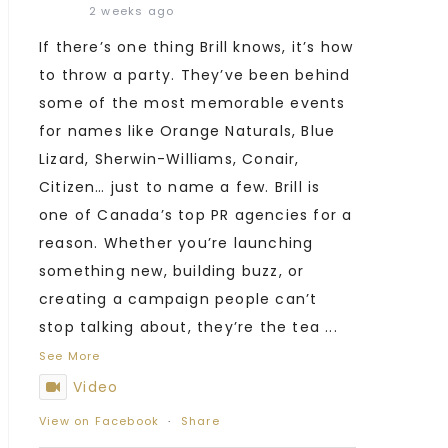
2 weeks ago
If there’s one thing Brill knows, it’s how
to throw a party. They’ve been behind
some of the most memorable events
for names like Orange Naturals, Blue
Lizard, Sherwin-Williams, Conair,
Citizen… just to name a few. Brill is
one of Canada’s top PR agencies for a
reason. Whether you’re launching
something new, building buzz, or
creating a campaign people can’t
stop talking about, they’re the tea
...
See More
Video
View on Facebook
·
Share