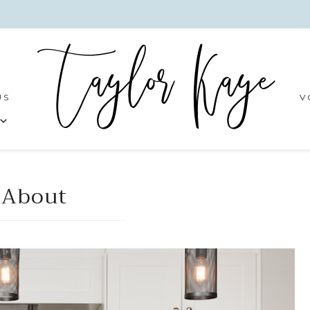
US
V
About