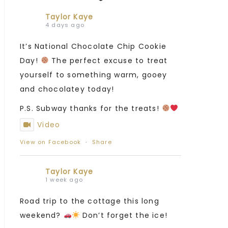
Taylor Kaye
4 days ago
It’s National Chocolate Chip Cookie
Day!
The perfect excuse to treat
yourself to something warm, gooey
and chocolatey today!
P.S. Subway thanks for the treats!
Video
View on Facebook
·
Share
Taylor Kaye
1 week ago
Road trip to the cottage this long
weekend?
Don’t forget the ice!