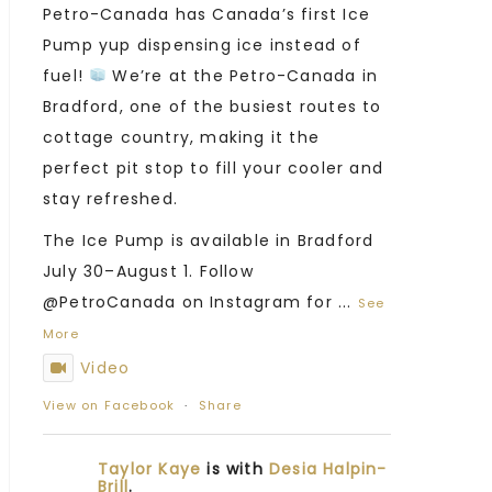
Petro-Canada has Canada’s first Ice
Pump yup dispensing ice instead of
fuel!
We’re at the Petro-Canada in
Bradford, one of the busiest routes to
cottage country, making it the
perfect pit stop to fill your cooler and
stay refreshed.
The Ice Pump is available in Bradford
July 30–August 1. Follow
@PetroCanada on Instagram for
...
See
More
Video
View on Facebook
·
Share
Taylor Kaye
is with
Desia Halpin-
Brill
.