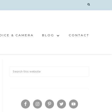
OICE & CAMERA
BLOG
CONTACT