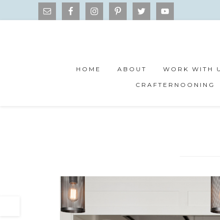
HOME
ABOUT
WORK WITH 
CRAFTERNOONING