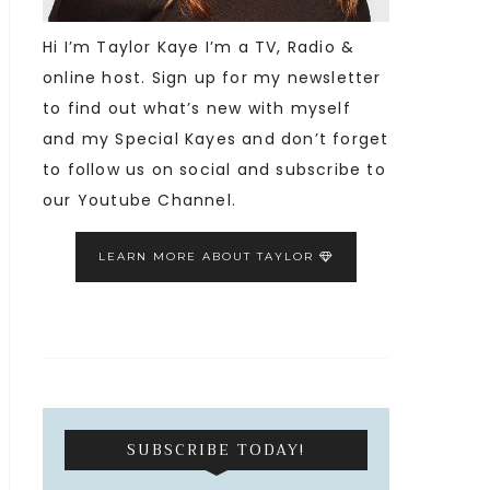
Hi I’m Taylor Kaye I’m a TV, Radio &
online host. Sign up for my newsletter
to find out what’s new with myself
and my Special Kayes and don’t forget
to follow us on social and subscribe to
our Youtube Channel.
LEARN MORE ABOUT TAYLOR
SUBSCRIBE TODAY!