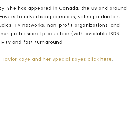
ity. She has appeared in Canada, the US and around
e-overs to advertising agencies, video production
udios, TV networks, non-profit organizations, and
ines professional production (with available ISDN
tivity and fast turnaround.
 Taylor Kaye and her Special Kayes click
here
.