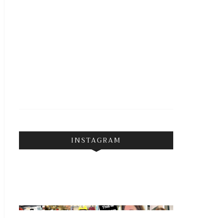
INSTAGRAM