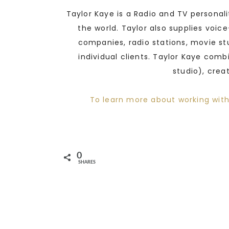
Taylor Kaye is a Radio and TV personal
the world. Taylor also supplies voic
companies, radio stations, movie st
individual clients. Taylor Kaye comb
studio), crea
To learn more about working with
0
SHARES