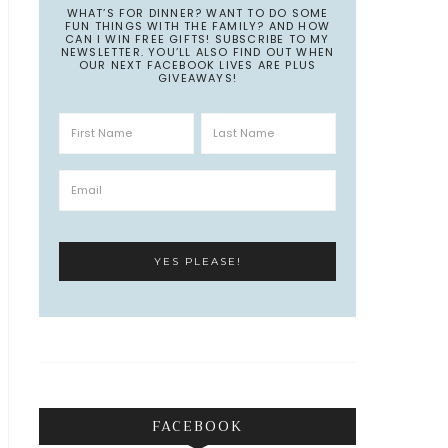
WHAT’S FOR DINNER? WANT TO DO SOME
FUN THINGS WITH THE FAMILY? AND HOW
CAN I WIN FREE GIFTS! SUBSCRIBE TO MY
NEWSLETTER. YOU’LL ALSO FIND OUT WHEN
OUR NEXT FACEBOOK LIVES ARE PLUS
GIVEAWAYS!
FACEBOOK