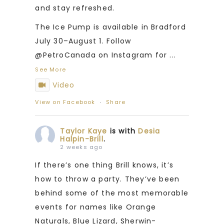
and stay refreshed.
The Ice Pump is available in Bradford
July 30–August 1. Follow
@PetroCanada on Instagram for
...
See More
Video
View on Facebook
·
Share
Taylor Kaye
is with
Desia
Halpin-Brill
.
2 weeks ago
If there’s one thing Brill knows, it’s
how to throw a party. They’ve been
behind some of the most memorable
events for names like Orange
Naturals, Blue Lizard, Sherwin-