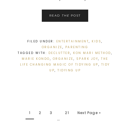
READ
THE
POST
FILED UNDER:
ENTERTAINMENT
,
KIDS
,
ORGANIZE
,
PARENTING
TAGGED WITH:
DECLUTTER
,
KON MARI METHOD
,
MARIE KONDO
,
ORGANIZE
,
SPARK JOY
,
THE
LIFE CHANGING MAGIC OF TIDYING UP
,
TIDY
UP
,
TIDYING UP
1
2
3
21
Next Page »
…