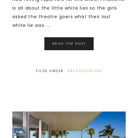
is all about the little white lies so the girls
asked the theatre goers what their last
white lie was. ...
READ
THE
POST
FILED UNDER:
UNCATEGORIZED