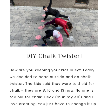
DIY Chalk Twister!
How are you keeping your kids busy? Today
we decided to head outside and do chalk
twister. The kids said they were told old for
chalk - they are 8, 10 and 13 now. No one is
too old for chalk. Heck i'm in my 40's and I
love creating. You just have to change it up.