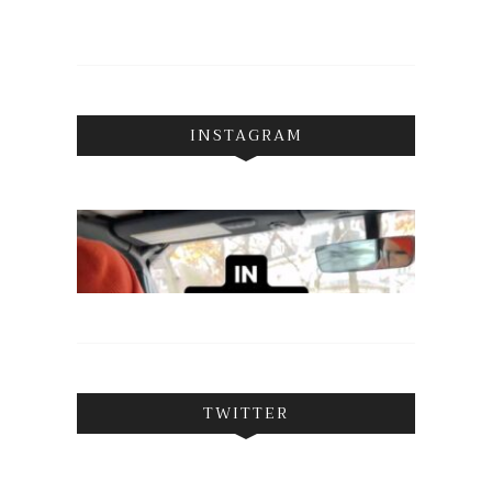
INSTAGRAM
TWITTER