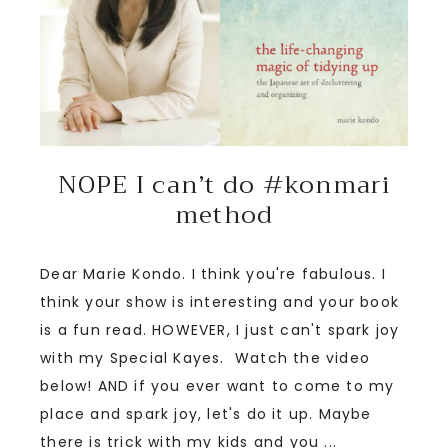
NOPE I can’t do #konmari
method
Dear Marie Kondo. I think you're fabulous. I
think your show is interesting and your book
is a fun read. HOWEVER, I just can't spark joy
with my Special Kayes. Watch the video
below! AND if you ever want to come to my
place and spark joy, let's do it up. Maybe
there is trick with my kids and you ...