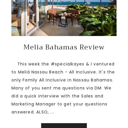
Melia Bahamas Review
This week the #specialkayes & I ventured
to Meliá Nassau Beach - All Inclusive. It's the
only Family All Inclusive in Nassau Bahamas.
Many of you sent me questions via DM. We
did a quick interview with the Sales and
Marketing Manager to get your questions
answered. ALSO, ...