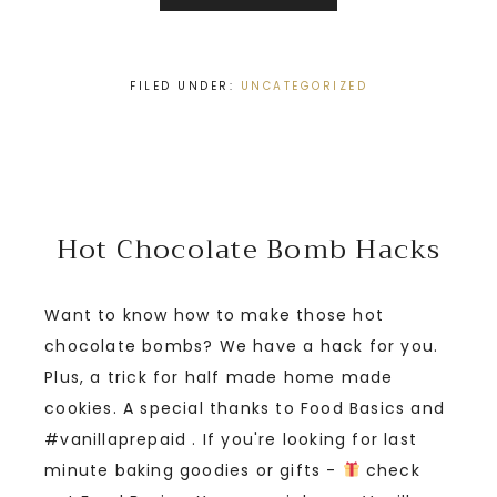
FILED UNDER:
UNCATEGORIZED
Hot Chocolate Bomb Hacks
Want to know how to make those hot
chocolate bombs? We have a hack for you.
Plus, a trick for half made home made
cookies. A special thanks to Food Basics and
#vanillaprepaid . If you're looking for last
minute baking goodies or gifts -
check