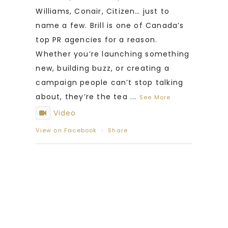
Williams, Conair, Citizen… just to
name a few. Brill is one of Canada’s
top PR agencies for a reason.
Whether you’re launching something
new, building buzz, or creating a
campaign people can’t stop talking
about, they’re the tea
...
See More
Video
View on Facebook
·
Share