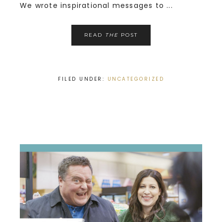
We wrote inspirational messages to ...
READ
THE
POST
FILED UNDER:
UNCATEGORIZED