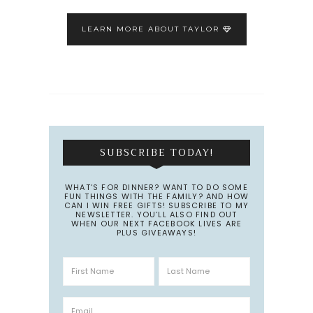
LEARN MORE ABOUT TAYLOR
SUBSCRIBE TODAY!
WHAT’S FOR DINNER? WANT TO DO SOME
FUN THINGS WITH THE FAMILY? AND HOW
CAN I WIN FREE GIFTS! SUBSCRIBE TO MY
NEWSLETTER. YOU’LL ALSO FIND OUT
WHEN OUR NEXT FACEBOOK LIVES ARE
PLUS GIVEAWAYS!