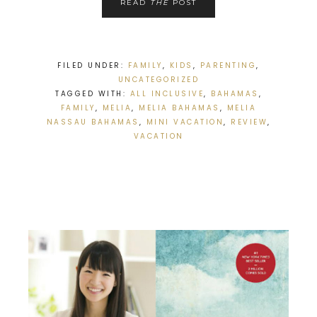
READ
THE
POST
FILED UNDER:
FAMILY
,
KIDS
,
PARENTING
,
UNCATEGORIZED
TAGGED WITH:
ALL INCLUSIVE
,
BAHAMAS
,
FAMILY
,
MELIA
,
MELIA BAHAMAS
,
MELIA
NASSAU BAHAMAS
,
MINI VACATION
,
REVIEW
,
VACATION