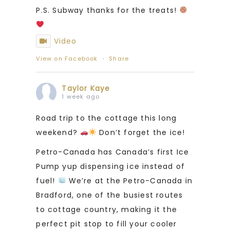
P.S. Subway thanks for the treats!
Video
View on Facebook
·
Share
Taylor Kaye
1 week ago
Road trip to the cottage this long
weekend?
Don’t forget the ice!
Petro-Canada has Canada’s first Ice
Pump yup dispensing ice instead of
fuel!
We’re at the Petro-Canada in
Bradford, one of the busiest routes
to cottage country, making it the
perfect pit stop to fill your cooler