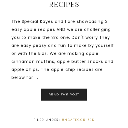
RECIPES
The Special Kayes and I are showcasing 3
easy apple recipes AND we are challenging
you to make the 3rd one. Don't worry they
are easy peasy and fun to make by yourself
or with the kids. We are making apple
cinnamon muffins, apple butter snacks and
apple chips. The apple chip recipes are
below for ...
READ
THE
POST
FILED UNDER:
UNCATEGORIZED