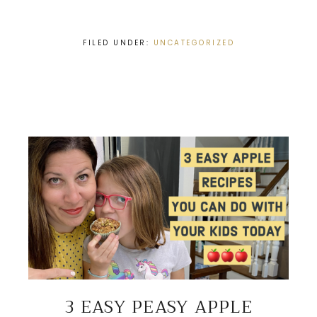
FILED UNDER:
UNCATEGORIZED
3 EASY PEASY APPLE