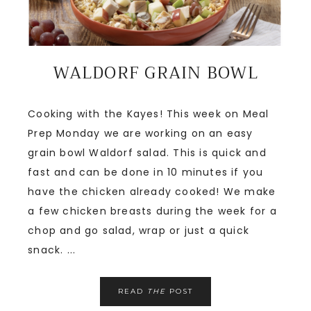
WALDORF GRAIN BOWL
Cooking with the Kayes! This week on Meal
Prep Monday we are working on an easy
grain bowl Waldorf salad. This is quick and
fast and can be done in 10 minutes if you
have the chicken already cooked! We make
a few chicken breasts during the week for a
chop and go salad, wrap or just a quick
snack. ...
READ
THE
POST