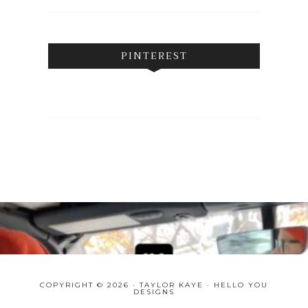
PINTEREST
COPYRIGHT © 2026 · TAYLOR KAYE ·
HELLO YOU
DESIGNS