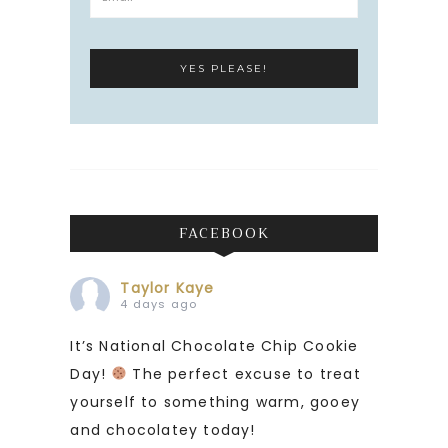
FACEBOOK
Taylor Kaye
4 days ago
It’s National Chocolate Chip Cookie
Day!
The perfect excuse to treat
yourself to something warm, gooey
and chocolatey today!