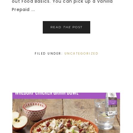
out Food Basics. You can pick up a Vanilla
Prepaid ...
READ
THE
POST
FILED UNDER:
UNCATEGORIZED