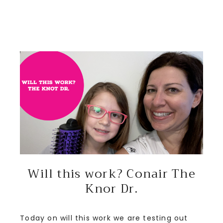
Will this work? Conair The
Knor Dr.
Today on will this work we are testing out