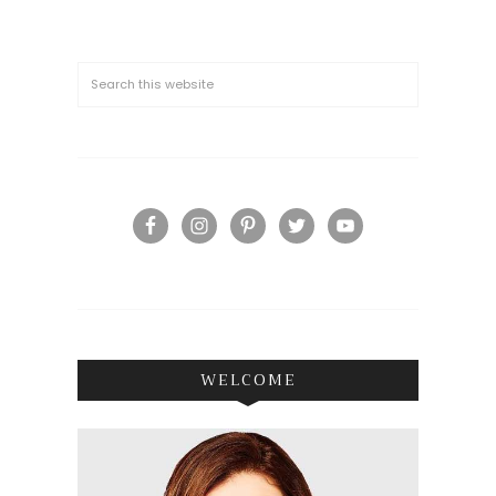
WELCOME