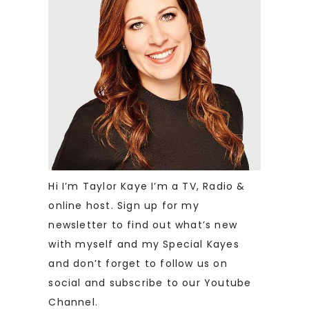
Hi I’m Taylor Kaye I’m a TV, Radio &
online host. Sign up for my
newsletter to find out what’s new
with myself and my Special Kayes
and don’t forget to follow us on
social and subscribe to our Youtube
Channel.