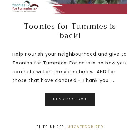
Toonies for Tummies is
back!
Help nourish your neighbourhood and give to
Toonies for Tummies. For details on how you
can help watch the video below. AND for
those that have donated - Thank you. ...
READ
THE
POST
FILED UNDER:
UNCATEGORIZED