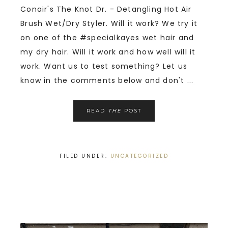
Conair's The Knot Dr. - Detangling Hot Air
Brush Wet/Dry Styler. Will it work? We try it
on one of the #specialkayes wet hair and
my dry hair. Will it work and how well will it
work. Want us to test something? Let us
know in the comments below and don't ...
READ
THE
POST
FILED UNDER:
UNCATEGORIZED