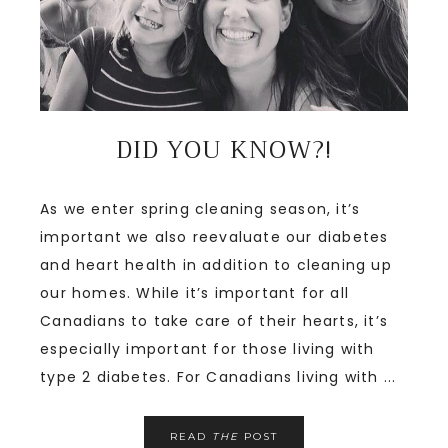
DID YOU KNOW?!
As we enter spring cleaning season, it’s
important we also reevaluate our diabetes
and heart health in addition to cleaning up
our homes. While it’s important for all
Canadians to take care of their hearts, it’s
especially important for those living with
type 2 diabetes. For Canadians living with ...
READ
THE
POST