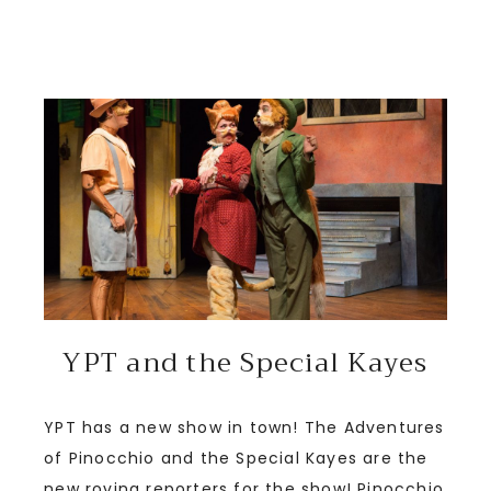
YPT and the Special Kayes
YPT has a new show in town! The Adventures
of Pinocchio and the Special Kayes are the
new roving reporters for the show! Pinocchio