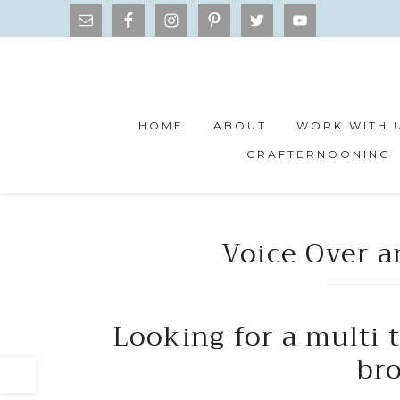
HOME
ABOUT
WORK WITH 
CRAFTERNOONING
Voice Over 
Looking for a multi 
br