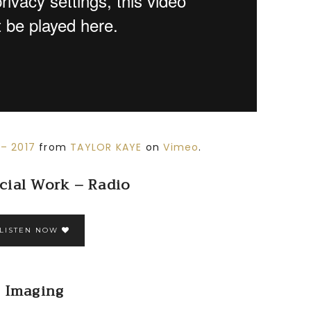
– 2017
from
TAYLOR KAYE
on
Vimeo
.
ial Work – Radio
LISTEN NOW
Imaging