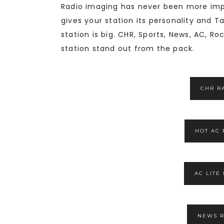
Radio imaging has never been more impo
gives your station its personality and T
station is big. CHR, Sports, News, AC, 
station stand out from the pack.
CHR R
HOT AC 
AC LITE
NEWS R