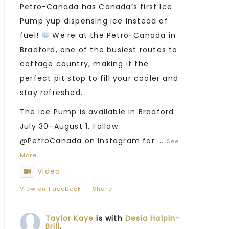
Petro-Canada has Canada’s first Ice
Pump yup dispensing ice instead of
fuel!
We’re at the Petro-Canada in
Bradford, one of the busiest routes to
cottage country, making it the
perfect pit stop to fill your cooler and
stay refreshed.
The Ice Pump is available in Bradford
July 30–August 1. Follow
@PetroCanada on Instagram for
...
See
More
Video
View on Facebook
·
Share
Taylor Kaye
is with
Desia Halpin-
Brill
.