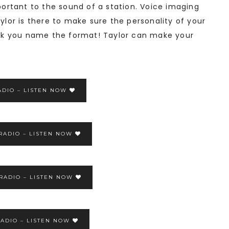
rtant to the sound of a station. Voice imaging
aylor is there to make sure the personality of your
Rock you name the format! Taylor can make your
ADIO – LISTEN NOW
RADIO – LISTEN NOW
 RADIO – LISTEN NOW
ADIO – LISTEN NOW