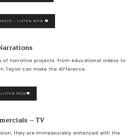
RADIO – LISTEN NOW
Narrations
s of narrative projects. From educational videos to
m Taylor can make the difference.
LISTEN NOW
mercials – TV
evision, they are immeasurably enhanced with the