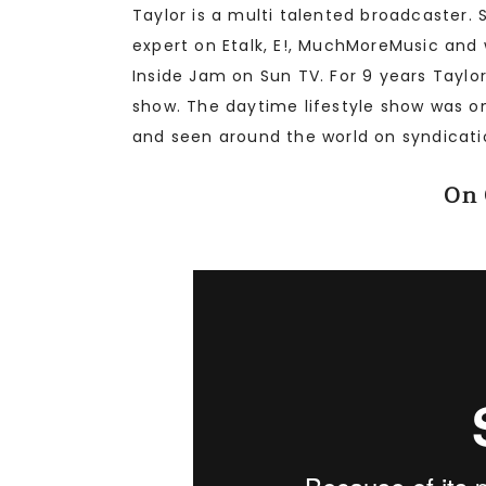
Taylor is a multi talented broadcaster.
expert on Etalk, E!, MuchMoreMusic and
Inside Jam on Sun TV. For 9 years Taylo
show. The daytime lifestyle show was on
and seen around the world on syndicati
On 