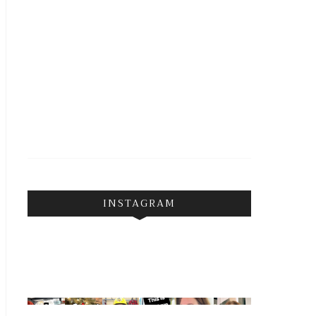
INSTAGRAM