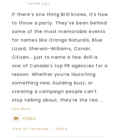
1 week ago
If there’s one thing Brill knows, it’s how
to throw a party. They’ve been behind
some of the most memorable events
for names like Orange Naturals, Blue
Lizard, Sherwin-Williams, Conair,
Citizen… just to name a few. Brill is
one of Canada’s top PR agencies for a
reason. Whether you’re launching
something new, building buzz, or
creating a campaign people can’t
stop talking about, they’re the tea
...
See More
Video
View on Facebook
·
Share