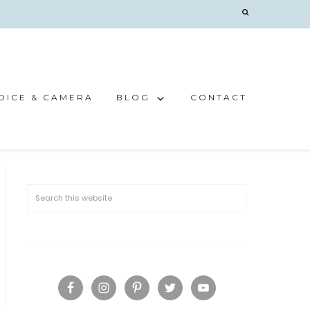
OICE & CAMERA
BLOG
CONTACT