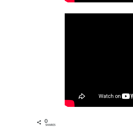
0
SHARES