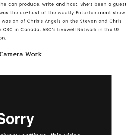
 She can produce, write and host. She’s been a guest
 was the co-host of the weekly Entertainment show
r was on of Chris’s Angels on the Steven and Chris
 CBC in Canada, ABC’s Livewell Network in the US
on.
Camera Work