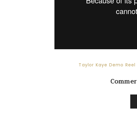
Taylor Kaye Demo Reel 
Commerc