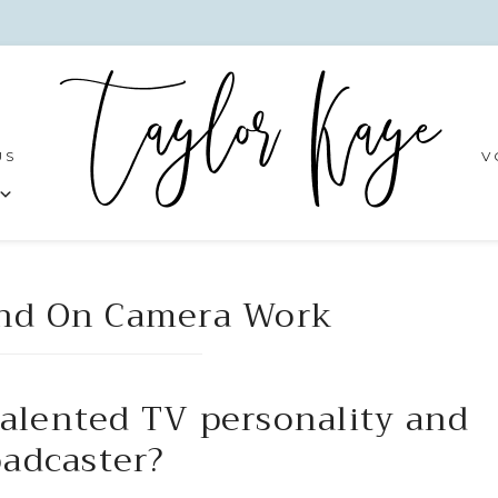
US
V
and On Camera Work
talented TV personality and
oadcaster?