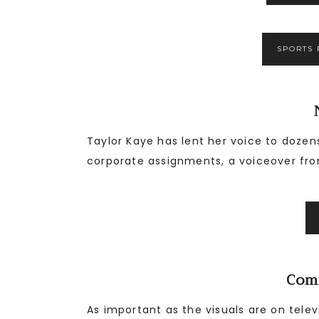
SPORTS 
Taylor Kaye has lent her voice to dozen
corporate assignments, a voiceover fro
Com
As important as the visuals are on tel