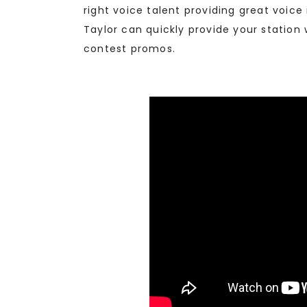
right voice talent providing great voic
Taylor can quickly provide your station
contest promos.