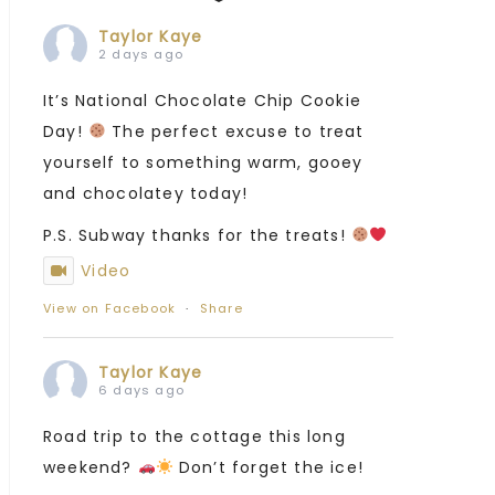
Taylor Kaye
2 days ago
It’s National Chocolate Chip Cookie
Day!
The perfect excuse to treat
yourself to something warm, gooey
and chocolatey today!
P.S. Subway thanks for the treats!
Video
View on Facebook
·
Share
Taylor Kaye
6 days ago
Road trip to the cottage this long
weekend?
Don’t forget the ice!