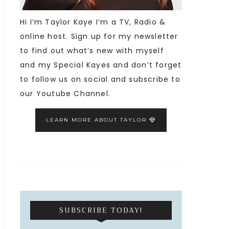
Hi I’m Taylor Kaye I’m a TV, Radio &
online host. Sign up for my newsletter
to find out what’s new with myself
and my Special Kayes and don’t forget
to follow us on social and subscribe to
our Youtube Channel.
LEARN MORE ABOUT TAYLOR
SUBSCRIBE TODAY!