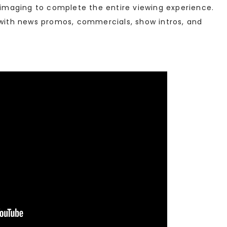
e imaging to complete the entire viewing experience.
 with news promos, commercials, show intros, and