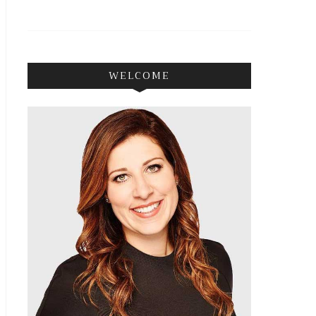
WELCOME