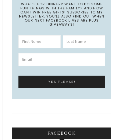
WHAT’S FOR DINNER? WANT TO DO SOME
FUN THINGS WITH THE FAMILY? AND HOW
CAN I WIN FREE GIFTS! SUBSCRIBE TO MY
NEWSLETTER. YOU’LL ALSO FIND OUT WHEN
OUR NEXT FACEBOOK LIVES ARE PLUS
GIVEAWAYS!
FACEBOOK