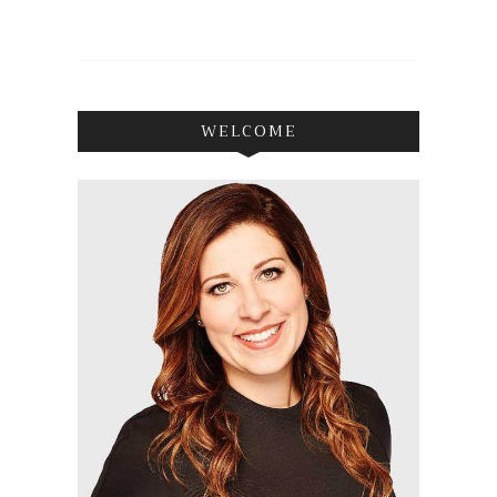
WELCOME