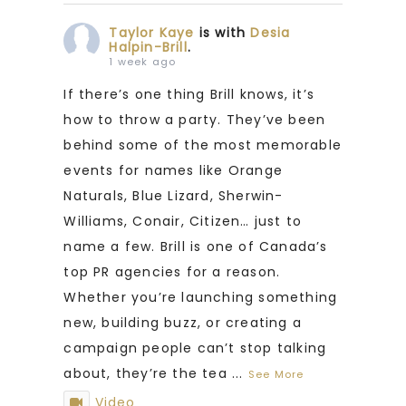
Taylor Kaye
is with
Desia
Halpin-Brill
.
1 week ago
If there’s one thing Brill knows, it’s
how to throw a party. They’ve been
behind some of the most memorable
events for names like Orange
Naturals, Blue Lizard, Sherwin-
Williams, Conair, Citizen… just to
name a few. Brill is one of Canada’s
top PR agencies for a reason.
Whether you’re launching something
new, building buzz, or creating a
campaign people can’t stop talking
about, they’re the tea
...
See More
Video