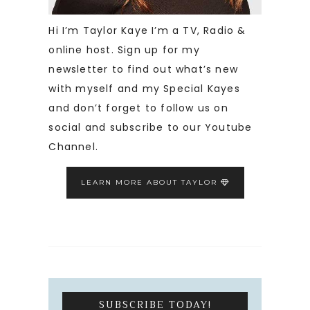
Hi I’m Taylor Kaye I’m a TV, Radio &
online host. Sign up for my
newsletter to find out what’s new
with myself and my Special Kayes
and don’t forget to follow us on
social and subscribe to our Youtube
Channel.
LEARN MORE ABOUT TAYLOR
SUBSCRIBE TODAY!