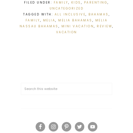
FILED UNDER:
FAMILY
,
KIDS
,
PARENTING
,
UNCATEGORIZED
TAGGED WITH:
ALL INCLUSIVE
,
BAHAMAS
,
FAMILY
,
MELIA
,
MELIA BAHAMAS
,
MELIA
NASSAU BAHAMAS
,
MINI VACATION
,
REVIEW
,
VACATION