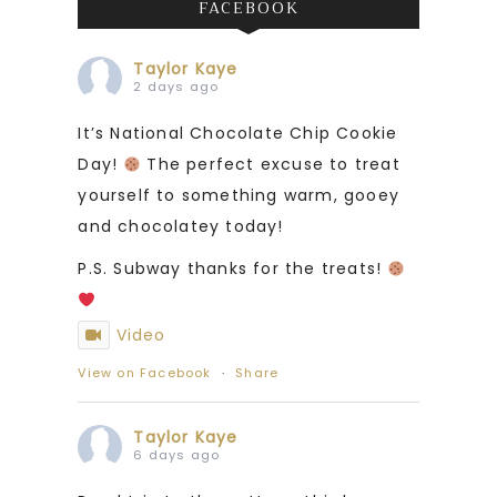
FACEBOOK
Taylor Kaye
2 days ago
It’s National Chocolate Chip Cookie
Day!
The perfect excuse to treat
yourself to something warm, gooey
and chocolatey today!
P.S. Subway thanks for the treats!
Video
View on Facebook
·
Share
Taylor Kaye
6 days ago