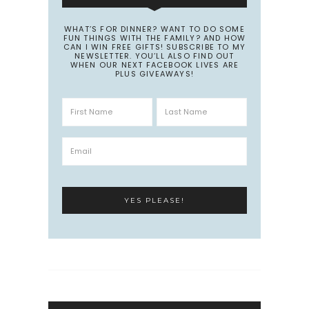
WHAT’S FOR DINNER? WANT TO DO SOME
FUN THINGS WITH THE FAMILY? AND HOW
CAN I WIN FREE GIFTS! SUBSCRIBE TO MY
NEWSLETTER. YOU’LL ALSO FIND OUT
WHEN OUR NEXT FACEBOOK LIVES ARE
PLUS GIVEAWAYS!