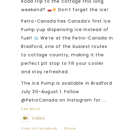
Road trip to the cottage this long
weekend?
Don’t forget the ice!
Petro-Canada has Canada’s first Ice
Pump yup dispensing ice instead of
fuel!
We’re at the Petro-Canada in
Bradford, one of the busiest routes
to cottage country, making it the
perfect pit stop to fill your cooler
and stay refreshed.
The Ice Pump is available in Bradford
July 30–August 1. Follow
@PetroCanada on Instagram for
...
See More
Video
View on Facebook
·
Share