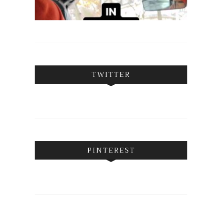
TWITTER
PINTEREST