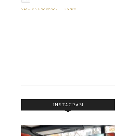
View on Facebook
·
Share
INSTAGRAM