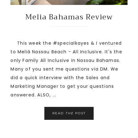
Melia Bahamas Review
This week the #specialkayes & I ventured
to Meliá Nassau Beach - All Inclusive. It's the
only Family All Inclusive in Nassau Bahamas.
Many of you sent me questions via DM. We
did a quick interview with the Sales and
Marketing Manager to get your questions
answered. ALSO, ...
READ
THE
POST