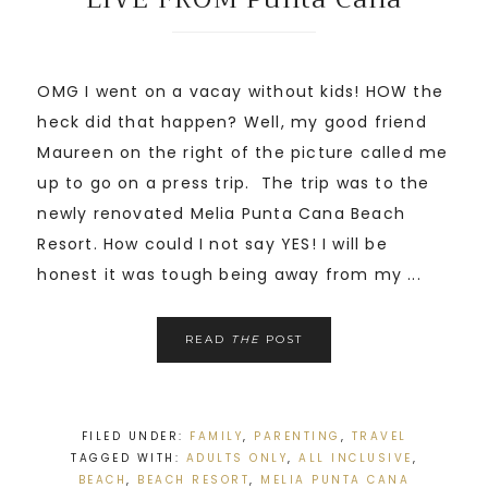
OMG I went on a vacay without kids! HOW the
heck did that happen? Well, my good friend
Maureen on the right of the picture called me
up to go on a press trip. The trip was to the
newly renovated Melia Punta Cana Beach
Resort. How could I not say YES! I will be
honest it was tough being away from my ...
READ
THE
POST
FILED UNDER:
FAMILY
,
PARENTING
,
TRAVEL
TAGGED WITH:
ADULTS ONLY
,
ALL INCLUSIVE
,
BEACH
,
BEACH RESORT
,
MELIA PUNTA CANA