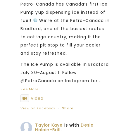
Petro-Canada has Canada’s first Ice
Pump yup dispensing ice instead of
fuel!
We’re at the Petro-Canada in
Bradford, one of the busiest routes
to cottage country, making it the
perfect pit stop to fill your cooler
and stay refreshed.
The Ice Pump is available in Bradford
July 30–August 1. Follow
@PetroCanada on Instagram for
...
See More
Video
View on Facebook
·
Share
Taylor Kaye
is with
Desia
Halpin-Brill
.