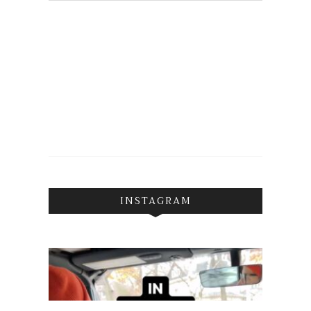
INSTAGRAM