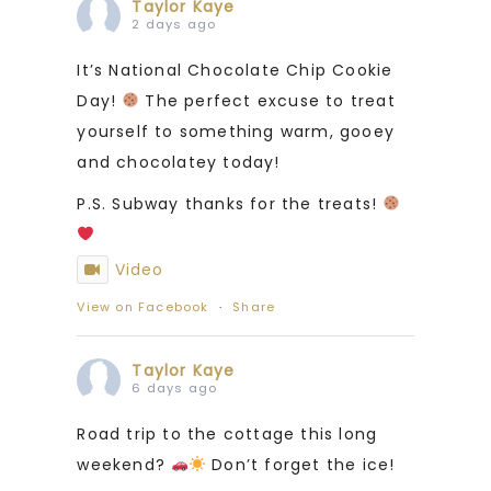
Taylor Kaye
2 days ago
It’s National Chocolate Chip Cookie
Day!
The perfect excuse to treat
yourself to something warm, gooey
and chocolatey today!
P.S. Subway thanks for the treats!
Video
View on Facebook
·
Share
Taylor Kaye
6 days ago
Road trip to the cottage this long
weekend?
Don’t forget the ice!