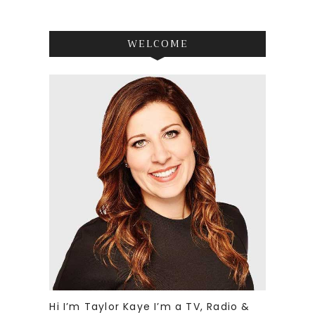
WELCOME
Hi I’m Taylor Kaye I’m a TV, Radio &