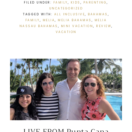
FILED UNDER:
FAMILY
,
KIDS
,
PARENTING
,
UNCATEGORIZED
TAGGED WITH:
ALL INCLUSIVE
,
BAHAMAS
,
FAMILY
,
MELIA
,
MELIA BAHAMAS
,
MELIA
NASSAU BAHAMAS
,
MINI VACATION
,
REVIEW
,
VACATION
LIVE FROM Punta Cana