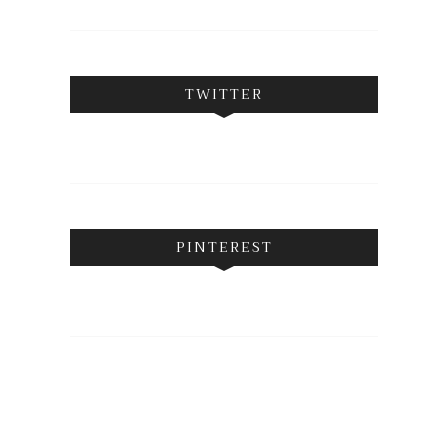
TWITTER
PINTEREST