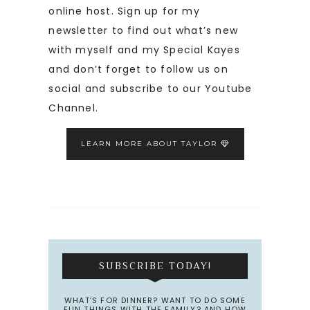
online host. Sign up for my
newsletter to find out what’s new
with myself and my Special Kayes
and don’t forget to follow us on
social and subscribe to our Youtube
Channel.
LEARN MORE ABOUT TAYLOR
SUBSCRIBE TODAY!
WHAT’S FOR DINNER? WANT TO DO SOME
FUN THINGS WITH THE FAMILY? AND HOW