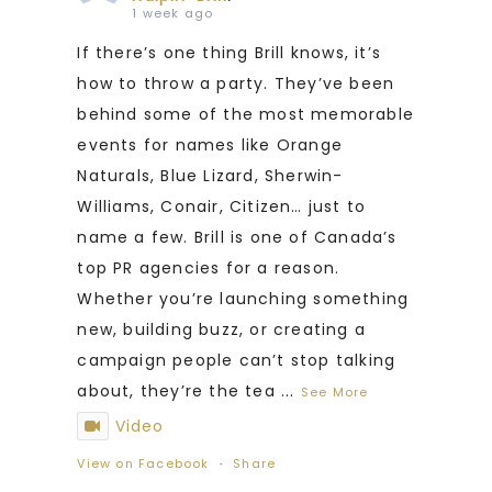
1 week ago
If there’s one thing Brill knows, it’s
how to throw a party. They’ve been
behind some of the most memorable
events for names like Orange
Naturals, Blue Lizard, Sherwin-
Williams, Conair, Citizen… just to
name a few. Brill is one of Canada’s
top PR agencies for a reason.
Whether you’re launching something
new, building buzz, or creating a
campaign people can’t stop talking
about, they’re the tea
...
See More
Video
View on Facebook
·
Share