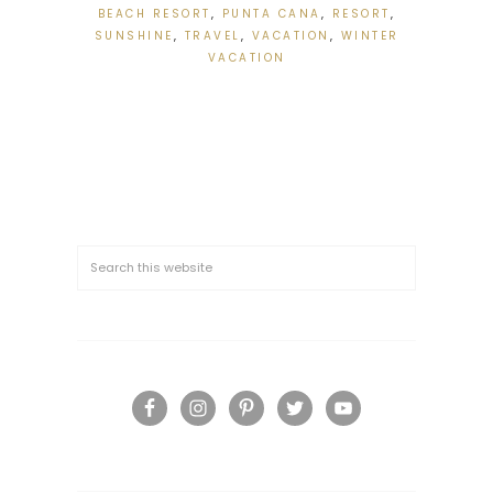
BEACH RESORT
,
PUNTA CANA
,
RESORT
,
SUNSHINE
,
TRAVEL
,
VACATION
,
WINTER
VACATION