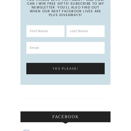
CAN I WIN FREE GIFTS! SUBSCRIBE TO MY
NEWSLETTER. YOU’LL ALSO FIND OUT
WHEN OUR NEXT FACEBOOK LIVES ARE
PLUS GIVEAWAYS!
FACEBOOK