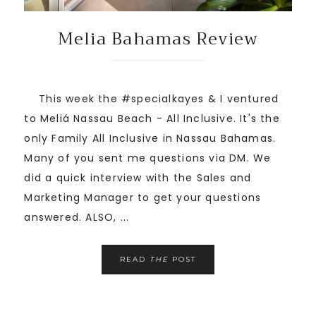
Melia Bahamas Review
This week the #specialkayes & I ventured
to Meliá Nassau Beach - All Inclusive. It's the
only Family All Inclusive in Nassau Bahamas.
Many of you sent me questions via DM. We
did a quick interview with the Sales and
Marketing Manager to get your questions
answered. ALSO, ...
READ
THE
POST