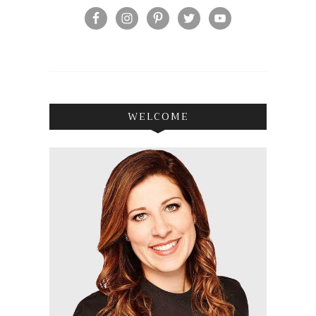
WELCOME