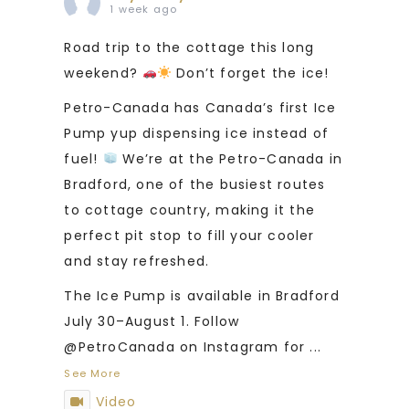
1 week ago
Road trip to the cottage this long
weekend?
Don’t forget the ice!
Petro-Canada has Canada’s first Ice
Pump yup dispensing ice instead of
fuel!
We’re at the Petro-Canada in
Bradford, one of the busiest routes
to cottage country, making it the
perfect pit stop to fill your cooler
and stay refreshed.
The Ice Pump is available in Bradford
July 30–August 1. Follow
@PetroCanada on Instagram for
...
See More
Video