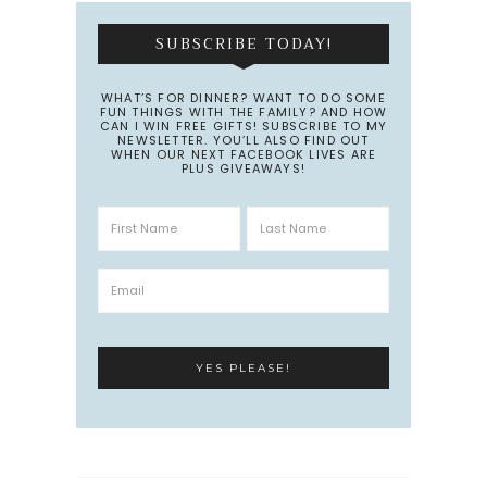
SUBSCRIBE TODAY!
WHAT’S FOR DINNER? WANT TO DO SOME
FUN THINGS WITH THE FAMILY? AND HOW
CAN I WIN FREE GIFTS! SUBSCRIBE TO MY
NEWSLETTER. YOU’LL ALSO FIND OUT
WHEN OUR NEXT FACEBOOK LIVES ARE
PLUS GIVEAWAYS!