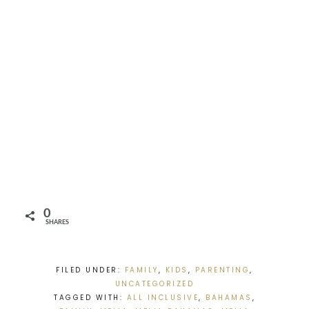
0
SHARES
FILED UNDER:
FAMILY
,
KIDS
,
PARENTING
,
UNCATEGORIZED
TAGGED WITH:
ALL INCLUSIVE
,
BAHAMAS
,