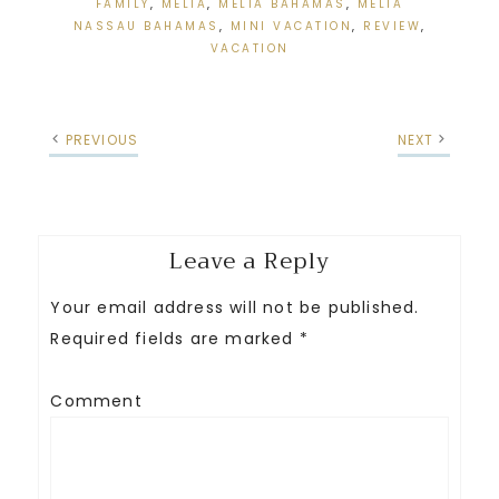
FAMILY
,
MELIA
,
MELIA BAHAMAS
,
MELIA
NASSAU BAHAMAS
,
MINI VACATION
,
REVIEW
,
VACATION
PREVIOUS
NEXT
Leave a Reply
Your email address will not be published.
Required fields are marked
*
Comment