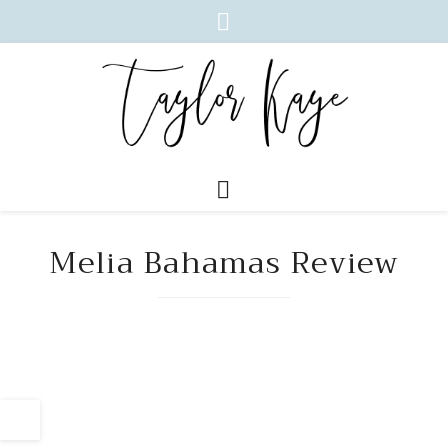
Melia Bahamas Review