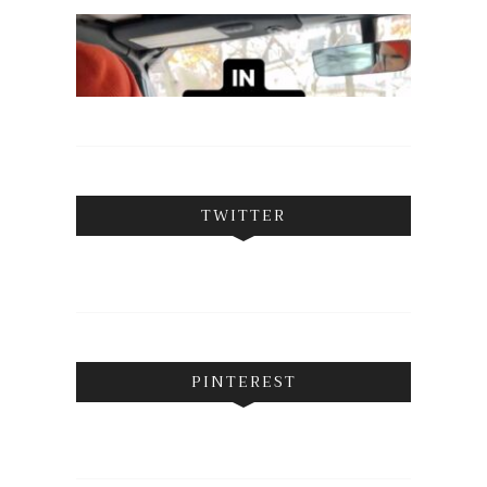
TWITTER
PINTEREST