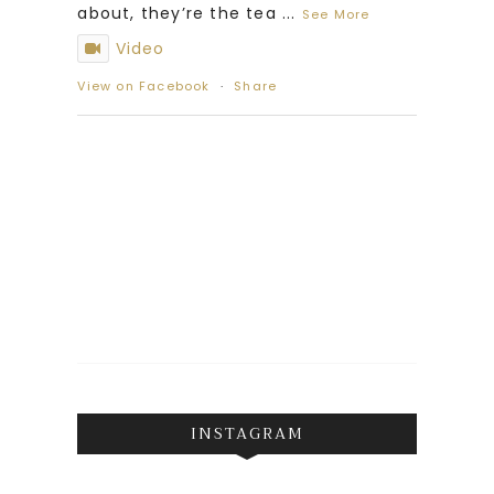
about, they’re the tea
...
See More
Video
View on Facebook
·
Share
INSTAGRAM