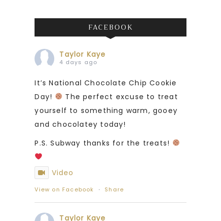
FACEBOOK
Taylor Kaye
4 days ago
It’s National Chocolate Chip Cookie
Day!
The perfect excuse to treat
yourself to something warm, gooey
and chocolatey today!
P.S. Subway thanks for the treats!
Video
View on Facebook
·
Share
Taylor Kaye