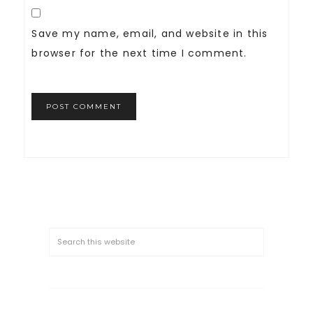
Save my name, email, and website in this
browser for the next time I comment.