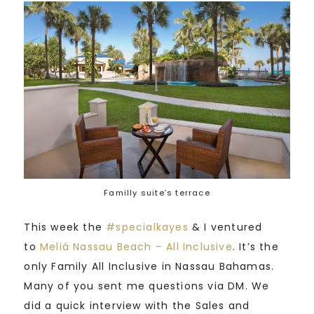
Familly suite’s terrace
This week the
#
specialkayes
& I ventured
to
Meliá Nassau Beach – All Inclusive
. It’s the
only Family All Inclusive in Nassau Bahamas.
Many of you sent me questions via DM. We
did a quick interview with the Sales and