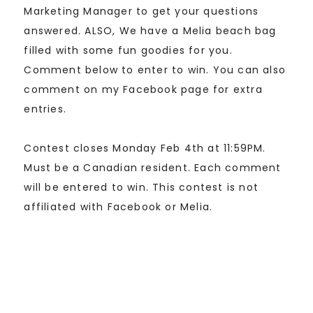
Marketing Manager to get your questions
answered. ALSO, We have a Melia beach bag
filled with some fun goodies for you.
Comment below to enter to win. You can also
comment on my Facebook page for extra
entries.
Contest closes Monday Feb 4th at 11:59PM.
Must be a Canadian resident. Each comment
will be entered to win. This contest is not
affiliated with Facebook or Melia.