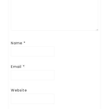
Name
*
Email
*
Website