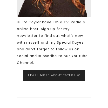
Hi I’m Taylor Kaye I’m a TV, Radio &
online host. Sign up for my
newsletter to find out what’s new
with myself and my Special Kayes
and don’t forget to follow us on
social and subscribe to our Youtube
Channel.
LEARN MORE ABOUT TAYLOR