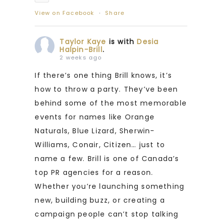
View on Facebook
·
Share
Taylor Kaye
is with
Desia
Halpin-Brill
.
2 weeks ago
If there’s one thing Brill knows, it’s
how to throw a party. They’ve been
behind some of the most memorable
events for names like Orange
Naturals, Blue Lizard, Sherwin-
Williams, Conair, Citizen… just to
name a few. Brill is one of Canada’s
top PR agencies for a reason.
Whether you’re launching something
new, building buzz, or creating a
campaign people can’t stop talking