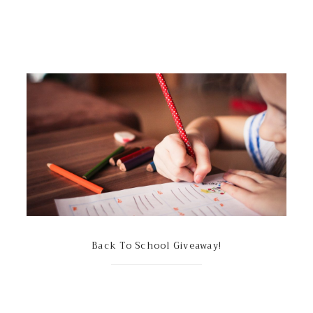
Back To School Giveaway!