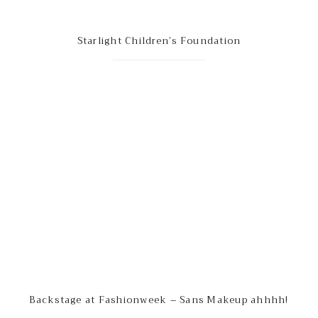
Starlight Children’s Foundation
Backstage at Fashionweek – Sans Makeup ahhhh!