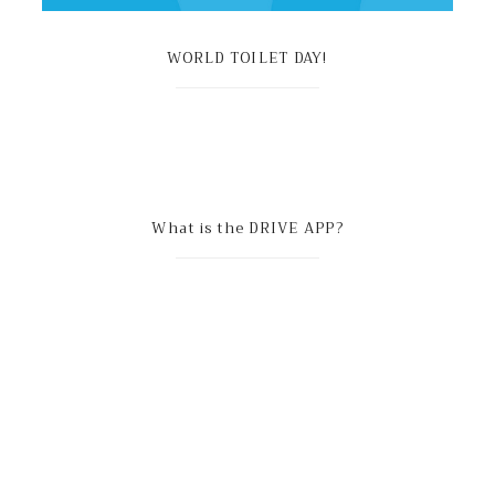
WORLD TOILET DAY!
What is the DRIVE APP?