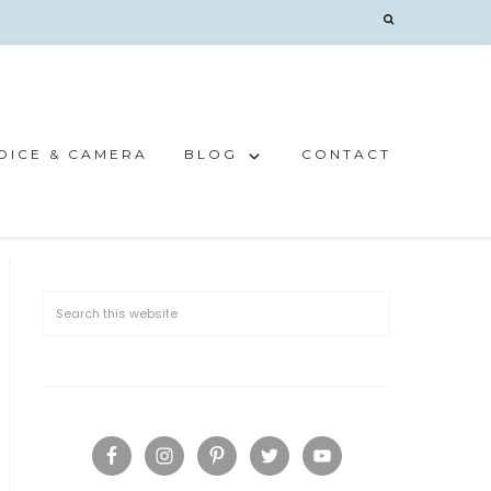
OICE & CAMERA
BLOG
CONTACT