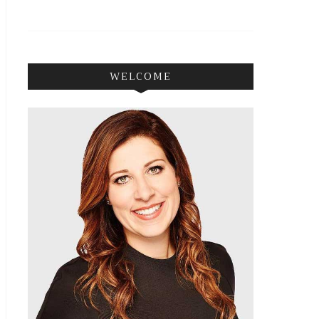
WELCOME