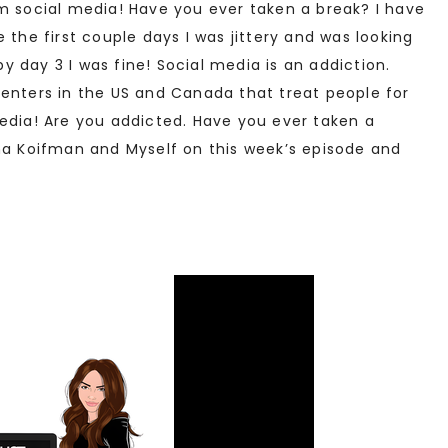
m social media! Have you ever taken a break? I have
 the first couple days I was jittery and was looking
 day 3 I was fine! Social media is an addiction.
centers in the US and Canada that treat people for
edia! Are you addicted. Have you ever taken a
sha Koifman and Myself on this week’s episode and