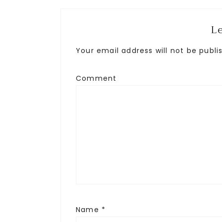
L
Your email address will not be publi
Comment
Name
*