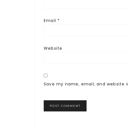
Email
*
Website
Save my name, email, and website i