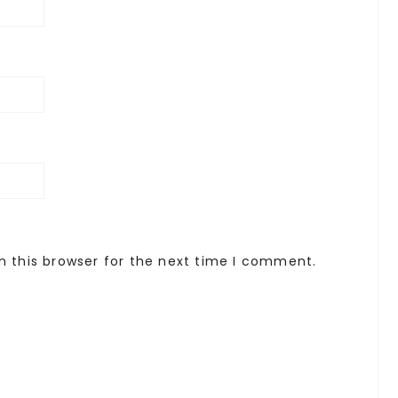
n this browser for the next time I comment.