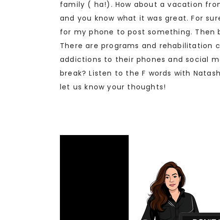
family ( ha!). How about a vacation fro
and you know what it was great. For sure
for my phone to post something. Then by
There are programs and rehabilitation 
addictions to their phones and social m
break? Listen to the F words with Nata
let us know your thoughts!