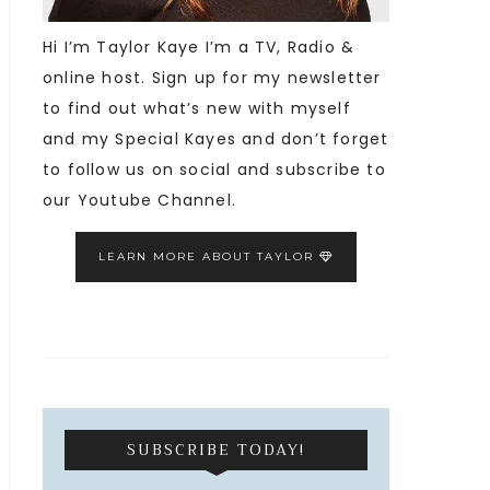
Hi I’m Taylor Kaye I’m a TV, Radio &
online host. Sign up for my newsletter
to find out what’s new with myself
and my Special Kayes and don’t forget
to follow us on social and subscribe to
our Youtube Channel.
LEARN MORE ABOUT TAYLOR
SUBSCRIBE TODAY!