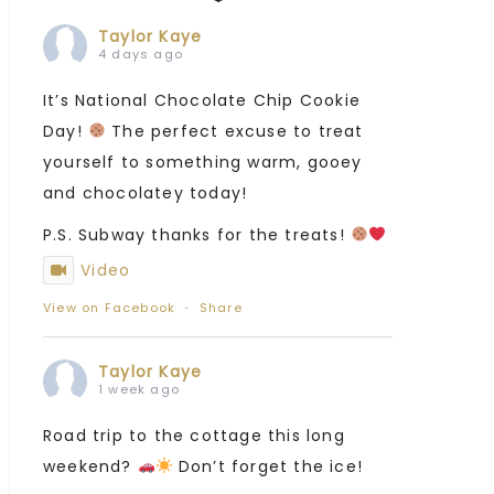
Taylor Kaye
4 days ago
It’s National Chocolate Chip Cookie
Day!
The perfect excuse to treat
yourself to something warm, gooey
and chocolatey today!
P.S. Subway thanks for the treats!
Video
View on Facebook
·
Share
Taylor Kaye
1 week ago
Road trip to the cottage this long
weekend?
Don’t forget the ice!