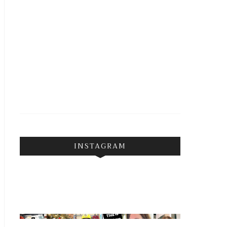
INSTAGRAM