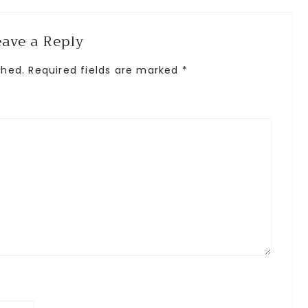
eave a Reply
shed.
Required fields are marked
*