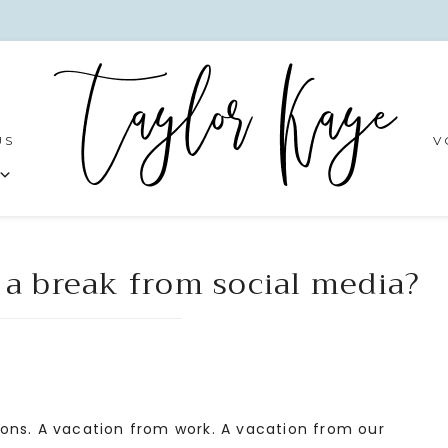
US
V
 a break from social media?
ons. A vacation from work. A vacation from our