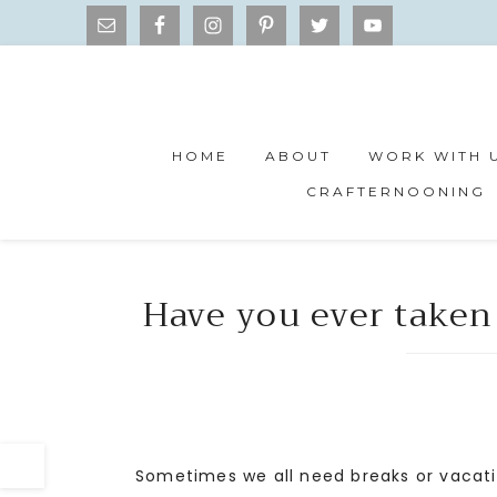
HOME
ABOUT
WORK WITH 
CRAFTERNOONING
Have you ever taken
Sometimes we all need breaks or vacati