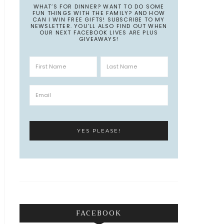
WHAT’S FOR DINNER? WANT TO DO SOME
FUN THINGS WITH THE FAMILY? AND HOW
CAN I WIN FREE GIFTS! SUBSCRIBE TO MY
NEWSLETTER. YOU’LL ALSO FIND OUT WHEN
OUR NEXT FACEBOOK LIVES ARE PLUS
GIVEAWAYS!
FACEBOOK