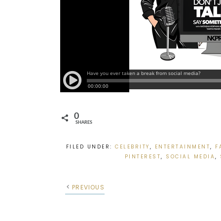
0
SHARES
FILED UNDER:
CELEBRITY
,
ENTERTAINMENT
,
F
PINTEREST
,
SOCIAL MEDIA
,
PREVIOUS