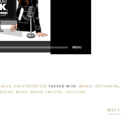
AMILY
,
UNCATEGORIZED
TAGGED WITH:
BREAK
,
INSTAGRAM
,
SOCIAL MEDIA BREAK
,
TWITTER
,
VACATION
NEXT