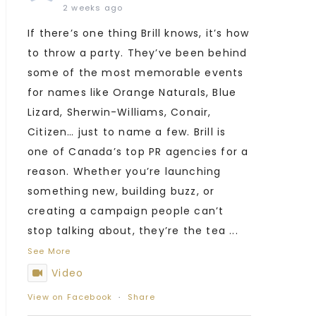
2 weeks ago
If there’s one thing Brill knows, it’s how
to throw a party. They’ve been behind
some of the most memorable events
for names like Orange Naturals, Blue
Lizard, Sherwin-Williams, Conair,
Citizen… just to name a few. Brill is
one of Canada’s top PR agencies for a
reason. Whether you’re launching
something new, building buzz, or
creating a campaign people can’t
stop talking about, they’re the tea
...
See More
Video
View on Facebook
·
Share