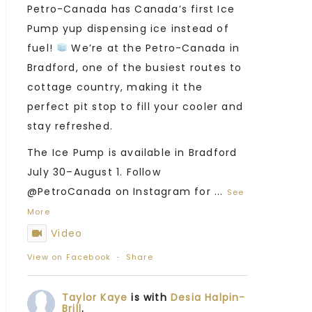
Petro-Canada has Canada’s first Ice
Pump yup dispensing ice instead of
fuel!
We’re at the Petro-Canada in
Bradford, one of the busiest routes to
cottage country, making it the
perfect pit stop to fill your cooler and
stay refreshed.
The Ice Pump is available in Bradford
July 30–August 1. Follow
@PetroCanada on Instagram for
...
See
More
Video
View on Facebook
·
Share
Taylor Kaye
is with
Desia Halpin-
Brill
.