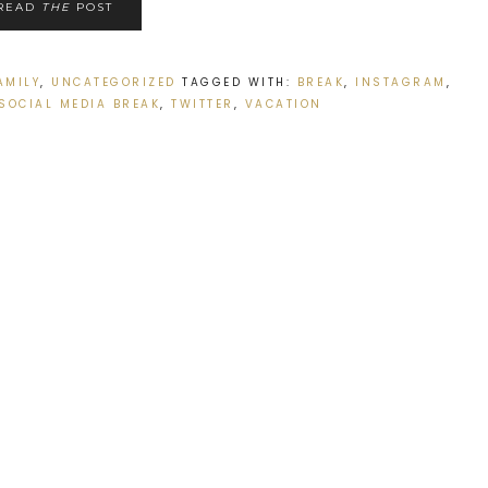
READ
THE
POST
AMILY
,
UNCATEGORIZED
TAGGED WITH:
BREAK
,
INSTAGRAM
,
SOCIAL MEDIA BREAK
,
TWITTER
,
VACATION