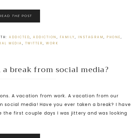
READ
THE
POST
ITH:
ADDICTED
,
ADDICTION
,
FAMILY
,
INSTAGRAM
,
PHONE
,
IAL MEDIA
,
TWITTER
,
WORK
 a break from social media?
ons. A vacation from work. A vacation from our
m social media! Have you ever taken a break? I have
 the first couple days I was jittery and was looking