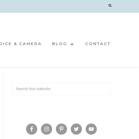
OICE & CAMERA
BLOG
CONTACT