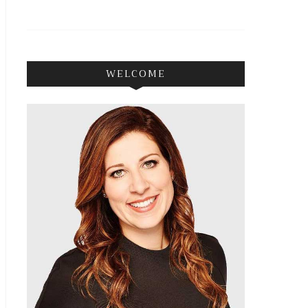
WELCOME