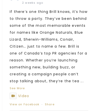
2 weeks ago
If there’s one thing Brill knows, it’s how
to throw a party. They’ve been behind
some of the most memorable events
for names like Orange Naturals, Blue
Lizard, Sherwin-Williams, Conair,
Citizen… just to name a few. Brill is
one of Canada’s top PR agencies for a
reason. Whether you’re launching
something new, building buzz, or
creating a campaign people can’t
stop talking about, they’re the tea
...
See More
Video
View on Facebook
·
Share