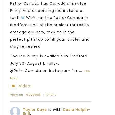
Petro-Canada has Canada’s first Ice
Pump yup dispensing ice instead of
fuel!
We’re at the Petro-Canada in
Bradford, one of the busiest routes to
cottage country, making it the
perfect pit stop to fill your cooler and
stay refreshed.
The Ice Pump is available in Bradford
July 30–August 1. Follow
@PetroCanada on Instagram for
...
See
More
Video
View on Facebook
·
Share
Taylor Kaye
is with
Desia Halpin-
Brill
.