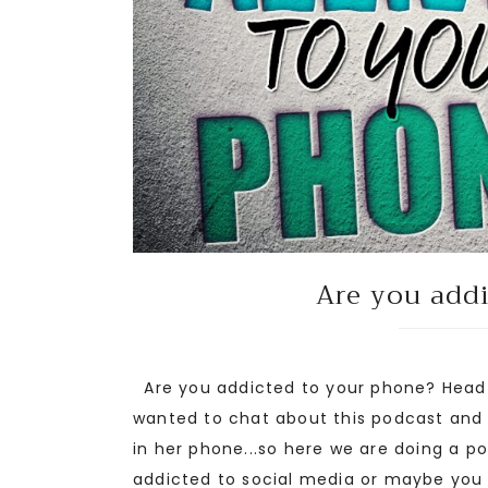
Are you add
Are you addicted to your phone? Head 
wanted to chat about this podcast and
in her phone...so here we are doing a 
addicted to social media or maybe you .