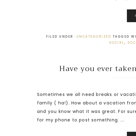
FILED UNDER:
UNCATEGORIZED
TAGGED W
SOCIAL
,
SOC
Have you ever taken
Sometimes we all need breaks or vacati
family ( ha!). How about a vacation fro
and you know what it was great. For sure
for my phone to post something. ...