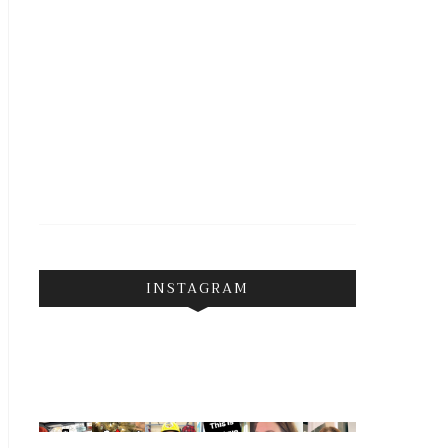
INSTAGRAM