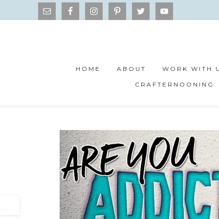
HOME
ABOUT
WORK WITH 
CRAFTERNOONING