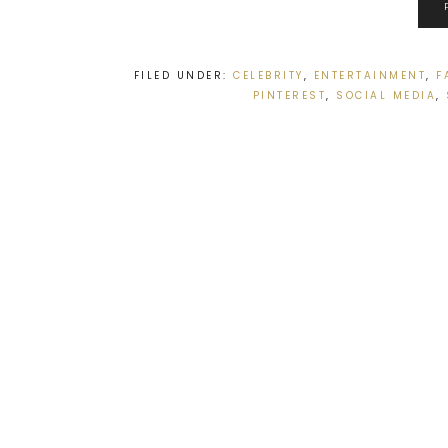
FILED UNDER:
CELEBRITY
,
ENTERTAINMENT
,
F
PINTEREST
,
SOCIAL MEDIA
,