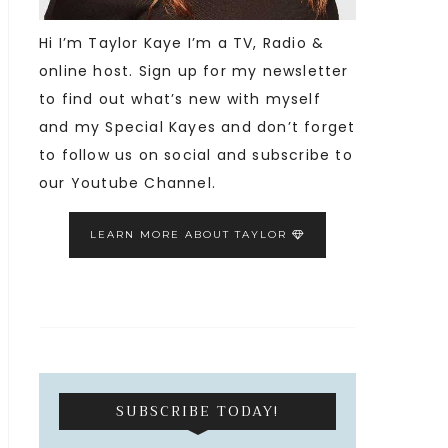
Hi I’m Taylor Kaye I’m a TV, Radio &
online host. Sign up for my newsletter
to find out what’s new with myself
and my Special Kayes and don’t forget
to follow us on social and subscribe to
our Youtube Channel.
LEARN MORE ABOUT TAYLOR
SUBSCRIBE TODAY!