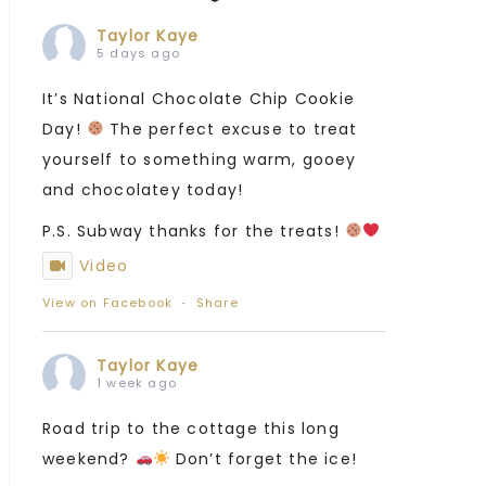
Taylor Kaye
5 days ago
It’s National Chocolate Chip Cookie
Day!
The perfect excuse to treat
yourself to something warm, gooey
and chocolatey today!
P.S. Subway thanks for the treats!
Video
View on Facebook
·
Share
Taylor Kaye
1 week ago
Road trip to the cottage this long
weekend?
Don’t forget the ice!