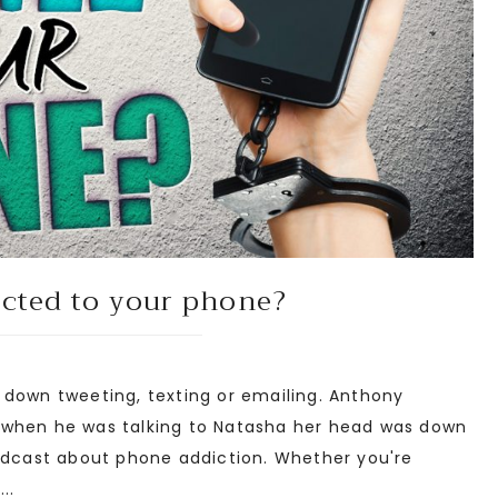
icted to your phone?
down tweeting, texting or emailing. Anthony
 when he was talking to Natasha her head was down
podcast about phone addiction. Whether you're
..