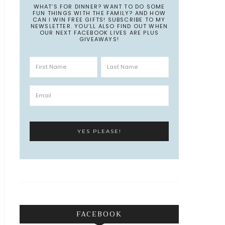
WHAT’S FOR DINNER? WANT TO DO SOME
FUN THINGS WITH THE FAMILY? AND HOW
CAN I WIN FREE GIFTS! SUBSCRIBE TO MY
NEWSLETTER. YOU’LL ALSO FIND OUT WHEN
OUR NEXT FACEBOOK LIVES ARE PLUS
GIVEAWAYS!
FACEBOOK