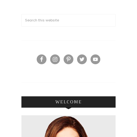
WELCOME