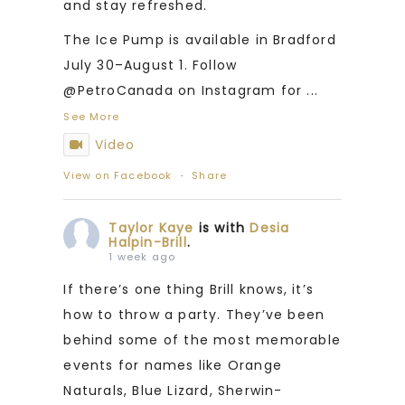
and stay refreshed.
The Ice Pump is available in Bradford
July 30–August 1. Follow
@PetroCanada on Instagram for
...
See More
Video
View on Facebook
·
Share
Taylor Kaye
is with
Desia
Halpin-Brill
.
1 week ago
If there’s one thing Brill knows, it’s
how to throw a party. They’ve been
behind some of the most memorable
events for names like Orange
Naturals, Blue Lizard, Sherwin-