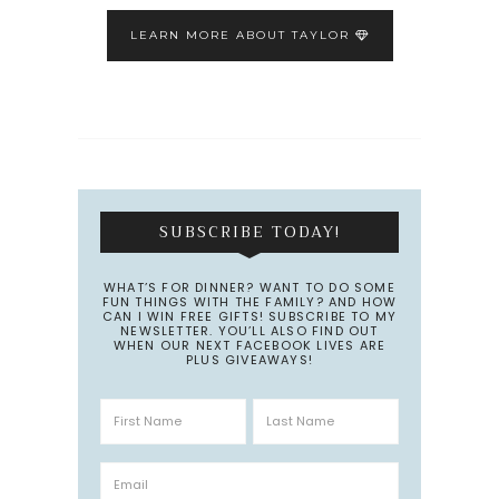
LEARN MORE ABOUT TAYLOR
SUBSCRIBE TODAY!
WHAT’S FOR DINNER? WANT TO DO SOME
FUN THINGS WITH THE FAMILY? AND HOW
CAN I WIN FREE GIFTS! SUBSCRIBE TO MY
NEWSLETTER. YOU’LL ALSO FIND OUT
WHEN OUR NEXT FACEBOOK LIVES ARE
PLUS GIVEAWAYS!