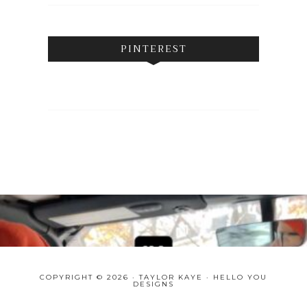
PINTEREST
COPYRIGHT © 2026 · TAYLOR KAYE ·
HELLO YOU
DESIGNS