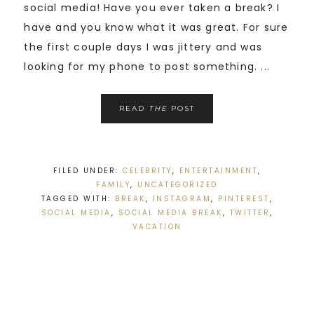
social media! Have you ever taken a break? I
have and you know what it was great. For sure
the first couple days I was jittery and was
looking for my phone to post something. ...
READ
THE
POST
FILED UNDER:
CELEBRITY
,
ENTERTAINMENT
,
FAMILY
,
UNCATEGORIZED
TAGGED WITH:
BREAK
,
INSTAGRAM
,
PINTEREST
,
SOCIAL MEDIA
,
SOCIAL MEDIA BREAK
,
TWITTER
,
VACATION