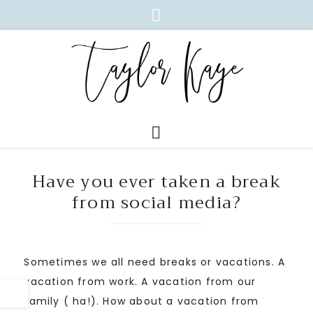
Have you ever taken a break
from social media?
Sometimes we all need breaks or vacations. A
vacation from work. A vacation from our
family ( ha!). How about a vacation from