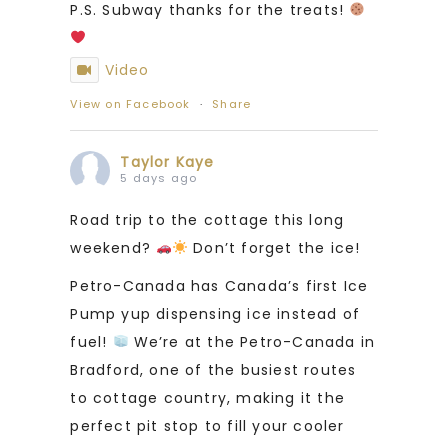
P.S. Subway thanks for the treats!
Video
View on Facebook
·
Share
Taylor Kaye
5 days ago
Road trip to the cottage this long
weekend?
Don’t forget the ice!
Petro-Canada has Canada’s first Ice
Pump yup dispensing ice instead of
fuel!
We’re at the Petro-Canada in
Bradford, one of the busiest routes
to cottage country, making it the
perfect pit stop to fill your cooler