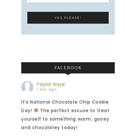
FACEBOOK
Taylor Kaye
1 day ago
It’s National Chocolate Chip Cookie
Day!
The perfect excuse to treat
yourself to something warm, gooey
and chocolatey today!