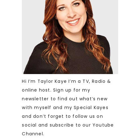
Hi I’m Taylor Kaye I’m a TV, Radio &
online host. Sign up for my
newsletter to find out what’s new
with myself and my Special Kayes
and don’t forget to follow us on
social and subscribe to our Youtube
Channel.