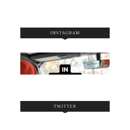
INSTAGRAM
TWITTER