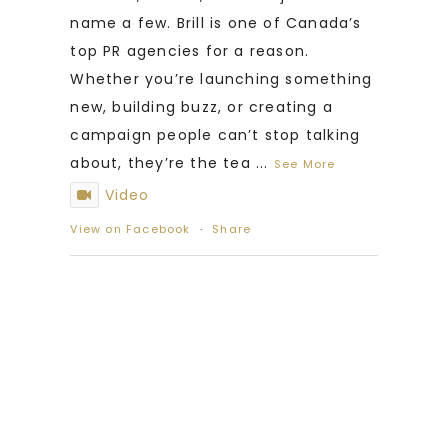
name a few. Brill is one of Canada’s
top PR agencies for a reason.
Whether you’re launching something
new, building buzz, or creating a
campaign people can’t stop talking
about, they’re the tea
...
See More
Video
View on Facebook
·
Share