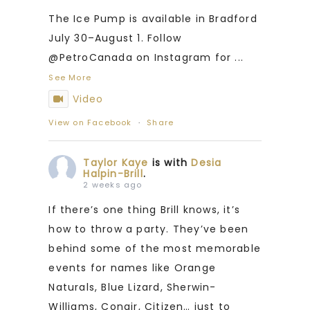
The Ice Pump is available in Bradford
July 30–August 1. Follow
@PetroCanada on Instagram for
...
See More
Video
View on Facebook
·
Share
Taylor Kaye
is with
Desia
Halpin-Brill
.
2 weeks ago
If there’s one thing Brill knows, it’s
how to throw a party. They’ve been
behind some of the most memorable
events for names like Orange
Naturals, Blue Lizard, Sherwin-
Williams, Conair, Citizen… just to