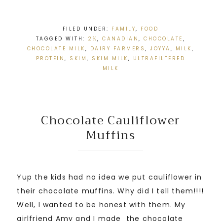
FILED UNDER:
FAMILY
,
FOOD
TAGGED WITH:
2%
,
CANADIAN
,
CHOCOLATE
,
CHOCOLATE MILK
,
DAIRY FARMERS
,
JOYYA
,
MILK
,
PROTEIN
,
SKIM
,
SKIM MILK
,
ULTRAFILTERED
MILK
Chocolate Cauliflower
Muffins
Yup the kids had no idea we put cauliflower in
their chocolate muffins. Why did I tell them!!!!
Well, I wanted to be honest with them. My
girlfriend Amy and I made the chocolate