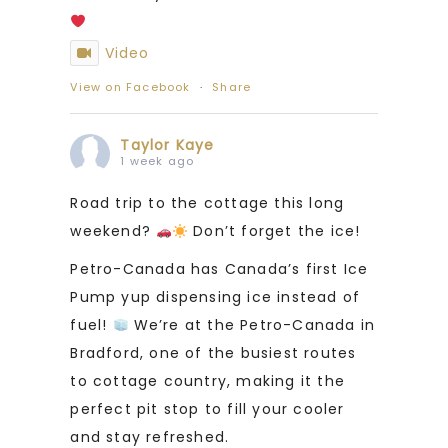
Video
View on Facebook
·
Share
Taylor Kaye
1 week ago
Road trip to the cottage this long
weekend?
Don’t forget the ice!
Petro-Canada has Canada’s first Ice
Pump yup dispensing ice instead of
fuel!
We’re at the Petro-Canada in
Bradford, one of the busiest routes
to cottage country, making it the
perfect pit stop to fill your cooler
and stay refreshed.