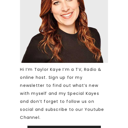
Hi I’m Taylor Kaye I’m a TV, Radio &
online host. Sign up for my
newsletter to find out what’s new
with myself and my Special Kayes
and don’t forget to follow us on
social and subscribe to our Youtube
Channel.