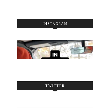
INSTAGRAM
TWITTER