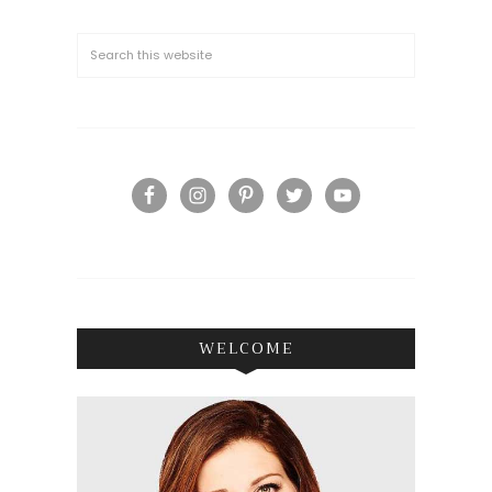
WELCOME