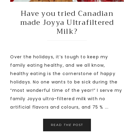
Have you tried Canadian
made Joyya Ultrafiltered
Milk?
Over the holidays, it’s tough to keep my
family eating healthy, and we all know,
healthy eating is the cornerstone of happy
holidays. No one wants to be sick during the
“most wonderful time of the year!” I serve my
family Joyya ultra-filtered milk with no
artificial flavors and colours, and 75 % ...
READ
THE
POST