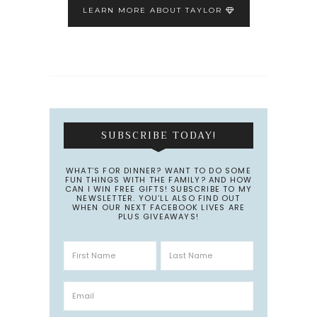
LEARN MORE ABOUT TAYLOR
SUBSCRIBE TODAY!
WHAT’S FOR DINNER? WANT TO DO SOME
FUN THINGS WITH THE FAMILY? AND HOW
CAN I WIN FREE GIFTS! SUBSCRIBE TO MY
NEWSLETTER. YOU’LL ALSO FIND OUT
WHEN OUR NEXT FACEBOOK LIVES ARE
PLUS GIVEAWAYS!