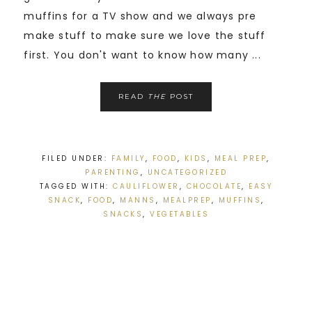
muffins for a TV show and we always pre
make stuff to make sure we love the stuff
first. You don't want to know how many ...
READ
THE
POST
FILED UNDER:
FAMILY
,
FOOD
,
KIDS
,
MEAL PREP
,
PARENTING
,
UNCATEGORIZED
TAGGED WITH:
CAULIFLOWER
,
CHOCOLATE
,
EASY
SNACK
,
FOOD
,
MANNS
,
MEALPREP
,
MUFFINS
,
SNACKS
,
VEGETABLES