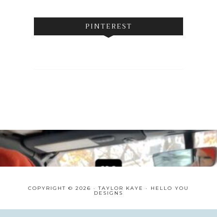
PINTEREST
COPYRIGHT © 2026 · TAYLOR KAYE ·
HELLO YOU
DESIGNS