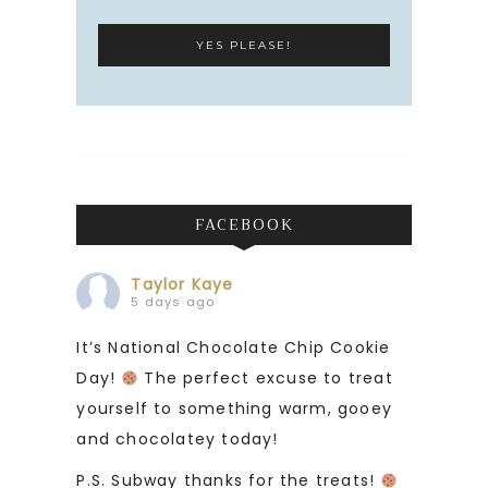
FACEBOOK
Taylor Kaye
5 days ago
It’s National Chocolate Chip Cookie
Day!
The perfect excuse to treat
yourself to something warm, gooey
and chocolatey today!
P.S. Subway thanks for the treats!