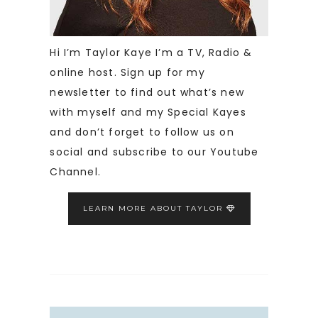
Hi I’m Taylor Kaye I’m a TV, Radio &
online host. Sign up for my
newsletter to find out what’s new
with myself and my Special Kayes
and don’t forget to follow us on
social and subscribe to our Youtube
Channel.
LEARN MORE ABOUT TAYLOR