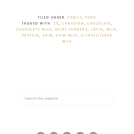
FILED UNDER:
FAMILY
,
FOOD
TAGGED WITH:
2%
,
CANADIAN
,
CHOCOLATE
,
CHOCOLATE MILK
,
DAIRY FARMERS
,
JOYYA
,
MILK
,
PROTEIN
,
SKIM
,
SKIM MILK
,
ULTRAFILTERED
MILK