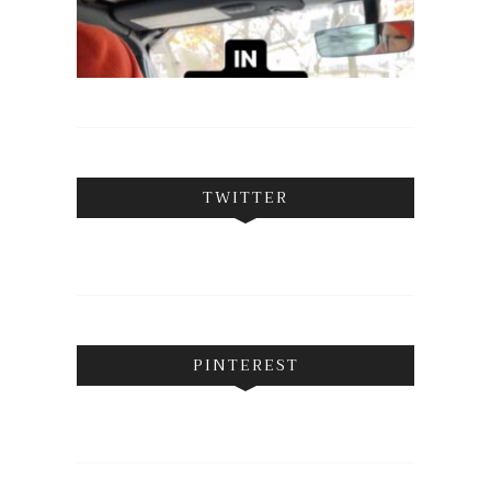
TWITTER
PINTEREST