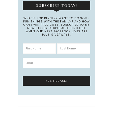
SUBSCRIBE TODAY!
WHAT’S FOR DINNER? WANT TO DO SOME
FUN THINGS WITH THE FAMILY? AND HOW
CAN I WIN FREE GIFTS! SUBSCRIBE TO MY
NEWSLETTER. YOU’LL ALSO FIND OUT
WHEN OUR NEXT FACEBOOK LIVES ARE
PLUS GIVEAWAYS!