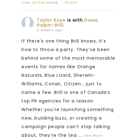
View on Facebook
·
Share
Taylor Kaye
is with
Desia
Halpin-Brill
.
2 weeks ago
If there’s one thing Brill knows, it’s
how to throw a party. They’ve been
behind some of the most memorable
events for names like Orange
Naturals, Blue Lizard, Sherwin-
Williams, Conair, Citizen… just to
name a few. Brill is one of Canada’s
top PR agencies for a reason.
Whether you’re launching something
new, building buzz, or creating a
campaign people can’t stop talking
about, they’re the tea
...
See More