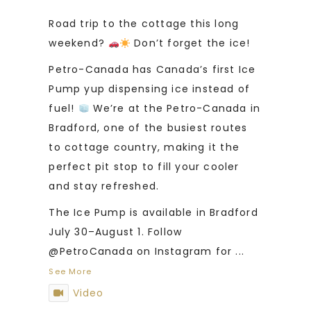
Road trip to the cottage this long
weekend?
Don’t forget the ice!
Petro-Canada has Canada’s first Ice
Pump yup dispensing ice instead of
fuel!
We’re at the Petro-Canada in
Bradford, one of the busiest routes
to cottage country, making it the
perfect pit stop to fill your cooler
and stay refreshed.
The Ice Pump is available in Bradford
July 30–August 1. Follow
@PetroCanada on Instagram for
...
See More
Video