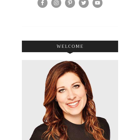
WELCOME