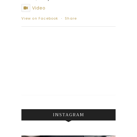
Video
View on Facebook
·
Share
INSTAGRAM