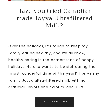
Have you tried Canadian
made Joyya Ultrafiltered
Milk?
Over the holidays, it’s tough to keep my
family eating healthy, and we all know,
healthy eating is the cornerstone of happy
holidays. No one wants to be sick during the
“most wonderful time of the year!” I serve my
family Joyya ultra-filtered milk with no
artificial flavors and colours, and 75 % ...
READ
THE
POST