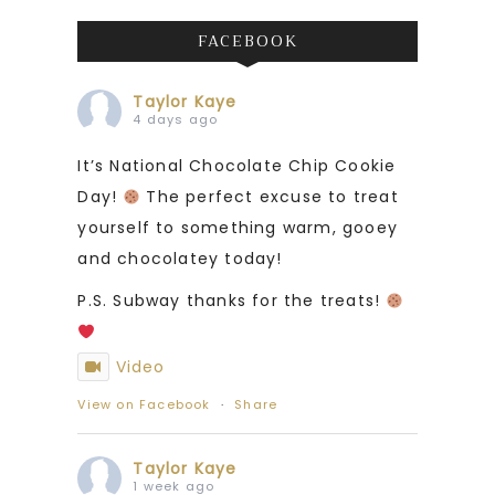
FACEBOOK
Taylor Kaye
4 days ago
It’s National Chocolate Chip Cookie
Day!
The perfect excuse to treat
yourself to something warm, gooey
and chocolatey today!
P.S. Subway thanks for the treats!
Video
View on Facebook
·
Share
Taylor Kaye
1 week ago