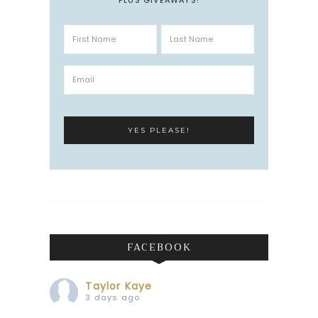
FACEBOOK
Taylor Kaye
3 days ago