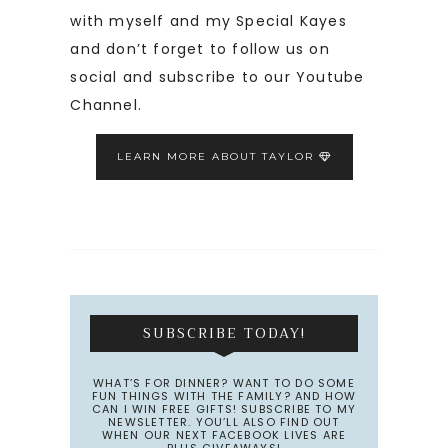
with myself and my Special Kayes
and don’t forget to follow us on
social and subscribe to our Youtube
Channel.
LEARN MORE ABOUT TAYLOR
SUBSCRIBE TODAY!
WHAT’S FOR DINNER? WANT TO DO SOME
FUN THINGS WITH THE FAMILY? AND HOW
CAN I WIN FREE GIFTS! SUBSCRIBE TO MY
NEWSLETTER. YOU’LL ALSO FIND OUT
WHEN OUR NEXT FACEBOOK LIVES ARE
PLUS GIVEAWAYS!