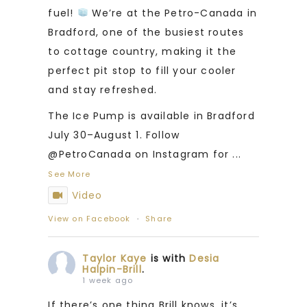
fuel!
We’re at the Petro-Canada in
Bradford, one of the busiest routes
to cottage country, making it the
perfect pit stop to fill your cooler
and stay refreshed.
The Ice Pump is available in Bradford
July 30–August 1. Follow
@PetroCanada on Instagram for
...
See More
Video
View on Facebook
·
Share
Taylor Kaye
is with
Desia
Halpin-Brill
.
1 week ago
If there’s one thing Brill knows, it’s