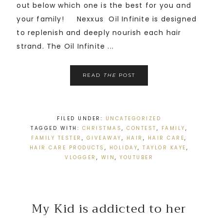
out below which one is the best for you and
your family! Nexxus Oil Infinite is designed
to replenish and deeply nourish each hair
strand. The Oil Infinite ...
READ
THE
POST
FILED UNDER:
UNCATEGORIZED
TAGGED WITH:
CHRISTMAS
,
CONTEST
,
FAMILY
,
FAMILY TESTER
,
GIVEAWAY
,
HAIR
,
HAIR CARE
,
HAIR CARE PRODUCTS
,
HOLIDAY
,
TAYLOR KAYE
,
VLOGGER
,
WIN
,
YOUTUBER
My Kid is addicted to her