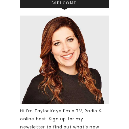
WELCOME
Hi I’m Taylor Kaye I’m a TV, Radio &
online host. Sign up for my
newsletter to find out what’s new