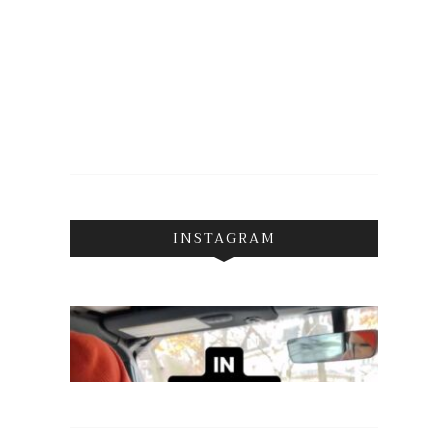
INSTAGRAM