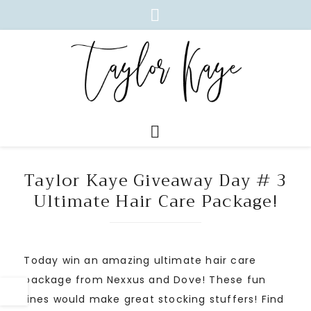
Taylor Kaye Giveaway Day # 3
Ultimate Hair Care Package!
Today win an amazing ultimate hair care
package from Nexxus and Dove! These fun
lines would make great stocking stuffers! Find