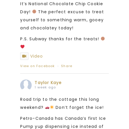
It’s National Chocolate Chip Cookie
Day!
The perfect excuse to treat
yourself to something warm, gooey
and chocolatey today!
P.S. Subway thanks for the treats!
Video
View on Facebook
·
Share
Taylor Kaye
1 week ago
Road trip to the cottage this long
weekend?
Don’t forget the ice!
Petro-Canada has Canada’s first Ice
Pump yup dispensing ice instead of