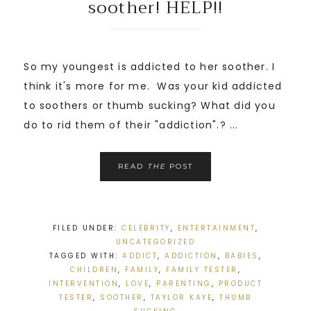
soother! HELP!!
So my youngest is addicted to her soother. I
think it's more for me. Was your kid addicted
to soothers or thumb sucking? What did you
do to rid them of their "addiction".? ...
READ
THE
POST
FILED UNDER:
CELEBRITY
,
ENTERTAINMENT
,
UNCATEGORIZED
TAGGED WITH:
ADDICT
,
ADDICTION
,
BABIES
,
CHILDREN
,
FAMILY
,
FAMILY TESTER
,
INTERVENTION
,
LOVE
,
PARENTING
,
PRODUCT
TESTER
,
SOOTHER
,
TAYLOR KAYE
,
THUMB