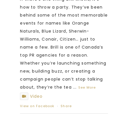
how to throw a party. They’ve been
behind some of the most memorable
events for names like Orange
Naturals, Blue Lizard, Sherwin-
Williams, Conair, Citizen… just to
name a few. Brill is one of Canada’s
top PR agencies for a reason.
Whether you’re launching something
new, building buzz, or creating a
campaign people can’t stop talking
about, they’re the tea
...
See More
Video
View on Facebook
·
Share