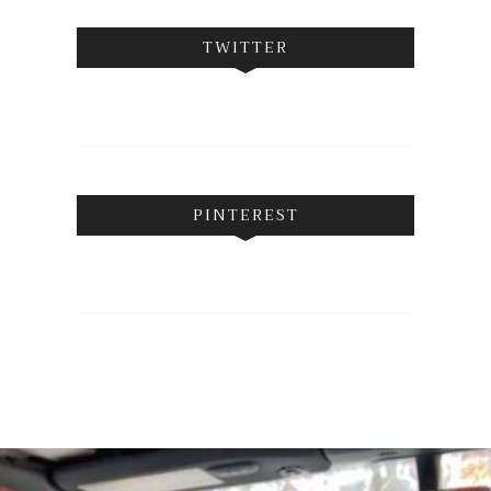
TWITTER
PINTEREST