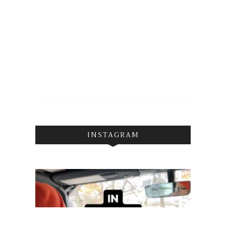
INSTAGRAM