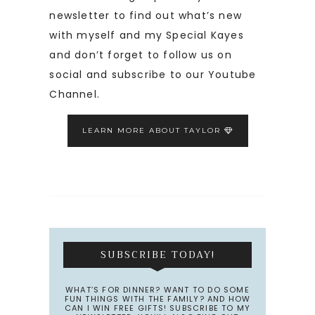
newsletter to find out what’s new
with myself and my Special Kayes
and don’t forget to follow us on
social and subscribe to our Youtube
Channel.
LEARN MORE ABOUT TAYLOR
SUBSCRIBE TODAY!
WHAT’S FOR DINNER? WANT TO DO SOME
FUN THINGS WITH THE FAMILY? AND HOW
CAN I WIN FREE GIFTS! SUBSCRIBE TO MY