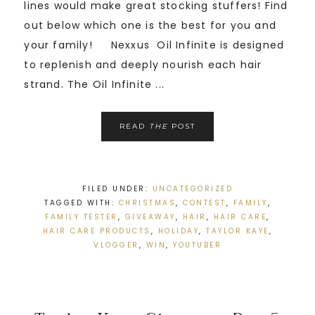
lines would make great stocking stuffers! Find
out below which one is the best for you and
your family! Nexxus Oil Infinite is designed
to replenish and deeply nourish each hair
strand. The Oil Infinite ...
READ
THE
POST
FILED UNDER:
UNCATEGORIZED
TAGGED WITH:
CHRISTMAS
,
CONTEST
,
FAMILY
,
FAMILY TESTER
,
GIVEAWAY
,
HAIR
,
HAIR CARE
,
HAIR CARE PRODUCTS
,
HOLIDAY
,
TAYLOR KAYE
,
VLOGGER
,
WIN
,
YOUTUBER