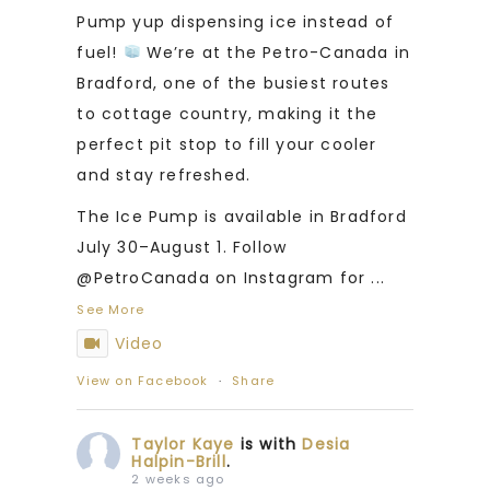
Pump yup dispensing ice instead of
fuel!
We’re at the Petro-Canada in
Bradford, one of the busiest routes
to cottage country, making it the
perfect pit stop to fill your cooler
and stay refreshed.
The Ice Pump is available in Bradford
July 30–August 1. Follow
@PetroCanada on Instagram for
...
See More
Video
View on Facebook
·
Share
Taylor Kaye
is with
Desia
Halpin-Brill
.
2 weeks ago