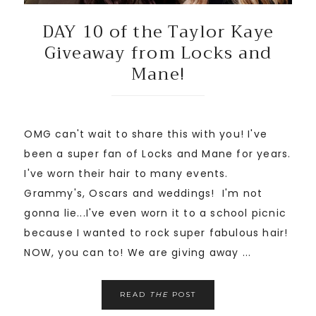
DAY 10 of the Taylor Kaye
Giveaway from Locks and
Mane!
OMG can't wait to share this with you! I've
been a super fan of Locks and Mane for years.
I've worn their hair to many events.
Grammy's, Oscars and weddings! I'm not
gonna lie...I've even worn it to a school picnic
because I wanted to rock super fabulous hair!
NOW, you can to! We are giving away ...
READ
THE
POST