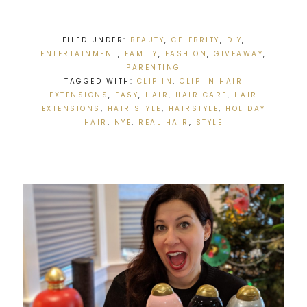
FILED UNDER:
BEAUTY
,
CELEBRITY
,
DIY
,
ENTERTAINMENT
,
FAMILY
,
FASHION
,
GIVEAWAY
,
PARENTING
TAGGED WITH:
CLIP IN
,
CLIP IN HAIR
EXTENSIONS
,
EASY
,
HAIR
,
HAIR CARE
,
HAIR
EXTENSIONS
,
HAIR STYLE
,
HAIRSTYLE
,
HOLIDAY
HAIR
,
NYE
,
REAL HAIR
,
STYLE