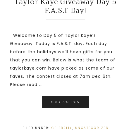
Taylor Kaye Giveaway Day 5
F.A.S.T Day!
Welcome to Day 5 of Taylor Kaye’s
Giveaway. Today is F.A.S.T. day. Each day
before the holidays we’ll have gifts for you
that you can win. Below is what the team of
taylorkaye.com have picked as some of our
faves. The contest closes at 7am Dec 6th.
Please read ...
READ
THE
POST
FILED UNDER:
CELEBRITY
,
UNCATEGORIZED