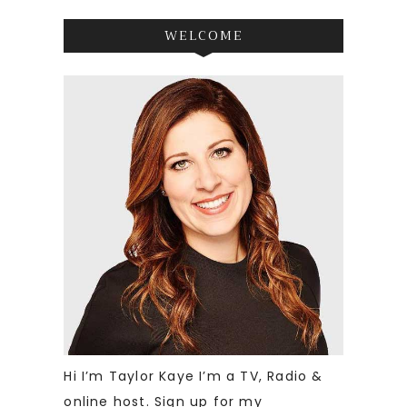
WELCOME
Hi I’m Taylor Kaye I’m a TV, Radio &
online host. Sign up for my