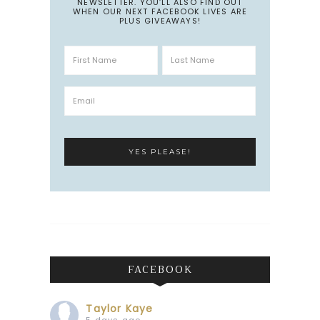
NEWSLETTER. YOU’LL ALSO FIND OUT
WHEN OUR NEXT FACEBOOK LIVES ARE
PLUS GIVEAWAYS!
FACEBOOK
Taylor Kaye
5 days ago