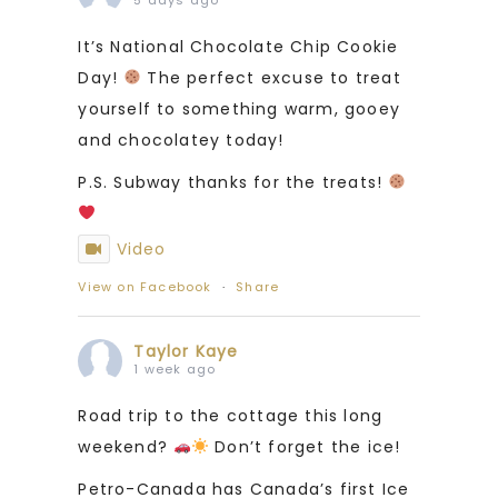
It’s National Chocolate Chip Cookie
Day!
The perfect excuse to treat
yourself to something warm, gooey
and chocolatey today!
P.S. Subway thanks for the treats!
Video
View on Facebook
·
Share
Taylor Kaye
1 week ago
Road trip to the cottage this long
weekend?
Don’t forget the ice!
Petro-Canada has Canada’s first Ice