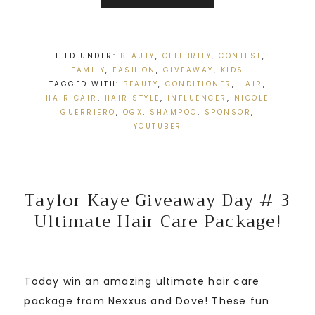
FILED UNDER:
BEAUTY
,
CELEBRITY
,
CONTEST
,
FAMILY
,
FASHION
,
GIVEAWAY
,
KIDS
TAGGED WITH:
BEAUTY
,
CONDITIONER
,
HAIR
,
HAIR CAIR
,
HAIR STYLE
,
INFLUENCER
,
NICOLE
GUERRIERO
,
OGX
,
SHAMPOO
,
SPONSOR
,
YOUTUBER
Taylor Kaye Giveaway Day # 3
Ultimate Hair Care Package!
Today win an amazing ultimate hair care
package from Nexxus and Dove! These fun