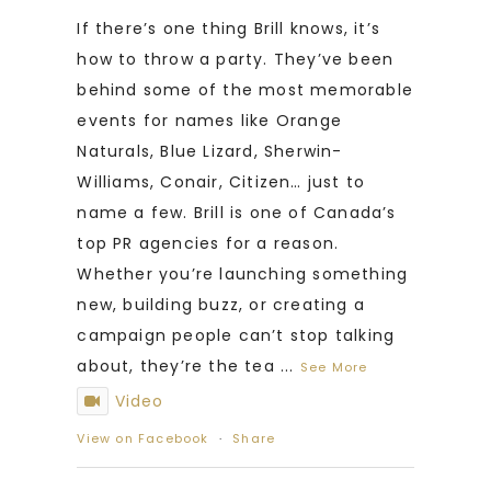
If there’s one thing Brill knows, it’s
how to throw a party. They’ve been
behind some of the most memorable
events for names like Orange
Naturals, Blue Lizard, Sherwin-
Williams, Conair, Citizen… just to
name a few. Brill is one of Canada’s
top PR agencies for a reason.
Whether you’re launching something
new, building buzz, or creating a
campaign people can’t stop talking
about, they’re the tea
...
See More
Video
View on Facebook
·
Share