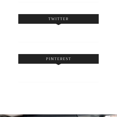
TWITTER
PINTEREST