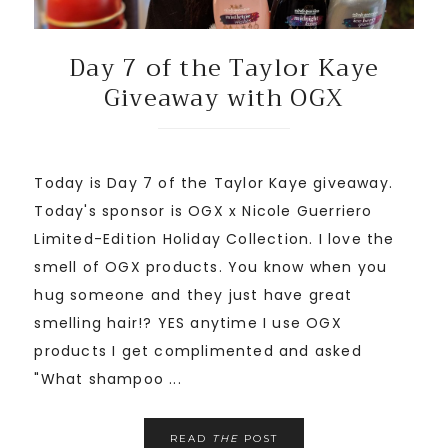
Day 7 of the Taylor Kaye
Giveaway with OGX
Today is Day 7 of the Taylor Kaye giveaway.
Today's sponsor is OGX x Nicole Guerriero
Limited-Edition Holiday Collection. I love the
smell of OGX products. You know when you
hug someone and they just have great
smelling hair!? YES anytime I use OGX
products I get complimented and asked
"What shampoo ...
READ
THE
POST