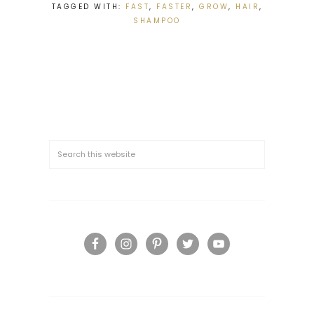
TAGGED WITH:
FAST
,
FASTER
,
GROW
,
HAIR
,
SHAMPOO