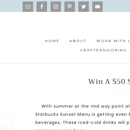
HOME
ABOUT
WORK WITH 
CRAFTERNOONING
Win A $50 S
With summer at the mid way point all 
Starbucks Sunset Menu is getting even b
beverages. These iced-cold drinks will 