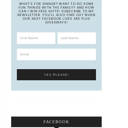
WHAT’S FOR DINNER? WANT TO DO SOME
FUN THINGS WITH THE FAMILY? AND HOW
CAN I WIN FREE GIFTS! SUBSCRIBE TO MY
NEWSLETTER. YOU’LL ALSO FIND OUT WHEN
OUR NEXT FACEBOOK LIVES ARE PLUS
GIVEAWAYS!
FACEBOOK