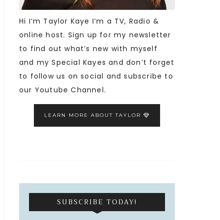
Hi I’m Taylor Kaye I’m a TV, Radio &
online host. Sign up for my newsletter
to find out what’s new with myself
and my Special Kayes and don’t forget
to follow us on social and subscribe to
our Youtube Channel.
LEARN MORE ABOUT TAYLOR
SUBSCRIBE TODAY!