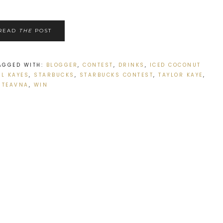
READ
THE
POST
AGGED WITH:
BLOGGER
,
CONTEST
,
DRINKS
,
ICED COCONUT
AL KAYES
,
STARBUCKS
,
STARBUCKS CONTEST
,
TAYLOR KAYE
,
TEAVNA
,
WIN