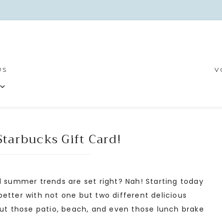
US
V
tarbucks Gift Card!
summer trends are set right? Nah! Starting today
etter with not one but two different delicious
put those patio, beach, and even those lunch brake