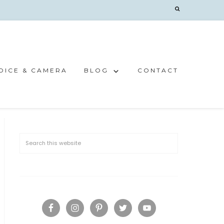
OICE & CAMERA
BLOG
CONTACT