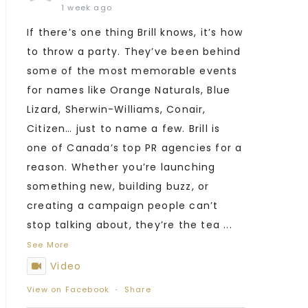
1 week ago
If there’s one thing Brill knows, it’s how
to throw a party. They’ve been behind
some of the most memorable events
for names like Orange Naturals, Blue
Lizard, Sherwin-Williams, Conair,
Citizen… just to name a few. Brill is
one of Canada’s top PR agencies for a
reason. Whether you’re launching
something new, building buzz, or
creating a campaign people can’t
stop talking about, they’re the tea
...
See More
Video
View on Facebook
·
Share