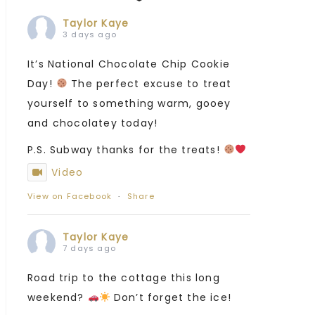
Taylor Kaye
3 days ago
It’s National Chocolate Chip Cookie
Day!
The perfect excuse to treat
yourself to something warm, gooey
and chocolatey today!
P.S. Subway thanks for the treats!
Video
View on Facebook
·
Share
Taylor Kaye
7 days ago
Road trip to the cottage this long
weekend?
Don’t forget the ice!