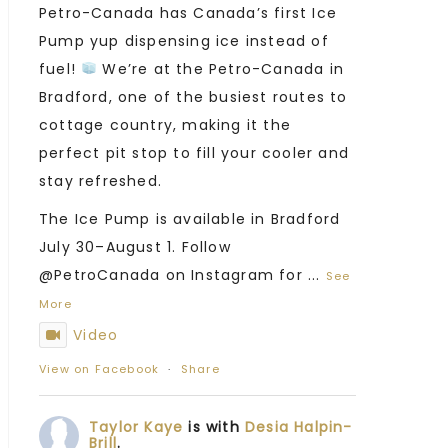
Petro-Canada has Canada’s first Ice
Pump yup dispensing ice instead of
fuel!
We’re at the Petro-Canada in
Bradford, one of the busiest routes to
cottage country, making it the
perfect pit stop to fill your cooler and
stay refreshed.
The Ice Pump is available in Bradford
July 30–August 1. Follow
@PetroCanada on Instagram for
...
See
More
Video
View on Facebook
·
Share
Taylor Kaye
is with
Desia Halpin-
Brill
.