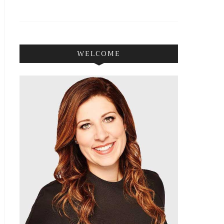
WELCOME