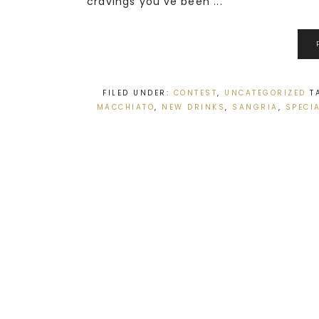
cravings you’ve been ...
FILED UNDER:
CONTEST
,
UNCATEGORIZED
T
MACCHIATO
,
NEW DRINKS
,
SANGRIA
,
SPECI