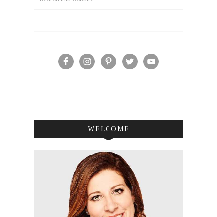
WELCOME