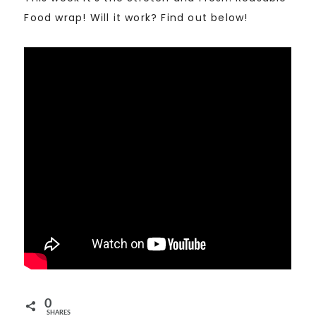
Food wrap! Will it work? Find out below!
0
SHARES