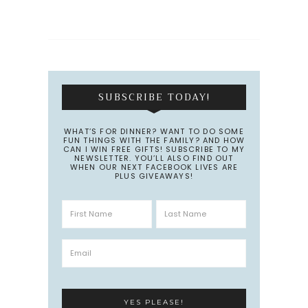
SUBSCRIBE TODAY!
WHAT’S FOR DINNER? WANT TO DO SOME
FUN THINGS WITH THE FAMILY? AND HOW
CAN I WIN FREE GIFTS! SUBSCRIBE TO MY
NEWSLETTER. YOU’LL ALSO FIND OUT
WHEN OUR NEXT FACEBOOK LIVES ARE
PLUS GIVEAWAYS!