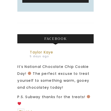
FACEBOOK
Taylor Kaye
5 days ago
It’s National Chocolate Chip Cookie
Day!
The perfect excuse to treat
yourself to something warm, gooey
and chocolatey today!
P.S. Subway thanks for the treats!