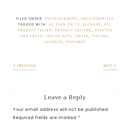
FILED UNDER:
ENTERTAINMENT
,
UNCATEGORIZED
TAGGED WITH:
AS SEEN ON TV
,
BLOGGER
,
DIY
,
PRODUCT TESTER
,
PRODUCT TESTING
,
STRETCH
AND FRESH
,
TAYLOR KAYE
,
TESTER
,
TESTING
,
VLOGGER
,
YOUTUBER
PREVIOUS
NEXT
Leave a Reply
Your email address will not be published.
Required fields are marked
*