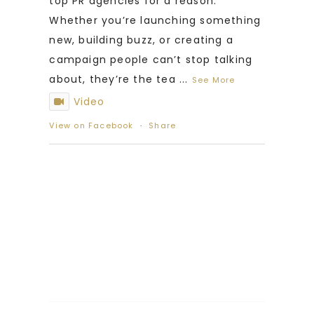
top PR agencies for a reason.
Whether you’re launching something
new, building buzz, or creating a
campaign people can’t stop talking
about, they’re the tea
...
See More
Video
View on Facebook
·
Share