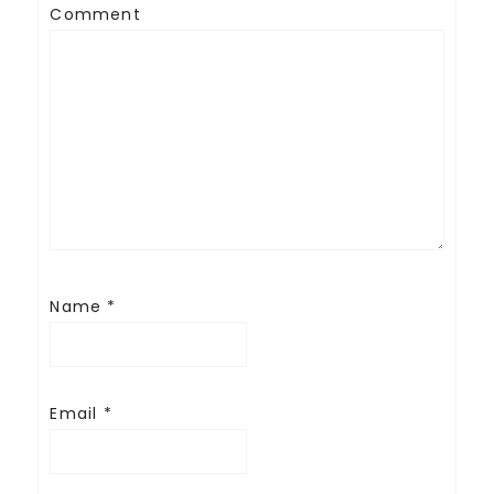
Comment
Name
*
Email
*