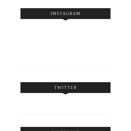
INSTAGRAM
TWITTER