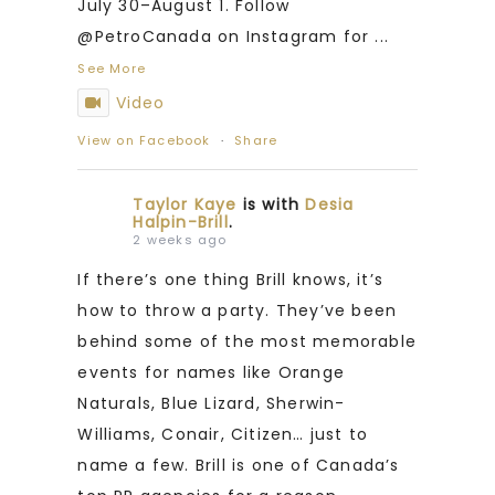
July 30–August 1. Follow
@PetroCanada on Instagram for
...
See More
Video
View on Facebook
·
Share
Taylor Kaye
is with
Desia
Halpin-Brill
.
2 weeks ago
If there’s one thing Brill knows, it’s
how to throw a party. They’ve been
behind some of the most memorable
events for names like Orange
Naturals, Blue Lizard, Sherwin-
Williams, Conair, Citizen… just to
name a few. Brill is one of Canada’s