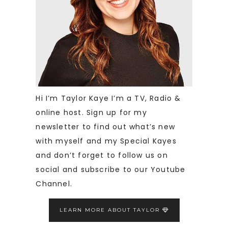
Hi I’m Taylor Kaye I’m a TV, Radio &
online host. Sign up for my
newsletter to find out what’s new
with myself and my Special Kayes
and don’t forget to follow us on
social and subscribe to our Youtube
Channel.
LEARN MORE ABOUT TAYLOR