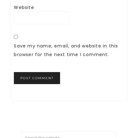
Website
Save my name, email, and website in this
browser for the next time I comment.