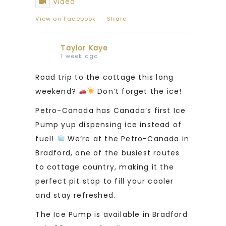
Video
View on Facebook
·
Share
Taylor Kaye
1 week ago
Road trip to the cottage this long
weekend?
Don’t forget the ice!
Petro-Canada has Canada’s first Ice
Pump yup dispensing ice instead of
fuel!
We’re at the Petro-Canada in
Bradford, one of the busiest routes
to cottage country, making it the
perfect pit stop to fill your cooler
and stay refreshed.
The Ice Pump is available in Bradford