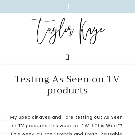
Testing As Seen on TV
products
My SpecialKayes and I are testing out As Seen
on TV products this week on ” Will This Work”?
This week it’s the Stretch and Fresh. Reusable